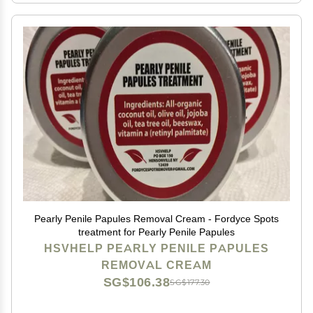
Pearly Penile Papules Removal Cream - Fordyce Spots
treatment for Pearly Penile Papules
HSVHELP PEARLY PENILE PAPULES
REMOVAL CREAM
SG$106.38
SG$177.30