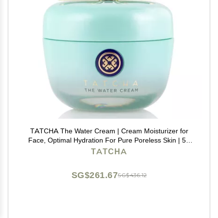
TATCHA The Water Cream | Cream Moisturizer for
Face, Optimal Hydration For Pure Poreless Skin | 50
ml / 1.7 oz
TATCHA
SG$261.67
SG$436.12