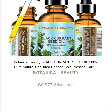
Botanical Beauty BLACK CURRANT SEED OIL 100%
Pure Natural Undiluted Refined Cold Pressed Carrier
Oil for Skin, Hair, Lip and Nail Care (1 Fl Oz)
BOTANICAL BEAUTY
SG$77.26
SG$128.77