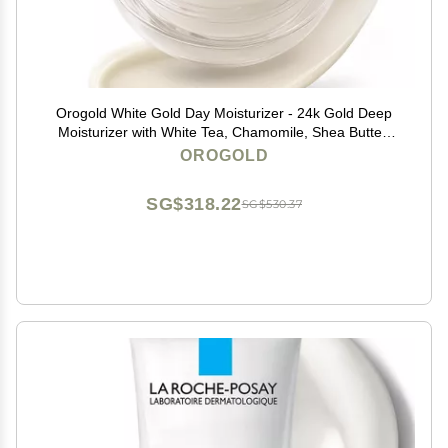
Orogold White Gold Day Moisturizer - 24k Gold Deep
Moisturizer with White Tea, Chamomile, Shea Butter,
Vitamin C and E - 1.6 Oz
OROGOLD
SG$318.22
SG$530.37