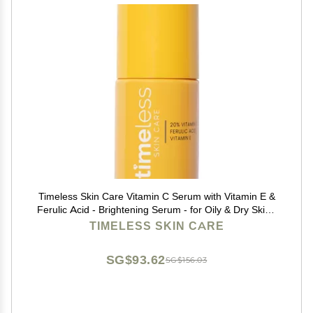
Timeless Skin Care Vitamin C Serum with Vitamin E &
Ferulic Acid - Brightening Serum - for Oily & Dry Skin -
Fragrance-Free - 1 oz
TIMELESS SKIN CARE
SG$93.62
SG$156.03