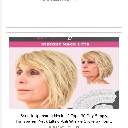
Bring It Up Instant Neck Lift Tape 30 Day Supply,
Transparent Neck Lifting Anti Wrinkle Stickers - Tones
Sagging Necklines Instantly - Made in USA
BRING IT UP