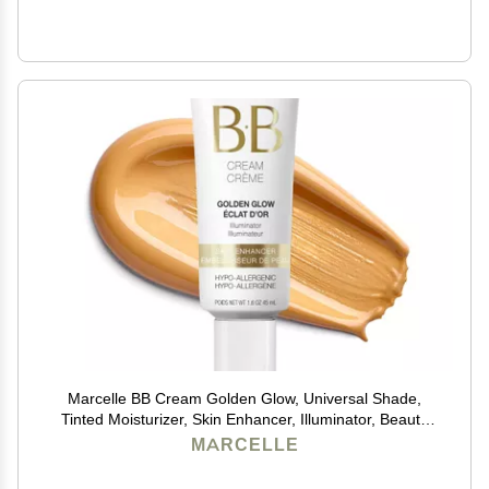
Marcelle BB Cream Golden Glow, Universal Shade,
Tinted Moisturizer, Skin Enhancer, Illuminator, Beauty
Balm, Non-Comedogenic, Paraben-Free, Oil-Free,
MARCELLE
Hypoallergenic, Cruelty-Free, 1.5 fl oz