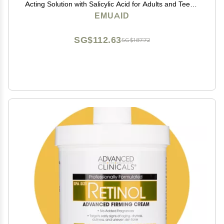
Acting Solution with Salicylic Acid for Adults and Teens,
Clears Stubborn Pimples, Cystic Acne, Blackheads,
EMUAID
Rosacea, and Hormonal Breakouts, 1oz
SG$112.63
SG$187.72