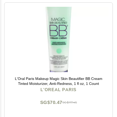
L'Oral Paris Makeup Magic Skin Beautifier BB Cream
Tinted Moisturizer, Anti-Redness, 1 fl oz, 1 Count
L'OREAL PARIS
SG$70.47
SG$117.45