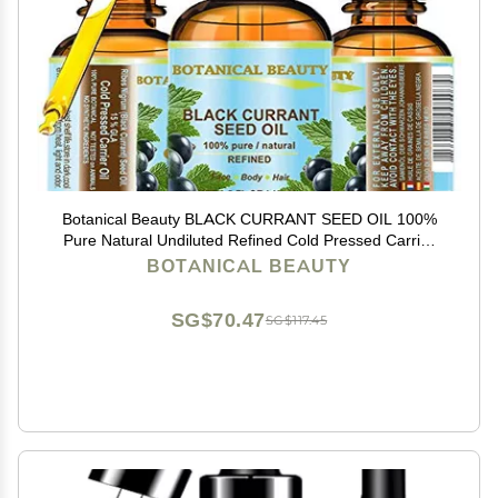
Botanical Beauty BLACK CURRANT SEED OIL 100%
Pure Natural Undiluted Refined Cold Pressed Carrier
oil. 0.5 Fl.oz. - 15ml. For Skin, Hair, Lip, Nail Care. Rich
BOTANICAL BEAUTY
in gamma-linolenic acid, Omega 3, 6, 9
SG$70.47
SG$117.45