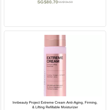
SG$80.70
SG$134.50
Innbeauty Project Extreme Cream Anti-Aging, Firming,
& Lifting Refillable Moisturizer