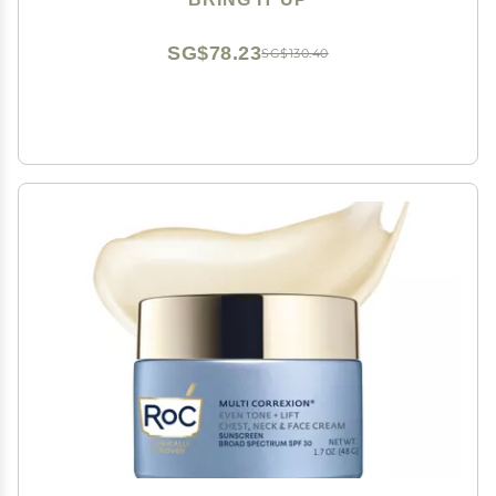
SG$78.23
SG$130.40