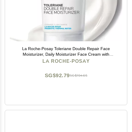
La Roche-Posay Toleriane Double Repair Face
Moisturizer, Daily Moisturizer Face Cream with
Ceramide and Niacinamide for All Skin Types, Oil Free,
LA ROCHE-POSAY
Fragrance Free
SG$92.79
SG$154.65