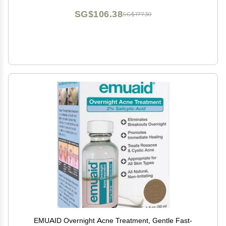
SG$106.38
SG$177.30
EMUAID Overnight Acne Treatment, Gentle Fast-