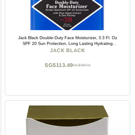
Jack Black Double-Duty Face Moisturizer, 3.3 Fl. Oz
SPF 20 Sun Protection, Long Lasting Hydrating
Skincare, Lightweight Moisturizer, Mens Facial
JACK BLACK
Moisturizer
SG$113.49
SG$189.15