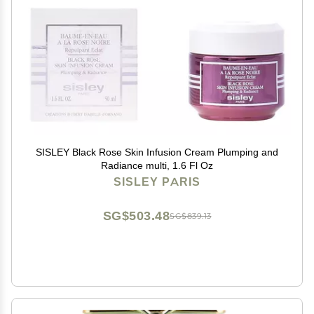
SISLEY Black Rose Skin Infusion Cream Plumping and
Radiance multi, 1.6 Fl Oz
SISLEY PARIS
SG$503.48
SG$839.13