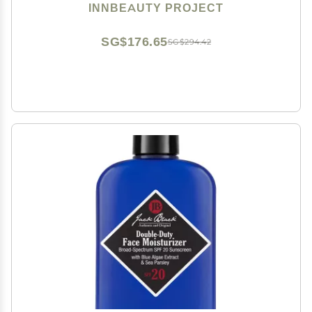
INNBEAUTY PROJECT
SG$176.65
SG$294.42