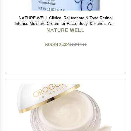
NATURE WELL Clinical Rejuvenate & Tone Retinol
Intense Moisture Cream for Face, Body, & Hands, Anti-
Aging, Targets Discoloration, Wrinkles, Sun Damage,
NATURE WELL
Crepey, & Sagging Skin, 16 Oz
SG$92.42
SG$154.03