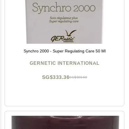
Synchro 2000 - Super Regulating Care 50 Ml
GERNETIC INTERNATIONAL
SG$333.36
SG$555.60