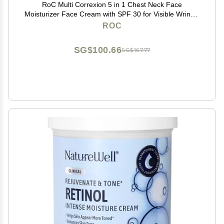
RoC Multi Correxion 5 in 1 Chest Neck Face
Moisturizer Face Cream with SPF 30 for Visible Wrinkle
and Neck Firming and Tightening, Oil Free Skin Care,
ROC
1.7 oz (Packaging May Vary)
SG$100.66
SG$167.77