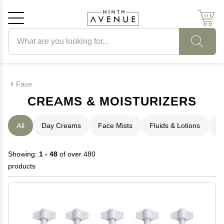
Search products
Cancel
OK
Face
CREAMS & MOISTURIZERS
All
Day Creams
Face Mists
Fluids & Lotions
N
Showing:
1 - 48
of over 480
products