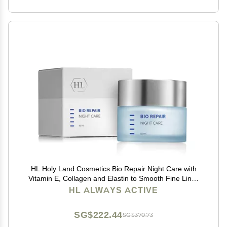
HL Holy Land Cosmetics Bio Repair Night Care with
Vitamin E, Collagen and Elastin to Smooth Fine Lines
and Wrinkles, 1.7 fl.oz
HL ALWAYS ACTIVE
SG$222.44
SG$370.73