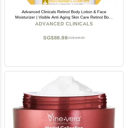
Advanced Clinicals Retinol Body Lotion & Face
Moisturizer | Visible Anti Aging Skin Care Retinol Body
Cream For Women & Men Targets Look Of Fine Lines,
ADVANCED CLINICALS
Wrinkles, & Crepe Looking Dry Skin, 16 Ounce
SG$88.98
SG$148.30