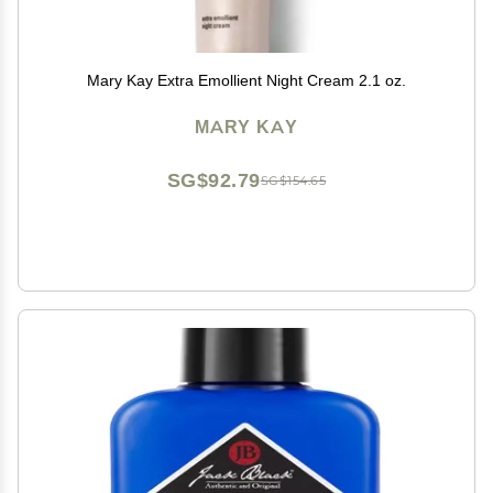
Mary Kay Extra Emollient Night Cream 2.1 oz.
MARY KAY
SG$92.79
SG$154.65