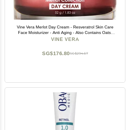
Vine Vera Merlot Day Cream - Resveratrol Skin Care
Face Moisturizer - Anti Aging - Also Contains Oats,
Shea Butter - 1.83 Oz
VINE VERA
SG$176.80
SG$294.67