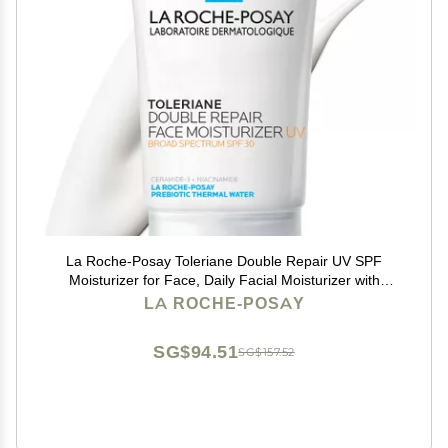
La Roche-Posay Toleriane Double Repair UV SPF
Moisturizer for Face, Daily Facial Moisturizer with
Sunscreen SPF 30, Niacinamide and Glycerin, Oil
LA ROCHE-POSAY
Free, Moisturizing Sun Protection
SG$94.51
SG$157.52