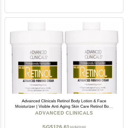
Advanced Clinicals Retinol Body Lotion & Face
Moisturizer | Visible Anti Aging Skin Care Retinol Body
Cream For Women & Men Targets Look Of Fine Lines,
ADVANCED CLINICALS
Wrinkles & Crepe Looking Dry Skin, 16OZ, 2-Pack
SG$126.61
SG$211.02