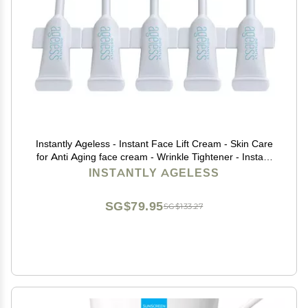
Instantly Ageless - Instant Face Lift Cream - Skin Care
for Anti Aging face cream - Wrinkle Tightener - Instant
Under Eye Bags Remover - Facelift 5 Vials
INSTANTLY AGELESS
SG$79.95
SG$133.27