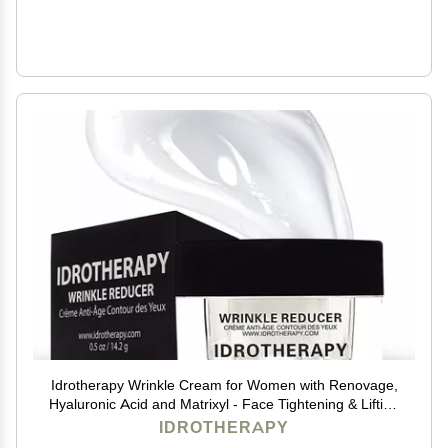
Idrotherapy Wrinkle Cream for Women with Renovage,
Hyaluronic Acid and Matrixyl - Face Tightening & Lifting
Cream - Anti-Aging Formula for Wrinkles and Fine
IDROTHERAPY
Lines - 0.5 Oz