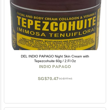
DEL INDIO PAPAGO Night Skin Cream with
Tepezcohuite 60g / 2.Fl Oz
INDIO PAPAGO
SG$70.47
SG$117.45