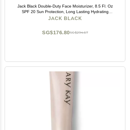
Jack Black Double-Duty Face Moisturizer, 8.5 Fl. Oz
SPF 20 Sun Protection, Long Lasting Hydrating
Skincare, Lightweight Moisturizer, Mens Facial
JACK BLACK
Moisturizer
SG$176.80
SG$294.67