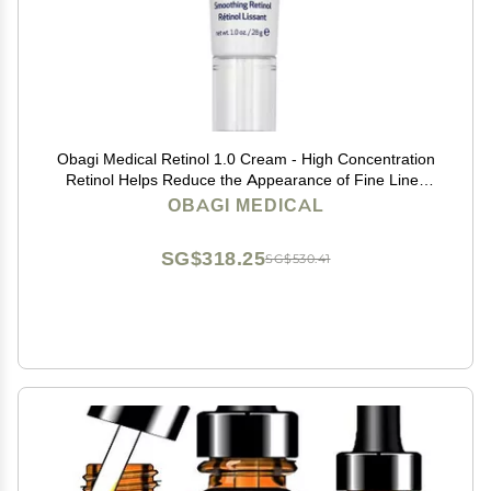
Obagi Medical Retinol 1.0 Cream - High Concentration
Retinol Helps Reduce the Appearance of Fine Lines
and Wrinkles & Smooth Texture with Minimal Irritation -
OBAGI MEDICAL
1 oz
SG$318.25
SG$530.41