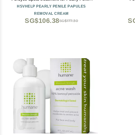
Papules
HSVHELP PEARLY PENILE PAPULES
REMOVAL CREAM
SG$106.38
S
SG$177.30