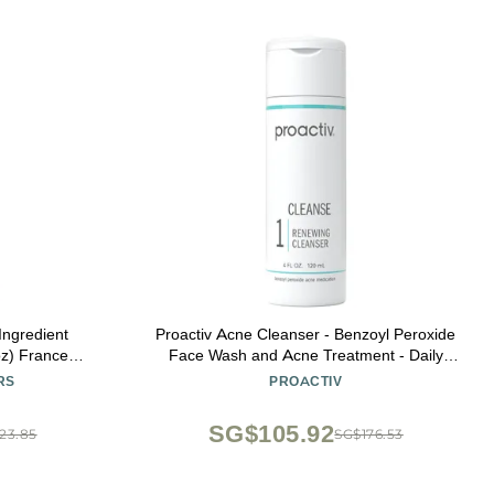
 Ingredient
Proactiv Acne Cleanser - Benzoyl Peroxide
oz) France
Face Wash and Acne Treatment - Daily
For face and
Facial Cleanser and Hyularonic Acid
RS
PROACTIV
y, Wrinkle
Moisturizer with Exfoliating Beads - 60 Day
Supply, 4 Fl Oz
SG$105.92
23.85
SG$176.53