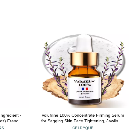
Ingredient -
Volufiline 100% Concentrate Firming Serum
 oz) France
for Sagging Skin Face Tightening, Jawline &
For face and
V-Line Contour Booster, Anti-Wrinkle
RS
CELDYQUE
y, Wrinkle
Collagen Enhancer | Fast-Absorbing Mix-in