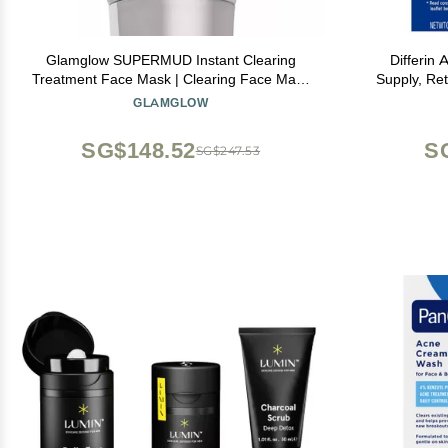
Glamglow SUPERMUD Instant Clearing
Differin
Treatment Face Mask | Clearing Face Mask
Supply, Ret
For Acne Prone Skin and Oiliness to help
0.1% Adapale
GLAMGLOW
Minimize Pores | Activated Charcoal, BHA &
Prone Sensi
AHAs, 3.5 Ounce
SG$148.52
S
SG$247.53