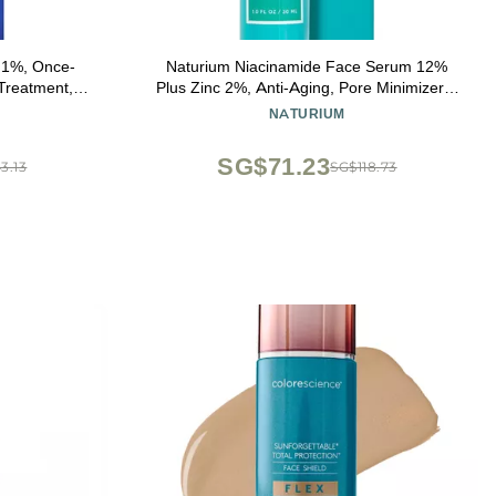
.1%, Once-
Naturium Niacinamide Face Serum 12%
 Treatment,
Plus Zinc 2%, Anti-Aging, Pore Minimizer &
clogs Pores
Dark Spot Corrector with Hyaluronic Acid &
NATURIUM
and Improve
Vitamin E, Vegan & Cruelty-Free, 1 oz
 1.6 Ounce
SG$71.23
3.13
SG$118.73