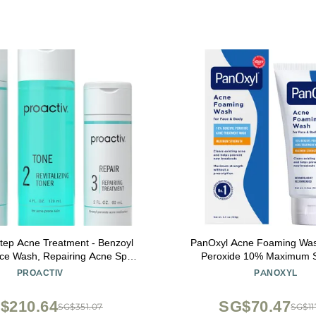
Step Acne Treatment - Benzoyl
PanOxyl Acne Foaming Was
ce Wash, Repairing Acne Spot
Peroxide 10% Maximum S
or Face And Body, Exfoliating
Antimicrobial, 5.5 Ounce (
PROACTIV
PANOXYL
 Day Complete Acne Skin Care
Kit
$210.64
SG$70.47
SG$351.07
SG$11