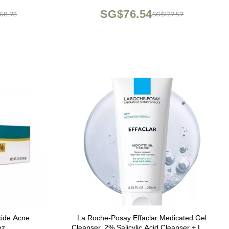
Korean Skincare
SG$76.54
68.73
SG$127.57
xide Acne
La Roche-Posay Effaclar Medicated Gel
oz
Cleanser, 2% Salicylic Acid Cleanser + LHA