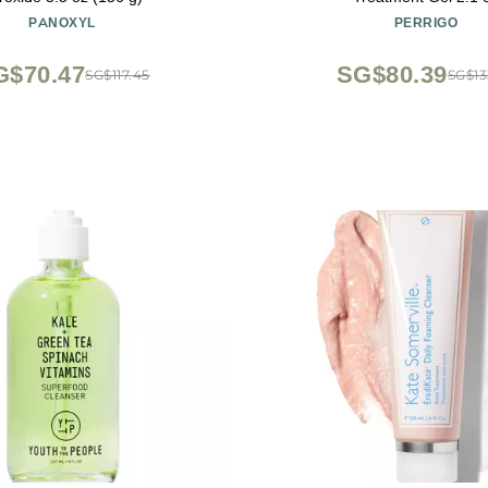
PANOXYL
PERRIGO
G$70.47
SG$80.39
SG$117.45
SG$13