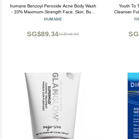
humane Benzoyl Peroxide Acne Body Wash
Youth To 
- 10% Maximum-Strength Face, Skin, Butt,
Cleanser Ful
and Back Acne Treatment - 8 Fl Oz -
Face Wash,
HUMANE
YO
Dermatologist-Tested Non-Foaming Acne
Soothing Ant
Face Wash Cleanser - Vegan, Cruelty-Free
SG$89.34
SG
SG$148.90