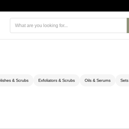
Search products
olishes & Scrubs
Exfoliators & Scrubs
Oils & Serums
Sets