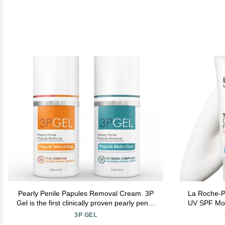
Pearly Penile Papules Removal Cream. 3P
La Roche-P
Gel is the first clinically proven pearly penile
UV SPF Mois
papules home treatment. Fast, painless &
Moisturi
3P GEL
more effective than Alpha Hydroxy Acid.
Niacinam