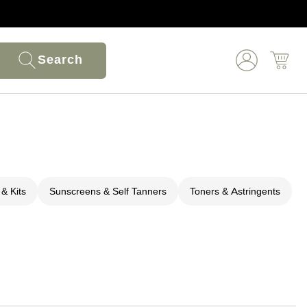
Search
 & Kits
Sunscreens & Self Tanners
Toners & Astringents