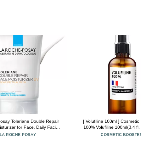
osay Toleriane Double Repair
[ Volufiline 100ml ] Cosmetic 
turizer for Face, Daily Facial
100% Volufiline 100ml(3.4 fl.
zer with Sunscreen SPF 30,
SEDERMA | Cosmetic Grade | 
LA ROCHE-POSAY
COSMETIC BOOSTE
ide and Glycerin, Oil Free,
body Improve Skin Elasticit