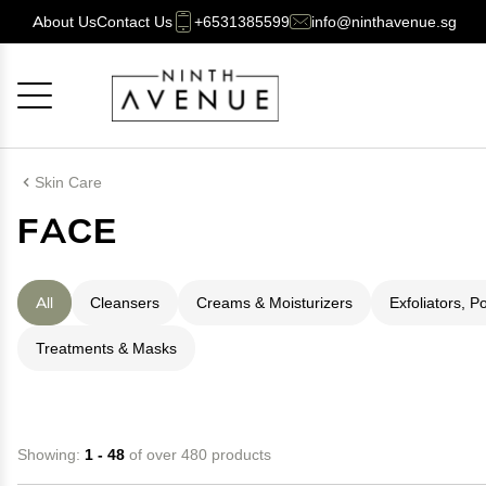
About Us
Contact Us
+6531385599
info@ninthavenue.sg
Cancel
OK
Skin Care
FACE
All
Cleansers
Creams & Moisturizers
Exfoliators, P
Treatments & Masks
Showing:
1 - 48
of over 480 products