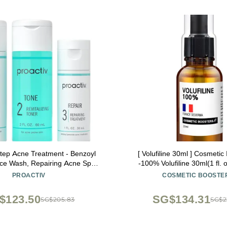
Step Acne Treatment - Benzoyl
[ Volufiline 30ml ] Cosmetic
ce Wash, Repairing Acne Spot
-100% Volufiline 30ml(1 fl. 
or Face and Body, Exfoliating
SEDERMA | Cosmetic Grade | 
PROACTIV
COSMETIC BOOSTE
 Day Complete Acne Skin Care
body Improve Skin Elasticit
Kit
Improvement
$123.50
SG$134.31
SG$205.83
SG$2