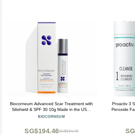
Biocorneum Advanced Scar Treatment with
Proactiv 3 
Silishield & SPF 30 10g Made in the USA,
Peroxide Fa
Fast-Drying, Silicone Scar Gel - Surgeon
Treatment f
BIOCORNEUM
Recommended for New & Old Scars -
Toner - 60
Suitable for Children Over 6 Months
SG$194.46
SG
SG$324.10