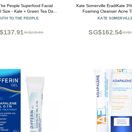
The People Superfood Facial
Kate Somerville EradiKate 3% 
l Size - Kale + Green Tea Daily
Foaming Cleanser Acne T
 Gentle Makeup Remover, with
Clinically Formulated Medica
UTH TO THE PEOPLE
KATE SOMERVILL
ioxidants for Glowing Skin, pH
Balances Skin & Cleans Pore
Balance, Clean Pores 8 fl oz
$137.91
SG$162.54
SG$229.85
SG$2