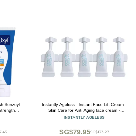
h Benzoyl
Instantly Ageless - Instant Face Lift Cream -
trength
Skin Care for Anti Aging face cream -
Pack of 1)
Wrinkle Tightener - Instant Under Eye Bags
INSTANTLY AGELESS
Remover - Facelift 5 Vials
SG$79.95
7.45
SG$133.27