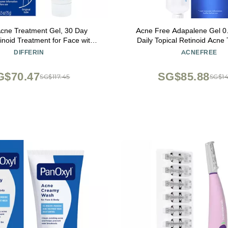
 Acne Treatment Gel, 30 Day
Acne Free Adapalene Gel 0
inoid Treatment for Face with
Daily Topical Retinoid Acne
ne, Gentle Skin Care for Acne
Dermatologist Developed, Un
DIFFERIN
ACNEFREE
tive Skin, 15g Tube (Packaging
and Clears Acne, Prevents 
May Vary)
Whiteheads and Blackheads,
G$70.47
SG$85.88
SG$117.45
SG$14