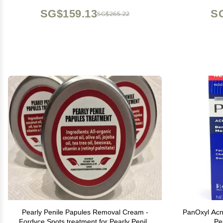
Same result as laser treatment
Mois
SG$159.13
S
SG$265.22
Pearly Penile Papules Removal Cream -
PanOxyl Ac
Fordyce Spots treatment for Pearly Penile
Pe