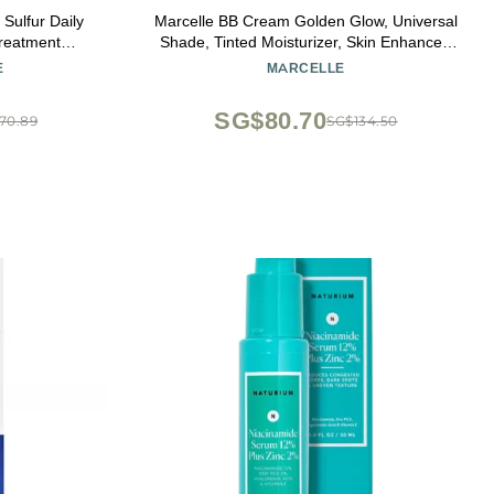
Sulfur Daily
Marcelle BB Cream Golden Glow, Universal
reatment
Shade, Tinted Moisturizer, Skin Enhancer,
ted Face Wash
Illuminator, Beauty Balm, Non-
E
MARCELLE
s, 4 Fl Oz
Comedogenic, Paraben-Free, Oil-Free,
Hypoallergenic, Cruelty-Free, 1.5 fl oz
SG$80.70
70.89
SG$134.50