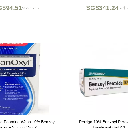
turizing Sun Protection
Improvement
G$94.51
SG$341.24
SG$157.52
SG$5
ne Foaming Wash 10% Benzoyl
Perrigo 10% Benzoyl Pero
roxide 5.5 oz (156 g)
Treatment Gel 2.1 