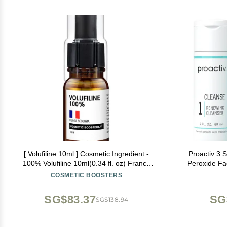
[ Volufiline 10ml ] Cosmetic Ingredient -
Proactiv 3 
100% Volufiline 10ml(0.34 fl. oz) France
Peroxide Fa
SEDERMA | Cosmetic Grade | For face and
Treatment f
COSMETIC BOOSTERS
body Improve Skin Elasticity, Wrinkle
Toner - 30
Improvement
SG$83.37
SG
SG$138.94