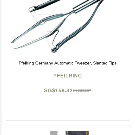
Pfeilring Germany Automatic Tweezer, Slanted Tips
PFEILRING
SG$158.32
SG$263.87