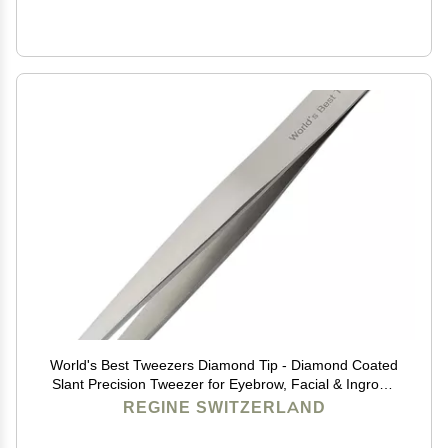
World's Best Tweezers Diamond Tip - Diamond Coated
Slant Precision Tweezer for Eyebrow, Facial & Ingrown
Hair Removal - Suitably Aligned Stainless Steel Tool
REGINE SWITZERLAND
Grabs Hair from the Root