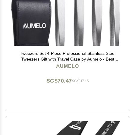
Tweezers Set 4-Piece Professional Stainless Steel
Tweezers Gift with Travel Case by Aumelo - Best
Precision Eyebrow and Splinter Ingrown Hair Removal
AUMELO
Tweezer Tip,No Colored & Chemical Free
SG$70.47
SG$117.45