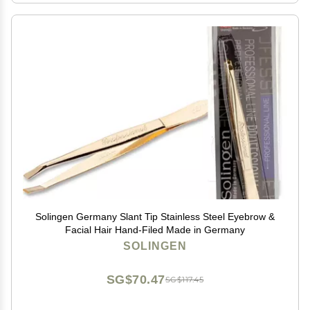
Solingen Germany Slant Tip Stainless Steel Eyebrow &
Facial Hair Hand-Filed Made in Germany
SOLINGEN
SG$70.47
SG$117.45