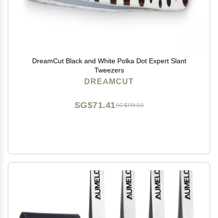
DreamCut Black and White Polka Dot Expert Slant
Tweezers
DREAMCUT
SG$71.41
SG$119.02