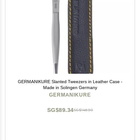
GERMANIKURE Slanted Tweezers in Leather Case -
Made in Solingen Germany
GERMANIKURE
SG$89.34
SG$148.90