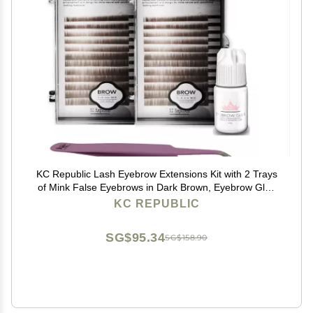
KC Republic Lash Eyebrow Extensions Kit with 2 Trays
of Mink False Eyebrows in Dark Brown, Eyebrow Glue
Clear & Extension Tweezers, Comes on Mixed Length
KC REPUBLIC
5-8 mm Mix (Dark Brown 2-Pack, Violet Tweezer)
SG$95.34
SG$158.90