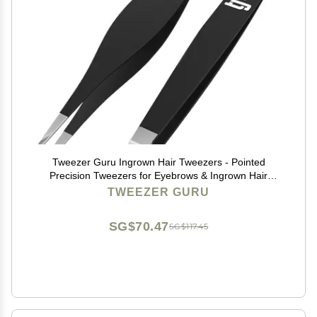
Tweezer Guru Ingrown Hair Tweezers - Pointed
Precision Tweezers for Eyebrows & Ingrown Hair
Removal - Blackhead and Splinter Tweezer with Sharp
TWEEZER GURU
Needle Nose Point (2 Piece Set, Black (Point+Slant))
SG$70.47
SG$117.45