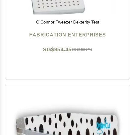
O'Connor Tweezer Dexterity Test
FABRICATION ENTERPRISES
SG$954.45
SG$1,590.75