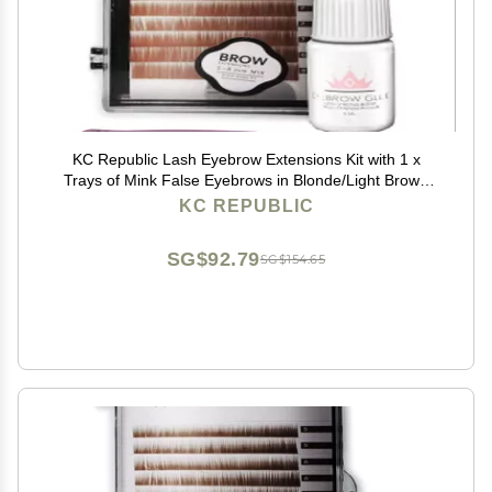
KC Republic Lash Eyebrow Extensions Kit with 1 x
Trays of Mink False Eyebrows in Blonde/Light Brown
Comes on Mixed Length 5-8 mm, Glue Clear &
KC REPUBLIC
Extension Tweezers (Light Brown, Violet Tweezer)
SG$92.79
SG$154.65