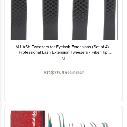
M LASH Tweezers for Eyelash Extensions (Set of 4) -
Professional Lash Extension Tweezers - Fiber Tip,
Japanese Steel, Diamond Grip Eyelash Extension
M
Tweezer (Black)
SG$79.95
SG$133.27