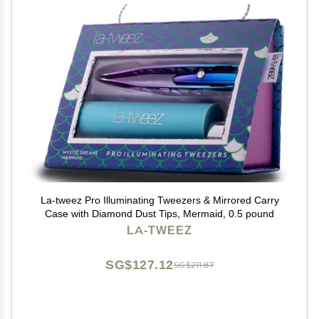
La-tweez Pro Illuminating Tweezers & Mirrored Carry
Case with Diamond Dust Tips, Mermaid, 0.5 pound
LA-TWEEZ
SG$127.12
SG$211.87