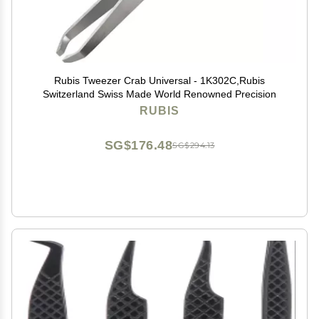
Rubis Tweezer Crab Universal - 1K302C,Rubis
Switzerland Swiss Made World Renowned Precision
RUBIS
SG$176.48
SG$294.13