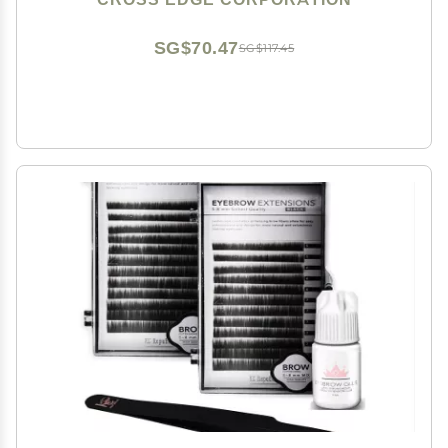
Lashing Twisers (Matte-Black)
SG$70.47
SG$117.45