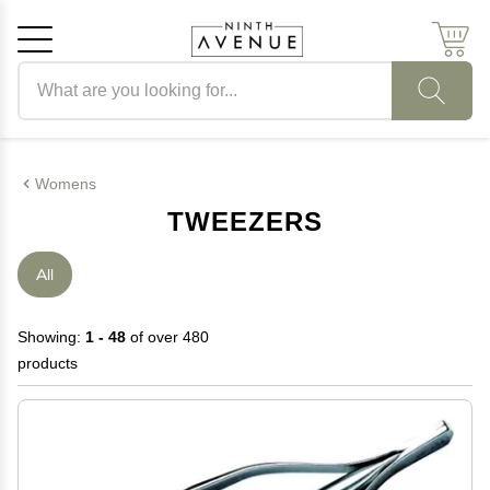
Search products
Cancel
OK
Womens
TWEEZERS
All
Showing:
1 - 48
of over 480
products