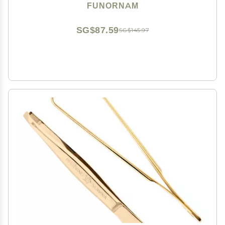
Dry Eyes, High Precision Tweezer Tools - Rectangle
FUNORNAM
Tip
SG$87.59
SG$145.97