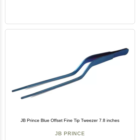
JB Prince Blue Offset Fine Tip Tweezer 7.8 inches
JB PRINCE