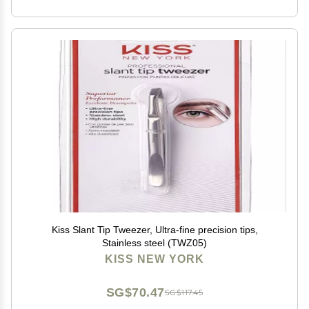
Kiss Slant Tip Tweezer, Ultra-fine precision tips,
Stainless steel (TWZ05)
KISS NEW YORK
SG$70.47
SG$117.45