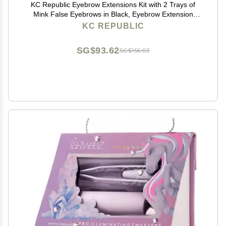
KC Republic Eyebrow Extensions Kit with 2 Trays of
Mink False Eyebrows in Black, Eyebrow Extension
Glue Clear & Extension Tweezers, Comes on Mixed
KC REPUBLIC
Length Trays 5-8 mm Mix (Black 2-Pack Tray,
Tweezer)
SG$93.62
SG$156.03