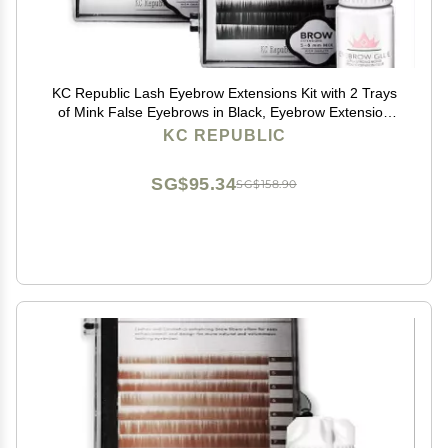
KC Republic Lash Eyebrow Extensions Kit with 2 Trays
of Mink False Eyebrows in Black, Eyebrow Extension
Glue Clear & Extension Tweezers, Comes on Mixed
KC REPUBLIC
Length 5-8 mm Mix (Black 2-Pack, Violet Tweezer)
SG$95.34
SG$158.90