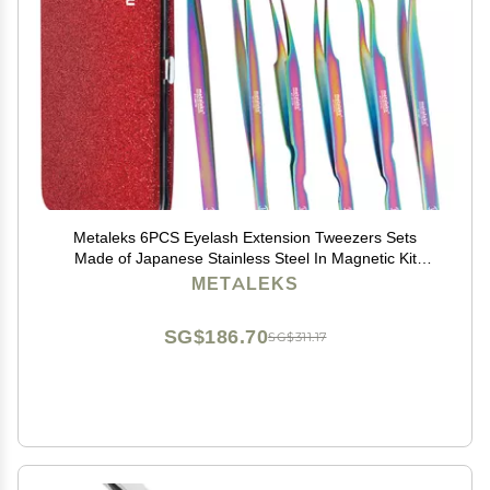
Metaleks 6PCS Eyelash Extension Tweezers Sets
Made of Japanese Stainless Steel In Magnetic Kit
(Multi Titanium Coated)
METALEKS
SG$186.70
SG$311.17