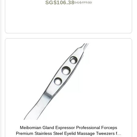
SG$106.38
SG$177.30
Meibomian Gland Expressor Professional Forceps
Premium Stainless Steel Eyelid Massage Tweezers for