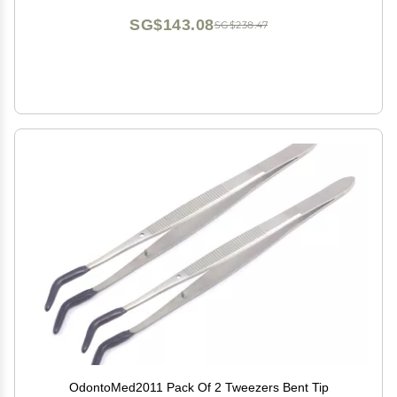
SG$143.08
SG$238.47
OdontoMed2011 Pack Of 2 Tweezers Bent Tip