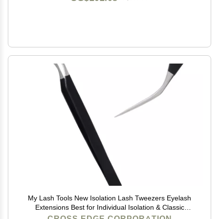
My Lash Tools New Isolation Lash Tweezers Eyelash
Extensions Best for Individual Isolation & Classic
Lashes Japanese Stainless Steel Lightweight Precision
CROSS EDGE CORPORATION