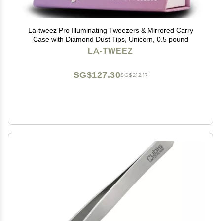
La-tweez Pro Illuminating Tweezers & Mirrored Carry
Case with Diamond Dust Tips, Unicorn, 0.5 pound
LA-TWEEZ
SG$127.30
SG$212.17