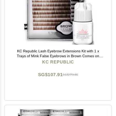
KC Republic Lash Eyebrow Extensions Kit with 1 x
Trays of Mink False Eyebrows in Brown Comes on
Mixed Length Trays 5-8 mm Mix, Eyebrow Extension
KC REPUBLIC
Glue Clear & Extension Tweezers (Brown, Violet
Tweezer)
SG$107.91
SG$179.85