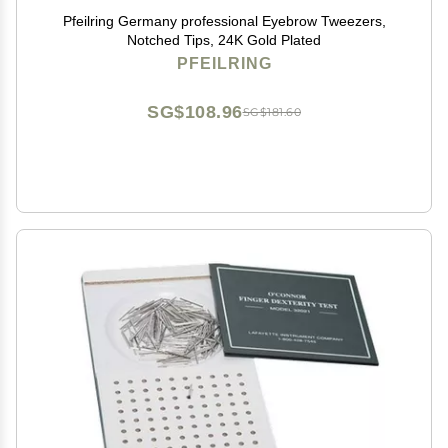
Pfeilring Germany professional Eyebrow Tweezers,
Notched Tips, 24K Gold Plated
PFEILRING
SG$108.96
SG$181.60