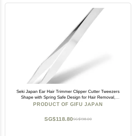
Seki Japan Ear Hair Trimmer Clipper Cutter Tweezers
Shape with Spring Safe Design for Hair Removal,
Japanese Stainless Steel
PRODUCT OF GIFU JAPAN
SG$118.80
SG$198.00