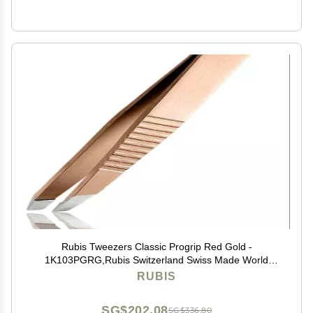
Rubis Tweezers Classic Progrip Red Gold -
1K103PGRG,Rubis Switzerland Swiss Made World
Renowned Precision
RUBIS
SG$202.08
SG$336.80