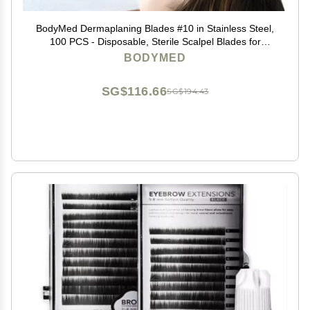
BodyMed Dermaplaning Blades #10 in Stainless Steel,
100 PCS - Disposable, Sterile Scalpel Blades for
Estheticians, Facial Exfoliation, Hair Removal, Skin
BODYMED
Care, Surgical & Podiatry Use
SG$116.66
SG$194.43