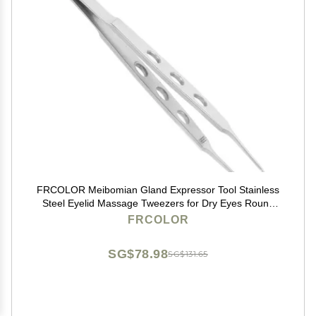
FRCOLOR Meibomian Gland Expressor Tool Stainless
Steel Eyelid Massage Tweezers for Dry Eyes Round
Tip Eyelid Gland Tweezers
FRCOLOR
SG$78.98
SG$131.65