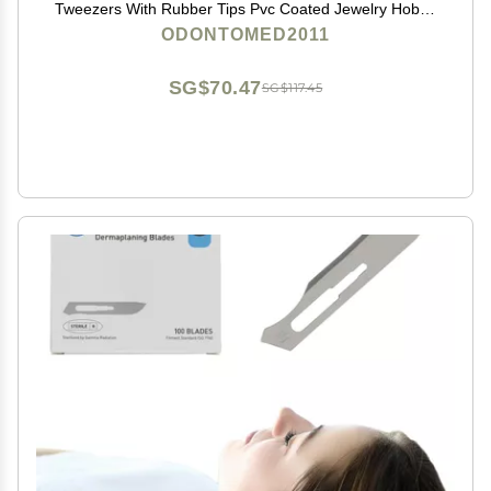
Tweezers With Rubber Tips Pvc Coated Jewelry Hobby
Crafts Tools 'Meriam
ODONTOMED2011
SG$70.47
SG$117.45