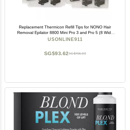
Replacement Thermicon Refill Tips for NONO Hair
Removal Epilator 8800 Mini Pro 3 and Pro 5 (8 Wide
&4 Narrow)
USONLINE911
SG$93.62
SG$156.03