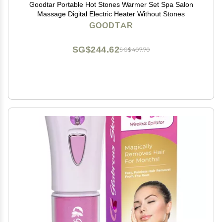
Goodtar Portable Hot Stones Warmer Set Spa Salon
Massage Digital Electric Heater Without Stones
GOODTAR
SG$244.62
SG$407.70