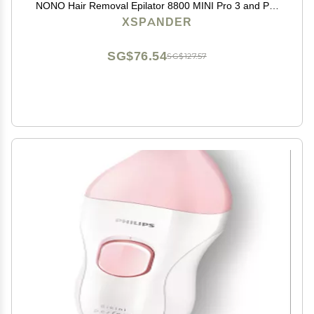
NONO Hair Removal Epilator 8800 MINI Pro 3 and Pro
5
XSPANDER
SG$76.54
SG$127.57