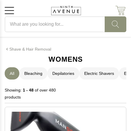
Search products
Cancel
OK
Shave & Hair Removal
WOMENS
All
Bleaching
Depilatories
Electric Shavers
Epi
Showing:
1 - 48
of over 480
products