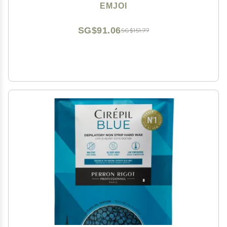
EMJOI
SG$91.06
SG$151.77