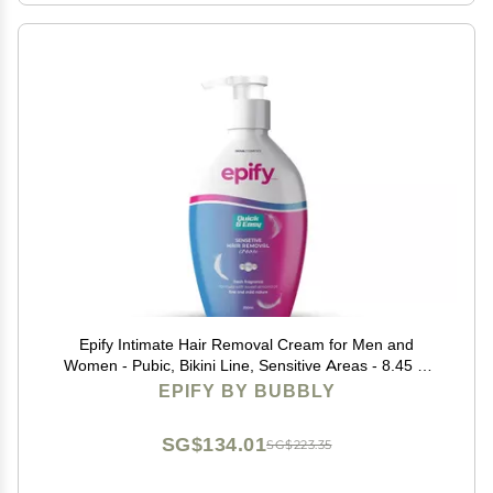
Epify Intimate Hair Removal Cream for Men and
Women - Pubic, Bikini Line, Sensitive Areas - 8.45 Fl
Oz
EPIFY BY BUBBLY
SG$134.01
SG$223.35