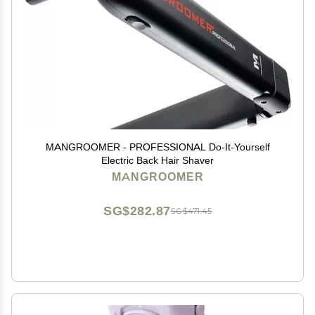
MANGROOMER - PROFESSIONAL Do-It-Yourself
Electric Back Hair Shaver
MANGROOMER
SG$282.87
SG$471.45