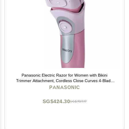
Panasonic Electric Razor for Women with Bikini
Trimmer Attachment, Cordless Close Curves 4-Blade
Electric Shaver with Wet or Dry Operation and Pop-Up
PANASONIC
Trimmer ES2216PC (Pink)
SG$424.30
SG$707.17