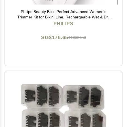
Philips Beauty BikiniPerfect Advanced Women's
Trimmer Kit for Bikini Line, Rechargeable Wet & Dry
use, 3 attachments HP6376/61
PHILIPS
SG$176.65
SG$294.42