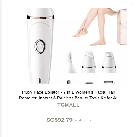
Pluxy Face Epilator - 7 in 1 Women's Facial Hair
Remover, Instant & Painless Beauty Tools Kit for All
Skin Types
TGMALL
SG$92.79
SG$154.65