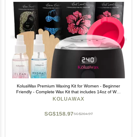
KoluaWax Premium Waxing Kit for Women - Beginner
Friendly - Complete Wax Kit that includes 14oz of Wax
Beads, Applicator, Pre and Post Care, Suitable for
KOLUAWAX
Sensitive Skin (Black)
SG$158.97
SG$264.97