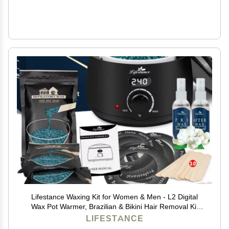
Lifestance Waxing Kit for Women & Men - L2 Digital
Wax Pot Warmer, Brazilian & Bikini Hair Removal Kit
with 14.1oz Hard Wax Beads & 42 Accessories,
LIFESTANCE
Professional for Face, Leg, Eyebrow, Body at Home