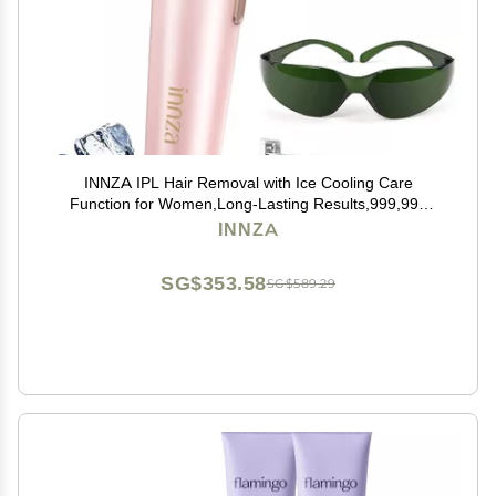
INNZA IPL Hair Removal with Ice Cooling Care
Function for Women,Long-Lasting Results,999,999
Flashes Painless IPL Hair Remover, Hair Removal
INNZA
Device for Armpits Legs Arms Bikini Line
SG$353.58
SG$589.29