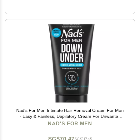
Nad's For Men Intimate Hair Removal Cream For Men
- Easy & Painless, Depilatory Cream For Unwanted
Male Hair In Intimate/Private Area, Suitable For All
NAD'S FOR MEN
Skin Types
SG$70.47
SG$117.45