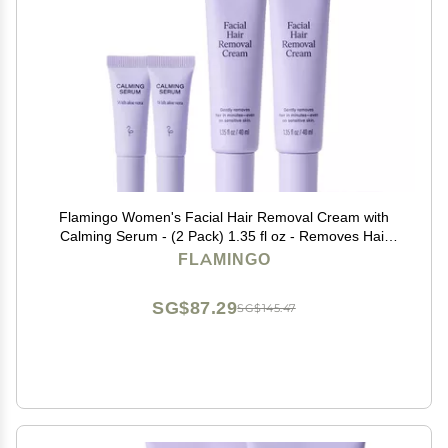
Flamingo Women's Facial Hair Removal Cream with
Calming Serum - (2 Pack) 1.35 fl oz - Removes Hair
from Chin, Upper Lip, and Sideburns
FLAMINGO
SG$87.29
SG$145.47