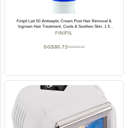
Finipil Lait 50 Antiseptic Cream Post Hair Removal &
Ingrown Hair Treatment, Cools & Soothes Skin, 1.5
Ounce
FINIPIL
SG$80.72
SG$134.53