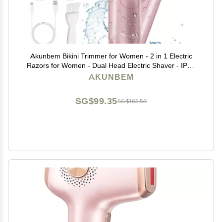
Akunbem Bikini Trimmer for Women - 2 in 1 Electric
Razors for Women - Dual Head Electric Shaver - IPX7
Waterproof Wet & Dry Use Body Hair Trimmer and
AKUNBEM
Facial Hair Remover for Bikini Underarm Leg Arm
SG$99.35
SG$165.58