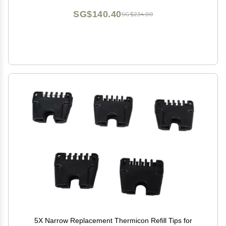
SG$140.40
SG$234.00
5X Narrow Replacement Thermicon Refill Tips for