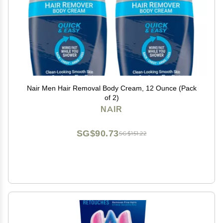
Nair Men Hair Removal Body Cream, 12 Ounce (Pack
of 2)
NAIR
SG$90.73
SG$151.22