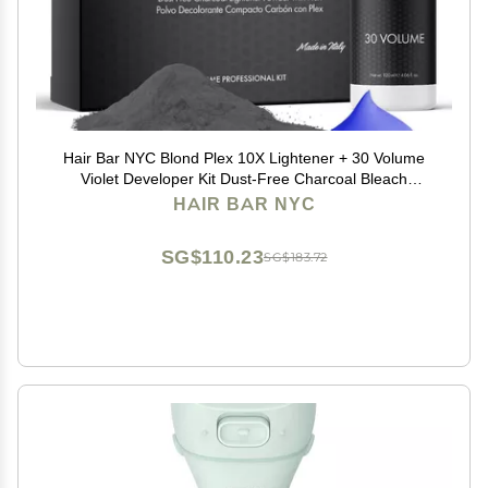
Hair Bar NYC Blond Plex 10X Lightener + 30 Volume
Violet Developer Kit Dust-Free Charcoal Bleach
Powder (50g / 1.76 oz) + Anti-Brass Developer (120 ml
HAIR BAR NYC
/ 4.06 fl oz) Bond-Building Formula
SG$110.23
SG$183.72