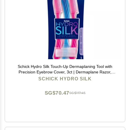
Schick Hydro Silk Touch-Up Dermaplaning Tool with
Precision Eyebrow Cover, 3ct | Dermaplane Razor,
Face Razors for Women, Peach Fuzz Remover |
SCHICK HYDRO SILK
Beauty Stocking Stuffer
SG$70.47
SG$117.45