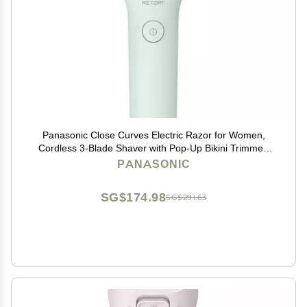
Panasonic Close Curves Electric Razor for Women,
Cordless 3-Blade Shaver with Pop-Up Bikini Trimmer,
Wet Dry Operation - ES-WL60-G (Green)
PANASONIC
SG$174.98
SG$291.63