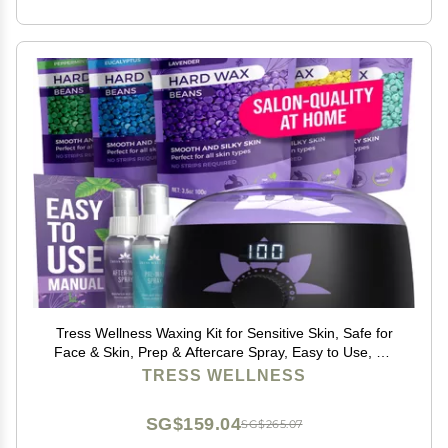
Tress Wellness Waxing Kit for Sensitive Skin, Safe for
Face & Skin, Prep & Aftercare Spray, Easy to Use, At-
Home Kit for Face, Bikini, Brazilian & Full Body - Digital
TRESS WELLNESS
Display, Black Purple Flower
SG$159.04
SG$265.07