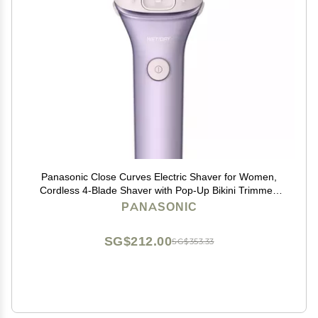
Panasonic Close Curves Electric Shaver for Women,
Cordless 4-Blade Shaver with Pop-Up Bikini Trimmer,
Wet Dry Operation - ES-WL80-V (Purple)
PANASONIC
SG$212.00
SG$353.33