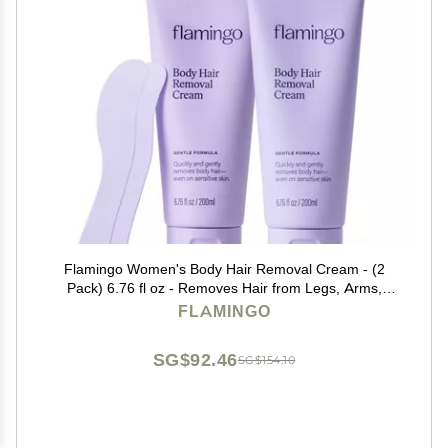
Flamingo Women's Body Hair Removal Cream - (2
Pack) 6.76 fl oz - Removes Hair from Legs, Arms,
Underarms, Stomach, and Bikini Line
FLAMINGO
SG$92.46
SG$154.10