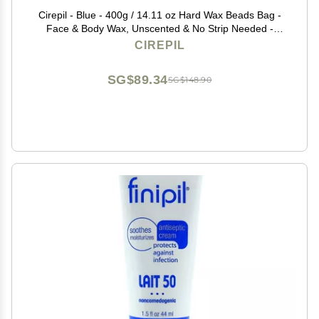
Cirepil - Blue - 400g / 14.11 oz Hard Wax Beads Bag -
Face & Body Wax, Unscented & No Strip Needed -
Perfect for Sensitive Skin & Brazilian Waxing - Fluid Gel
CIREPIL
Texture, Easy Hair-Removal
SG$89.34
SG$148.90