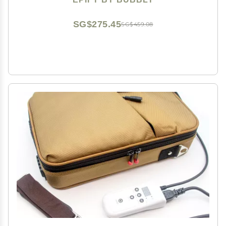
SG$275.45
SG$459.08