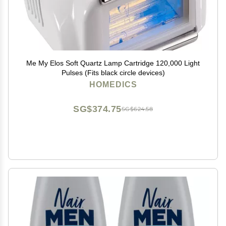
Me My Elos Soft Quartz Lamp Cartridge 120,000 Light
Pulses (Fits black circle devices)
HOMEDICS
SG$374.75
SG$624.58