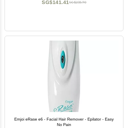
SG$141.41
SG$235.70
Emjoi eRase e6 - Facial Hair Remover - Epilator - Easy
No Pain