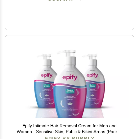
Epify Intimate Hair Removal Cream for Men and
Women - Sensitive Skin, Pubic & Bikini Areas (Pack of
3)
EPIFY BY BUBBLY