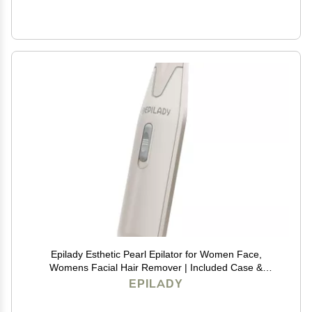
Epilady Esthetic Pearl Epilator for Women Face,
Womens Facial Hair Remover | Included Case &
Cleaning Brush, Electric Tweezers for Women Facial
EPILADY
Hair