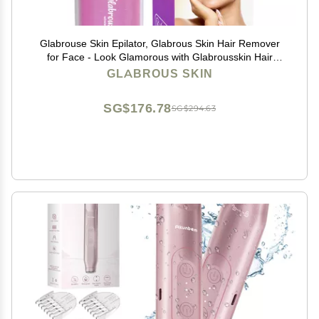
Glabrouse Skin Epilator, Glabrous Skin Hair Remover
for Face - Look Glamorous with Glabrousskin Hair
Removal
GLABROUS SKIN
SG$176.78
SG$294.63