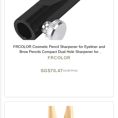
FRCOLOR Cosmetic Pencil Sharpener for Eyeliner and
Brow Pencils Compact Dual Hole Sharpener for
Precise Makeup Sharpening Portable 1.96 Inch
FRCOLOR
SG$70.47
SG$117.45