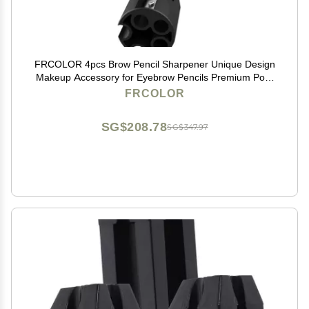
FRCOLOR 4pcs Brow Pencil Sharpener Unique Design
Makeup Accessory for Eyebrow Pencils Premium Pom
Material Essential Tool for Women Makeup Routine
FRCOLOR
SG$208.78
SG$347.97