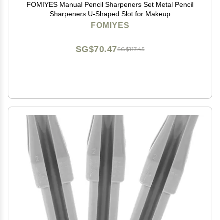
FOMIYES Manual Pencil Sharpeners Set Metal Pencil
Sharpeners U-Shaped Slot for Makeup
FOMIYES
SG$70.47
SG$117.45