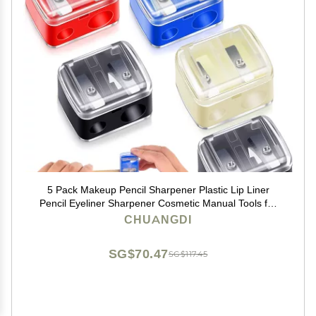
5 Pack Makeup Pencil Sharpener Plastic Lip Liner
Pencil Eyeliner Sharpener Cosmetic Manual Tools for
Eyeliner(Colorful)
CHUANGDI
SG$70.47
SG$117.45