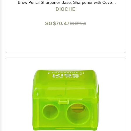
Brow Pencil Sharpener Base, Sharpener with Cover
Colored Eye Cosmetic Pencil Sharpener for Lipliner
DIOCHE
Pencils
SG$70.47
SG$117.45