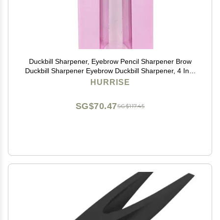
Duckbill Sharpener, Eyebrow Pencil Sharpener Brow
Duckbill Sharpener Eyebrow Duckbill Sharpener, 4 In 1
Lightweight Portable Professional PP Makeup
HURRISE
Cosmetic
SG$70.47
SG$117.45