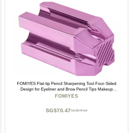
FOMIYES Flat-tip Pencil Sharpening Tool Four-Sided
Design for Eyeliner and Brow Pencil Tips Makeup
Accessory for Precision Shaping
FOMIYES
SG$70.47
SG$117.45