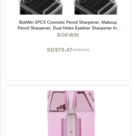
BokWin 5PCS Cosmetic Pencil Sharpener, Makeup
Pencil Sharpener, Dual Holes Eyeliner Sharpener for
Eyeliner Lipliner Pencils
BOKWIN
SG$70.47
SG$117.45