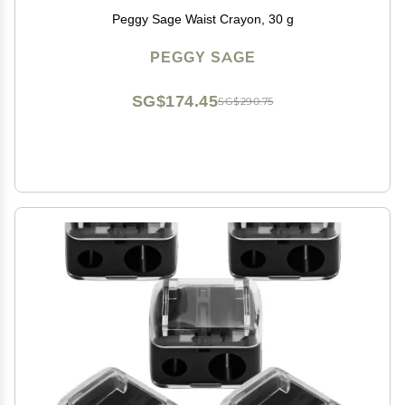
Peggy Sage Waist Crayon, 30 g
PEGGY SAGE
SG$174.45
SG$290.75