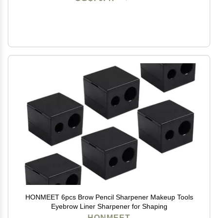
HONMEET 6pcs Brow Pencil Sharpener Makeup Tools
Eyebrow Liner Sharpener for Shaping
HONMEET