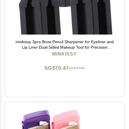
minkissy 3pcs Brow Pencil Sharpener for Eyeliner and
Lip Liner Dual-Sided Makeup Tool for Precision
Sharpening for Travel and Daily Use Black
MINKISSY
SG$70.47
SG$117.45