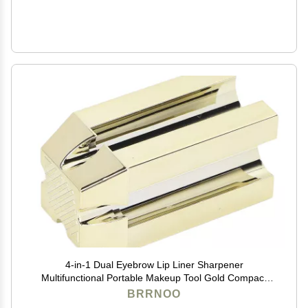
4-in-1 Dual Eyebrow Lip Liner Sharpener
Multifunctional Portable Makeup Tool Gold Compact
Travel-Friendly for Makeup Pencils
BRRNOO