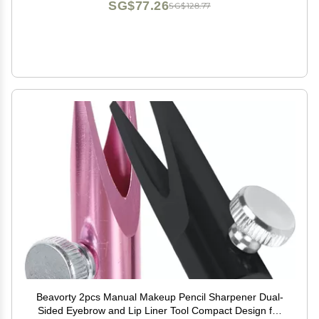
SG$77.26
SG$128.77
Beavorty 2pcs Manual Makeup Pencil Sharpener Dual-
Sided Eyebrow and Lip Liner Tool Compact Design for