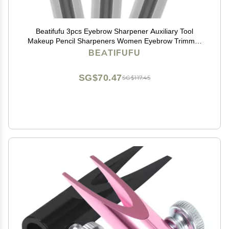
Beatifufu 3pcs Eyebrow Sharpener Auxiliary Tool
Makeup Pencil Sharpeners Women Eyebrow Trimmer
Portable and Makeup Supplies
BEATIFUFU
SG$70.47
SG$117.45