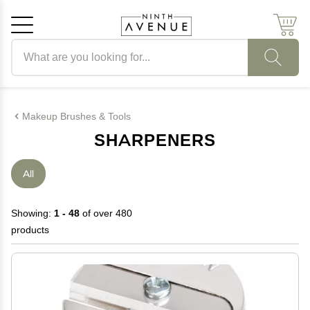
Search products
Cancel
OK
Makeup Brushes & Tools
SHARPENERS
All
Showing:
1 - 48
of over 480
products