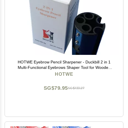
HOTWE Eyebrow Pencil Sharpener - Duckbill 2 in 1
Multi-Functional Eyebrows Shaper Tool for Wooden
and Peel-Off Soft Brow Pencils
HOTWE
SG$79.95
SG$133.27