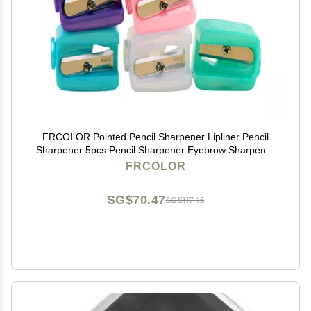
FRCOLOR Pointed Pencil Sharpener Lipliner Pencil
Sharpener 5pcs Pencil Sharpener Eyebrow Sharpener
Friendship Mini Random Color Pencil Sharpener
FRCOLOR
Women's Pencil Sharpener
SG$70.47
SG$117.45