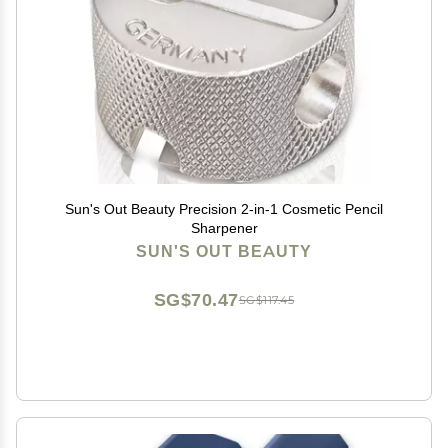
Sun's Out Beauty Precision 2-in-1 Cosmetic Pencil
Sharpener
SUN'S OUT BEAUTY
SG$70.47
SG$117.45