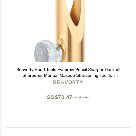
Beavorty Hand Tools Eyebrow Pencil Sharper Duckbill
Sharpener Manual Makeup Sharpening Tool for
Eyebrow Lip Pencils Cosmetic Pencil Eyeliner Lipliner
BEAVORTY
Pencils Golden Color
SG$70.47
SG$117.45