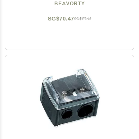
Easy Carrying Essential for Use
BEAVORTY
SG$70.47
SG$117.45