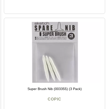
Super Brush Nib (003355) (3 Pack)
COPIC