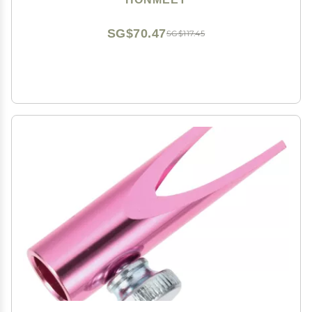
SG$70.47
SG$117.45