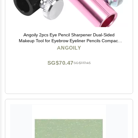
Angoily 2pcs Eye Pencil Sharpener Dual-Sided
Makeup Tool for Eyebrow Eyeliner Pencils Compact
Design for Easy Portability Effortless Sharpening for
ANGOILY
Makeup
SG$70.47
SG$117.45