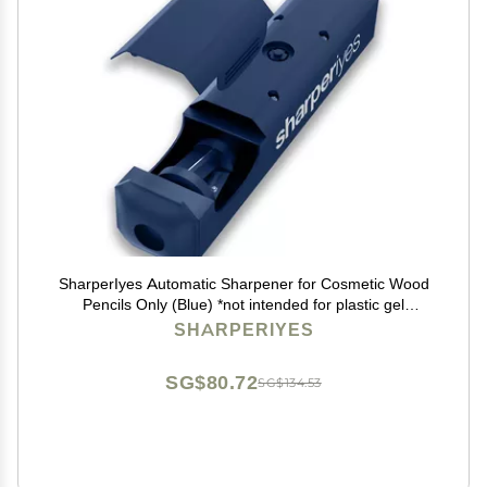
SharperIyes Automatic Sharpener for Cosmetic Wood
Pencils Only (Blue) *not intended for plastic gel
cosmetic pencils.
SHARPERIYES
SG$80.72
SG$134.53