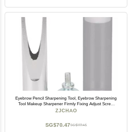
Eyebrow Pencil Sharpening Tool, Eyebrow Sharpening
Tool Makeup Sharpener Firmly Fixing Adjust Screw
Eyebrow Pencil Sharpener Aid Sharpener Lip Liner
ZJCHAO
Eyebrow and Pencils (Silver)
SG$70.47
SG$117.45