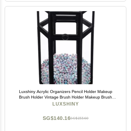
Luxshiny Acrylic Organizers Pencil Holder Makeup
Brush Holder Vintage Brush Holder Makeup Brush
Storage Box With Lid And Colorful Pearls Makeup
LUXSHINY
Brush Holder Aesthetic
SG$140.16
SG$233.60