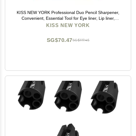
KISS NEW YORK Professional Duo Pencil Sharpener,
Convenient, Essential Tool for Eye liner, Lip liner,
Sharpens, Easy To Clean, Compact (Sharpener)
KISS NEW YORK
SG$70.47
SG$117.45