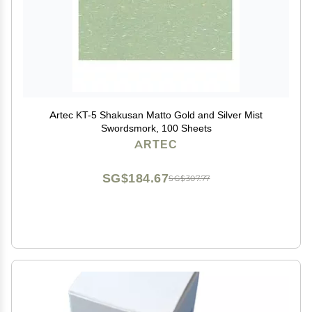
Artec KT-5 Shakusan Matto Gold and Silver Mist
Swordsmork, 100 Sheets
ARTEC
SG$184.67
SG$307.77