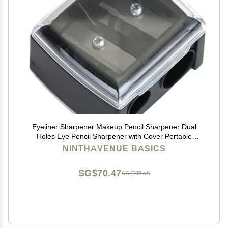
Eyeliner Sharpener Makeup Pencil Sharpener Dual
Holes Eye Pencil Sharpener with Cover Portable
Cosmetic Pencil Sharpeners for Eyebrow Eyeliner
NINTHAVENUE BASICS
Pencil Makeup ToolsUseful Design
SG$70.47
SG$117.45