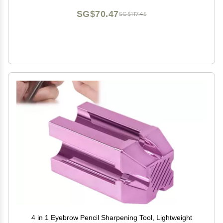
SG$70.47
SG$117.45
4 in 1 Eyebrow Pencil Sharpening Tool, Lightweight