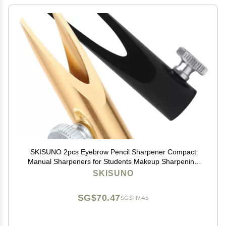
SKISUNO 2pcs Eyebrow Pencil Sharpener Compact
Manual Sharpeners for Students Makeup Sharpening
Tool
SKISUNO
SG$70.47
SG$117.45