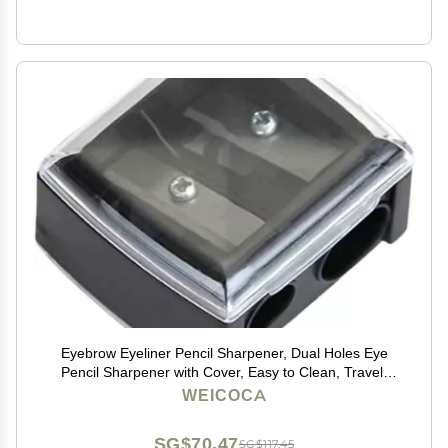
Eyebrow Eyeliner Pencil Sharpener, Dual Holes Eye
Pencil Sharpener with Cover, Easy to Clean, Travel-
Friendly Cosmetic Sharpener, Makeup Pencil
WEICOCA
Sharpener
SG$70.47
SG$117.45