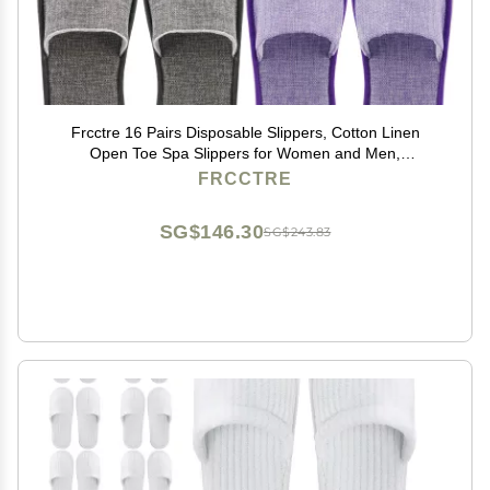
Frcctre 16 Pairs Disposable Slippers, Cotton Linen
Open Toe Spa Slippers for Women and Men,
Breathable Non-Slip Disposable Slipper for Travel
FRCCTRE
Guests Hotel Home, Gray and Purple
SG$146.30
SG$243.83