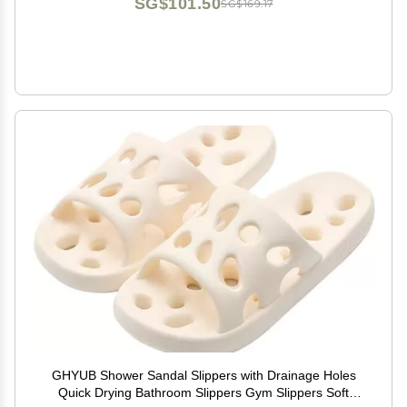
SG$101.50
SG$169.17
GHYUB Shower Sandal Slippers with Drainage Holes
Quick Drying Bathroom Slippers Gym Slippers Soft