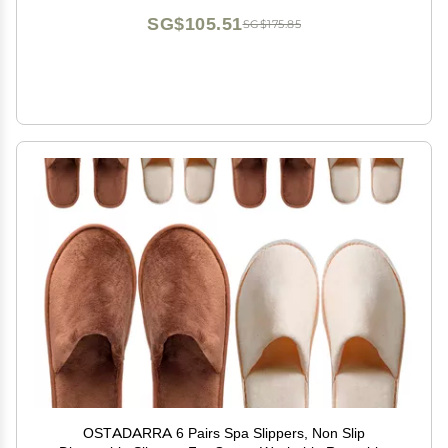
SG$105.51
SG$175.85
OSTADARRA 6 Pairs Spa Slippers, Non Slip