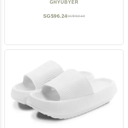
Sole Open Toe House Beach Slippers for Men and
GHYUBYER
WomenEVA Material (Color : White, Size : EUR39-40)
SG$96.24
SG$160.40