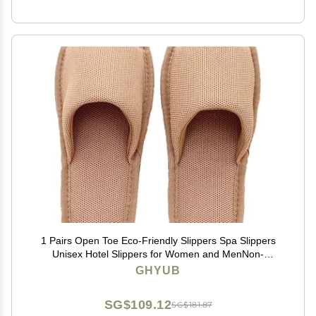
1 Pairs Open Toe Eco-Friendly Slippers Spa Slippers
Unisex Hotel Slippers for Women and MenNon-
Disposable Guest Slippers (Color : Light Brown, Size :
GHYUB
29cm/11.4inches)
SG$109.12
SG$181.87