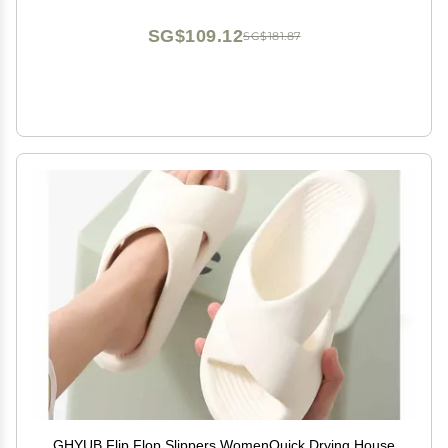
29cm/11.4inches)
SG$109.12
SG$181.87
GHYUB Flip Flop Slippers WomenQuick Drying House