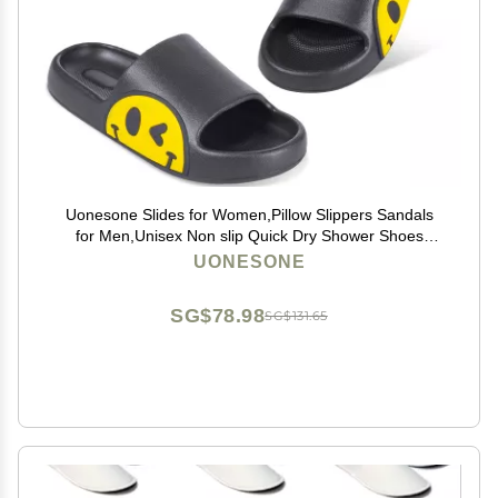
Uonesone Slides for Women,Pillow Slippers Sandals
for Men,Unisex Non slip Quick Dry Shower Shoes
Indoor Outdoor Open Toe Spa Bath Pool Gym House
UONESONE
Casual Massage Smile Face Slippers(Black-37/38)
SG$78.98
SG$131.65