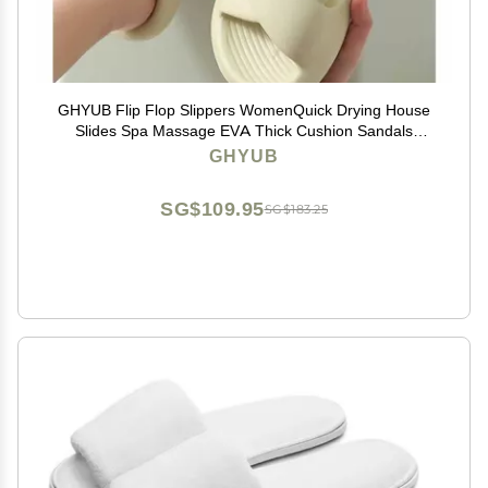
GHYUB Flip Flop Slippers WomenQuick Drying House
Slides Spa Massage EVA Thick Cushion Sandals
Shower Bath Pool Gym Indoor & Outdoor (Color : Light
GHYUB
Green, Size : EUR 38-39)
SG$109.95
SG$183.25