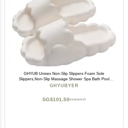
GHYUB Unisex Non-Slip Slippers Foam Sole
Slippers,Non-Slip Massage Shower Spa Bath Pool
Gym House Sandals for Indoor & Outdoor (Color :
GHYUBYER
Beige, Size : EUR39-40)
SG$101.50
SG$169.17