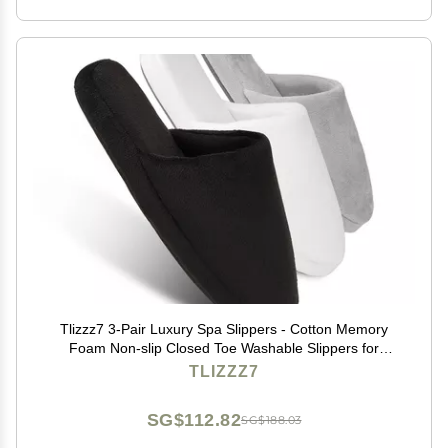
Tlizzz7 3-Pair Luxury Spa Slippers - Cotton Memory
Foam Non-slip Closed Toe Washable Slippers for
Hotel,Guest,Travel,Bride,Women and Men
TLIZZZ7
SG$112.82
SG$188.03