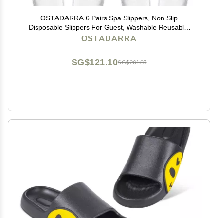
OSTADARRA 6 Pairs Spa Slippers, Non Slip
Disposable Slippers For Guest, Washable Reusable,
Which Can Be Used As Women Men, House, Indoor,
OSTADARRA
Bathroom, Bedroom, Hotel, Bride Slippers (2 sizes)
SG$121.10
SG$201.83