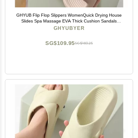
GHYUB Flip Flop Slippers WomenQuick Drying House
Slides Spa Massage EVA Thick Cushion Sandals
Shower Bath Pool Gym Indoor & Outdoor (Color : Light
GHYUBYER
Brown, Size : EUR 44-45)
SG$109.95
SG$183.25