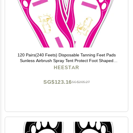
120 Pairs(240 Feets) Disposable Tanning Feet Pads
Sunless Airbrush Spray Tent Protect Foot Shaped
Spray Tan Sandals
HEESTAR
SG$123.16
SG$205.27