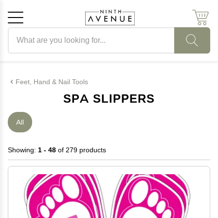
Search products
Cancel
OK
Feet, Hand & Nail Tools
SPA SLIPPERS
All
Showing:
1 - 48
of 279 products