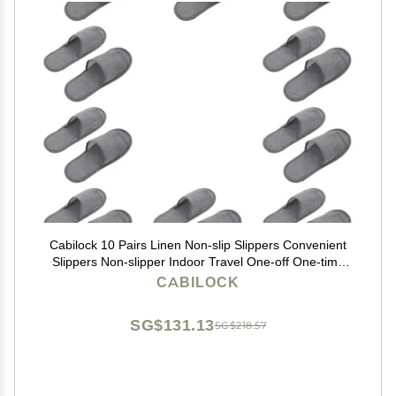
Cabilock 10 Pairs Linen Non-slip Slippers Convenient
Slippers Non-slipper Indoor Travel One-off One-time
Hotel Travel Spa
CABILOCK
SG$131.13
SG$218.57