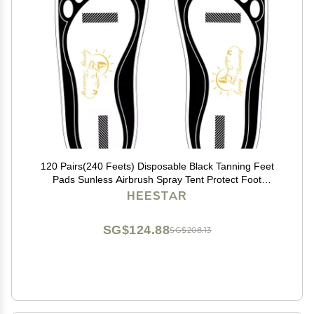
120 Pairs(240 Feets) Disposable Black Tanning Feet
Pads Sunless Airbrush Spray Tent Protect Foot
Shaped Spray Tan Sandals
HEESTAR
SG$124.88
SG$208.13