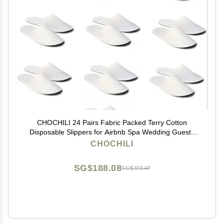
CHOCHILI 24 Pairs Fabric Packed Terry Cotton
Disposable Slippers for Airbnb Spa Wedding Guests
Adult Men Women Size 10-11, White
CHOCHILI
SG$188.08
SG$313.47