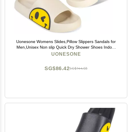
Uonesone Womens Slides,Pillow Slippers Sandals for
Men,Unisex Non slip Quick Dry Shower Shoes Indoor
Outdoor Open Toe Spa Bath Pool Gym House Casual
UONESONE
Massage Smile Face Slippers(White-42/43)
SG$86.42
SG$144.03