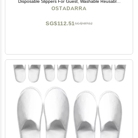
Disposable Slippers For Guest, Washable Reusable,
Which Can Be Used As Women Men, House, Indoor,
OSTADARRA
Bathroom, Bedroom, Hotel, Bride Slippers (2 sizes)
SG$112.51
SG$187.52