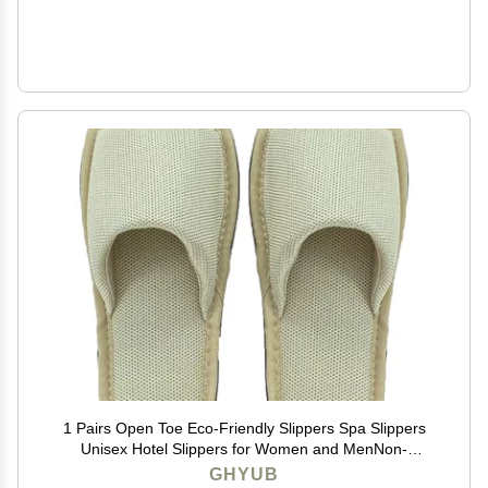
1 Pairs Open Toe Eco-Friendly Slippers Spa Slippers
Unisex Hotel Slippers for Women and MenNon-
Disposable Guest Slippers (Color : Light Green, Size :
GHYUB