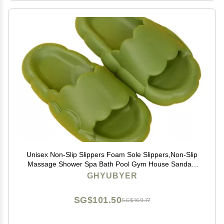
Unisex Non-Slip Slippers Foam Sole Slippers,Non-Slip
Massage Shower Spa Bath Pool Gym House Sandals
for Indoor & Outdoor (Color : Green, Size : EUR35-36)
GHYUBYER
SG$101.50
SG$169.17