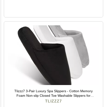
Tlizzz7 3-Pair Luxury Spa Slippers - Cotton Memory
Foam Non-slip Closed Toe Washable Slippers for
Hotel,Guest,Travel,Bride,Women and Men
TLIZZZ7