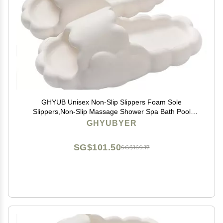
GHYUB Unisex Non-Slip Slippers Foam Sole
Slippers,Non-Slip Massage Shower Spa Bath Pool
Gym House Sandals for Indoor & Outdoor (Color :
GHYUBYER
Beige, Size : EUR35-36)
SG$101.50
SG$169.17