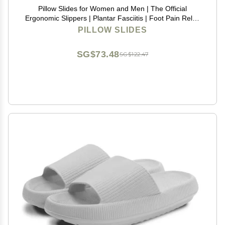
Pillow Slides for Women and Men | The Official
Ergonomic Slippers | Plantar Fasciitis | Foot Pain Relief
| Comfy and Versatile | Lightweight
PILLOW SLIDES
SG$73.48
SG$122.47