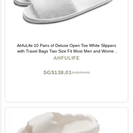
AhfuLife 10 Pairs of Deluxe Open Toe White Slippers
with Travel Bags Two Size Fit Most Men and Women
for Spa, Party Guest, Hotel and
AHFULIFE
TravelMedium+Large10 Pairs
SG$138.01
SG$230.02