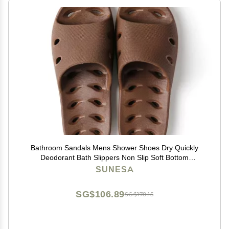
Bathroom Sandals Mens Shower Shoes Dry Quickly
Deodorant Bath Slippers Non Slip Soft Bottom
Drainage Hole for Indoor Home Bedroom Pool Spa
SUNESA
Guest College Dorm Shower Sandals ( Color : Brown ,
Size : 43
SG$106.89
SG$178.15