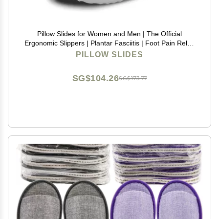
Pillow Slides for Women and Men | The Official
Ergonomic Slippers | Plantar Fasciitis | Foot Pain Relief
| Comfy and Versatile | Lightweight
PILLOW SLIDES
SG$104.26
SG$173.77