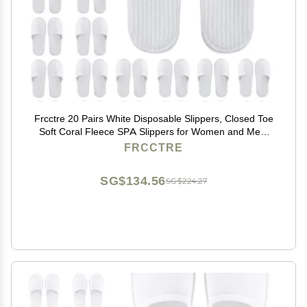
Frcctre 20 Pairs White Disposable Slippers, Closed Toe
Soft Coral Fleece SPA Slippers for Women and Men,
Comfortable Non-Slip Disposable Slipper for Travel
FRCCTRE
Guests Hotel Home Salon
SG$134.56
SG$224.27