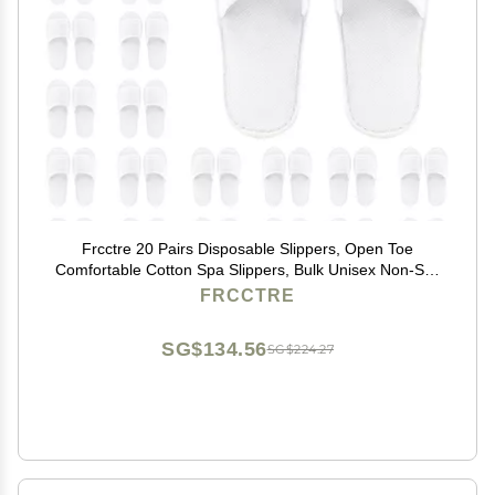
Frcctre 20 Pairs Disposable Slippers, Open Toe
Comfortable Cotton Spa Slippers, Bulk Unisex Non-Slip
Disposable Guests Slipper for Home Hotel Travel Train
FRCCTRE
Wedding Use, White
SG$134.56
SG$224.27