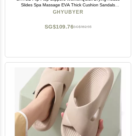
Slides Spa Massage EVA Thick Cushion Sandals
Shower Bath Pool Gym Indoor & Outdoor (Color :
GHYUBYER
White, Size : EUR40-41)
SG$109.76
SG$182.93