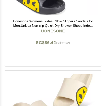
Uonesone Womens Slides,Pillow Slippers Sandals for
Men,Unisex Non slip Quick Dry Shower Shoes Indoor
Outdoor Open Toe Spa Bath Pool Gym House Casual
UONESONE
Massage Smile Face Slippers(Black-42/43)
SG$86.42
SG$144.03