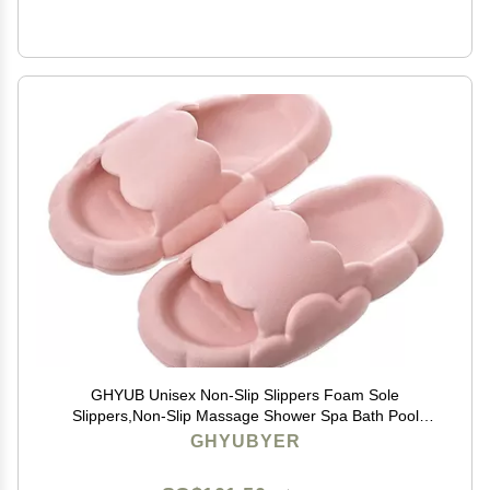
GHYUB Unisex Non-Slip Slippers Foam Sole
Slippers,Non-Slip Massage Shower Spa Bath Pool
Gym House Sandals for Indoor & Outdoor (Color :
GHYUBYER
Pink, Size : EUR35-36)