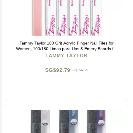
Tammy Taylor 100 Grit Acrylic Finger Nail Files for
Women, 100/180 Limas para Uas & Emery Boards for
Nails, Professional Manicure Tools, Salon Art Supplies
TAMMY TAYLOR
& Accessories, Disposable Fingernail File
SG$92.79
SG$154.65