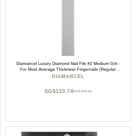
Diamancel Luxury Diamond Nail File #2 Medium Grit -
For Most Average Thickness Fingernails (Regular
Size)
DIAMANCEL
SG$123.74
SG$206.23