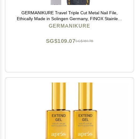
GERMANIKURE Travel Triple Cut Metal Nail File,
Ethically Made in Solingen Germany, FINOX Stainless
Steel, Double Sided, 9cm
GERMANIKURE
SG$109.07
SG$181.78