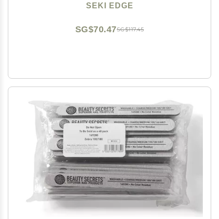
SEKI EDGE
SG$70.47
SG$117.45