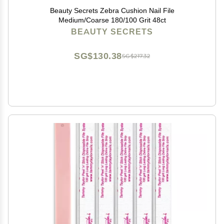
Beauty Secrets Zebra Cushion Nail File
Medium/Coarse 180/100 Grit 48ct
BEAUTY SECRETS
SG$130.38
SG$217.32