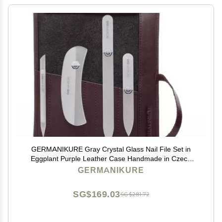
GERMANIKURE Gray Crystal Glass Nail File Set in
Eggplant Purple Leather Case Handmade in Czech
Republic Professional Manicure & Pedicure Supplies
GERMANIKURE
Glass Cuticle Stick, Pusher, Moon File
SG$169.03
SG$281.72