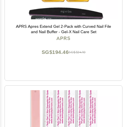
APRS Apres Extend Gel 2-Pack with Curved Nail File
and Nail Buffer - Gel-X Nail Care Set
APRS
SG$194.46
SG$324.10