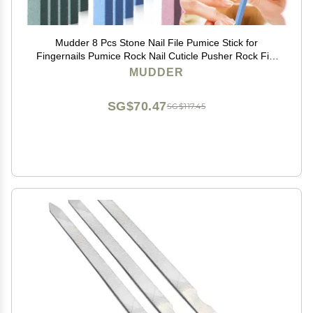
Mudder 8 Pcs Stone Nail File Pumice Stick for
Fingernails Pumice Rock Nail Cuticle Pusher Rock File
for Home Salon Toenail Buffing Tool
MUDDER
SG$70.47
SG$117.45