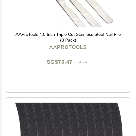
AAProTools 4.5 Inch Triple Cut Stainless Steel Nail File
(3 Pack)
AAPROTOOLS
SG$70.47
SG$117.45