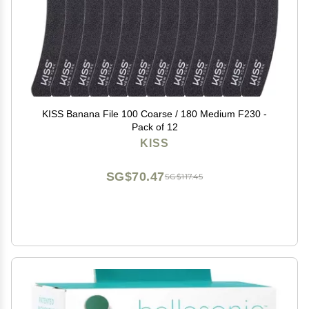
KISS Banana File 100 Coarse / 180 Medium F230 -
Pack of 12
KISS
SG$70.47
SG$117.45