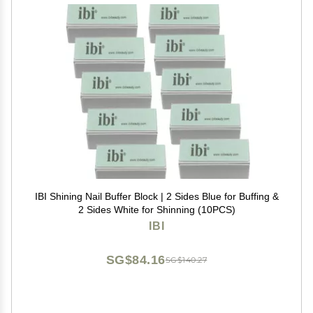
IBI Shining Nail Buffer Block | 2 Sides Blue for Buffing &
2 Sides White for Shinning (10PCS)
IBI
SG$84.16
SG$140.27