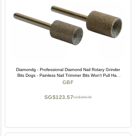
Diamondg - Professional Diamond Nail Rotary Grinder
Bits Dogs - Painless Nail Trimmer Bits Won't Pull Hair
or Get Hot - Pack of 2 (1 Large, 1 Small)
GBF
SG$123.57
SG$205.95