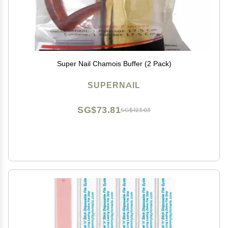
Super Nail Chamois Buffer (2 Pack)
SUPERNAIL
SG$73.81
SG$123.03