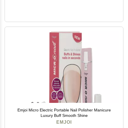
Emjoi Micro Electric Portable Nail Polisher Manicure
Luxury Buff Smooth Shine
EMJOI