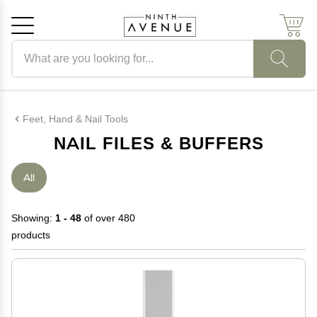
Search products
Cancel
OK
Feet, Hand & Nail Tools
NAIL FILES & BUFFERS
All
Showing:
1 - 48
of over 480
products