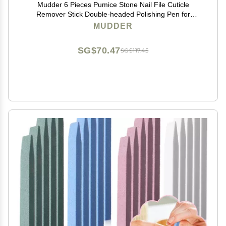
Mudder 6 Pieces Pumice Stone Nail File Cuticle
Remover Stick Double-headed Polishing Pen for
Christmas Women Mother Girl Gifts Household Beauty
MUDDER
Salon Nails Care Supplies
SG$70.47
SG$117.45