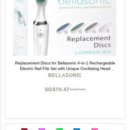
Replacement Discs for Bellasonic 4-in-1 Rechargeable
Electric Nail File Set with Unique Oscillating Head
Shape, Smooth, Buff & Shine Nails | Remove Cuticles
BELLASONIC
& Calluses (2 Sets)
SG$70.47
SG$117.45