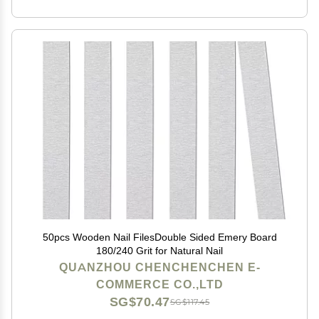
50pcs Wooden Nail FilesDouble Sided Emery Board
180/240 Grit for Natural Nail
QUANZHOU CHENCHENCHEN E-
COMMERCE CO.,LTD
SG$70.47
SG$117.45