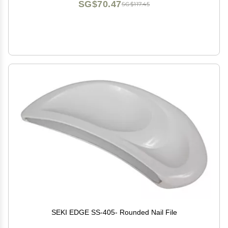
SG$70.47
SG$117.45
SEKI EDGE SS-405- Rounded Nail File