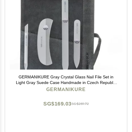
GERMANIKURE Gray Crystal Glass Nail File Set in
Light Gray Suede Case Handmade in Czech Republic
Professional Manicure & Pedicure Supplies Glass
GERMANIKURE
Cuticle Stick, Pusher, Moon File
SG$169.03
SG$281.72