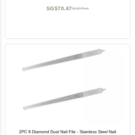
SG$70.47
SG$117.45
2PC 8 Diamond Dust Nail File - Stainless Steel Nail