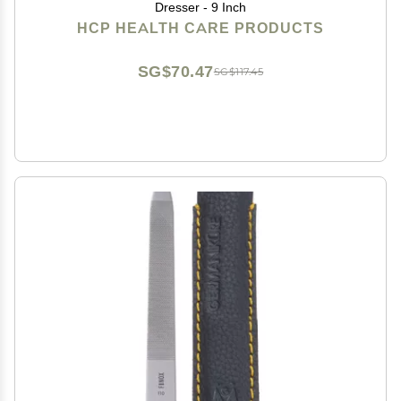
Dresser - 9 Inch
HCP HEALTH CARE PRODUCTS
SG$70.47
SG$117.45