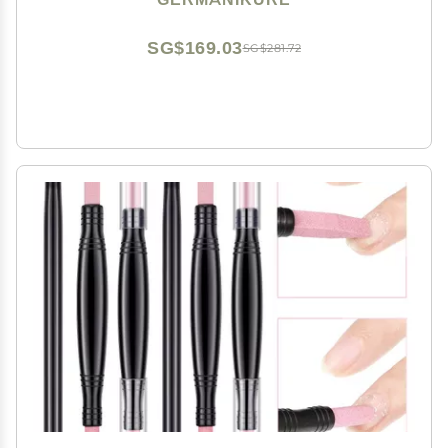
Cuticle Stick, Pusher, Moon File
SG$169.03
SG$281.72