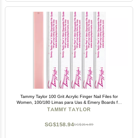
Tammy Taylor 100 Grit Acrylic Finger Nail Files for
Women, 100/180 Limas para Uas & Emery Boards for
Nails, Professional Manicure Tools, Salon Art Supplies
TAMMY TAYLOR
& Accessories, Disposable Fingernail File
SG$158.94
SG$264.89