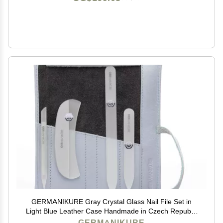
GERMANIKURE Gray Crystal Glass Nail File Set in
Light Blue Leather Case Handmade in Czech Republic
Professional Manicure & Pedicure Supplies Glass
GERMANIKURE