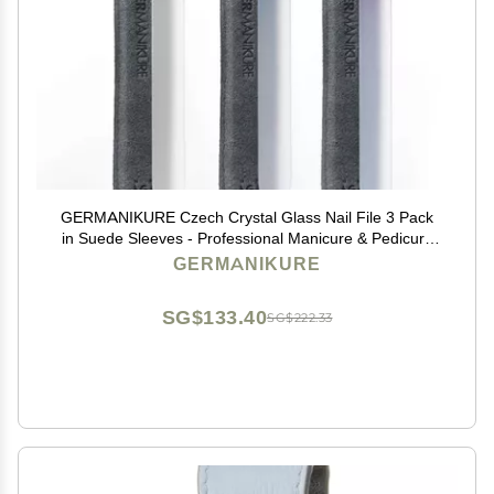
GERMANIKURE Czech Crystal Glass Nail File 3 Pack
in Suede Sleeves - Professional Manicure & Pedicure
Products for Smooth Easy Shaping of Natural Nails -
GERMANIKURE
Ideal Nail Care Gift
SG$133.40
SG$222.33