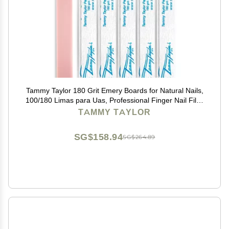
Tammy Taylor 180 Grit Emery Boards for Natural Nails,
100/180 Limas para Uas, Professional Finger Nail Files
for Women, Manicure Tools, Salon Art Supplies &
TAMMY TAYLOR
Accessories, Disposable Fingernail File
SG$158.94
SG$264.89