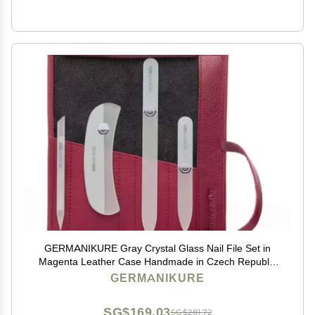
GERMANIKURE Gray Crystal Glass Nail File Set in
Magenta Leather Case Handmade in Czech Republic
Professional Manicure & Pedicure Supplies Glass
GERMANIKURE
Cuticle Stick, Pusher, Moon File
SG$169.03
SG$281.72