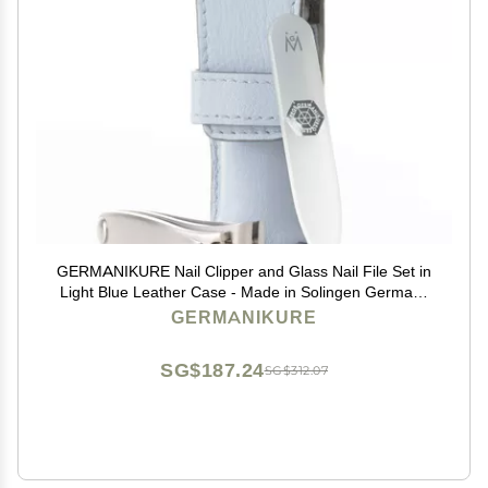
GERMANIKURE Nail Clipper and Glass Nail File Set in
Light Blue Leather Case - Made in Solingen Germany
of FINOX Stainless Steel, Glass Nail Care Supplies
GERMANIKURE
Made in Czech Republic
SG$187.24
SG$312.07