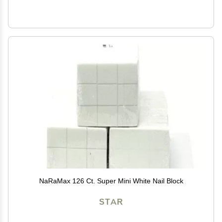
NaRaMax 126 Ct. Super Mini White Nail Block
STAR