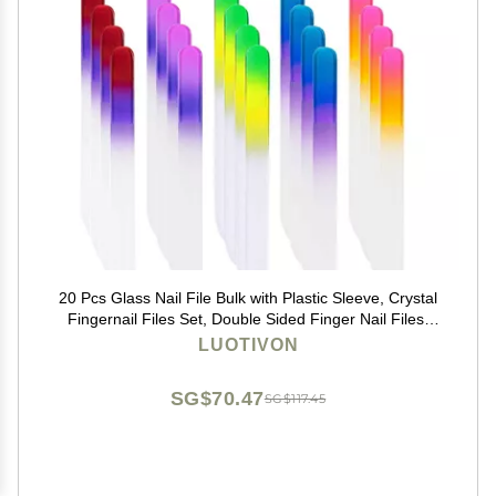
20 Pcs Glass Nail File Bulk with Plastic Sleeve, Crystal
Fingernail Files Set, Double Sided Finger Nail Files,
Professional Manicure Nail Care for Women Girls,
LUOTIVON
Christmas Gifts Stocking Stuffers
SG$70.47
SG$117.45