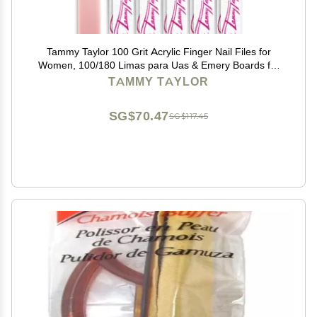
Tammy Taylor 100 Grit Acrylic Finger Nail Files for
Women, 100/180 Limas para Uas & Emery Boards for
Nails, Professional Manicure Tools, Salon Art Supplies
TAMMY TAYLOR
& Accessories, Disposable Fingernail File
SG$70.47
SG$117.45