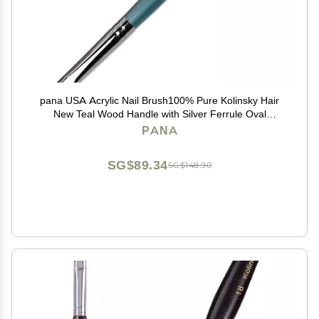
pana USA Acrylic Nail Brush100% Pure Kolinsky Hair
New Teal Wood Handle with Silver Ferrule Oval
Crimped Shaped Style (Size # 8)
PANA
SG$89.34
SG$148.90