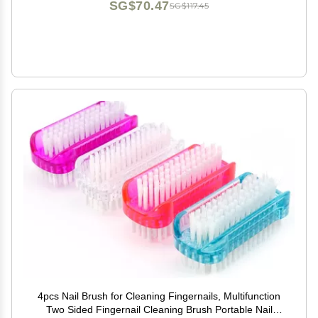
SG$70.47
SG$117.45
4pcs Nail Brush for Cleaning Fingernails, Multifunction
Two Sided Fingernail Cleaning Brush Portable Nail