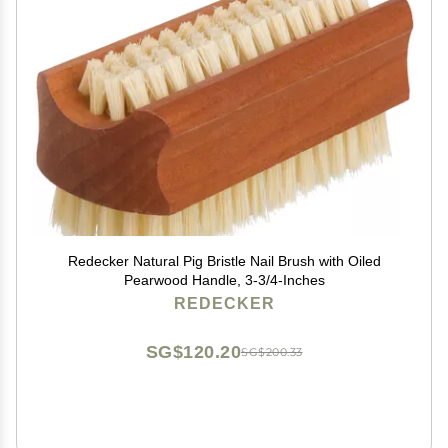
Redecker Natural Pig Bristle Nail Brush with Oiled
Pearwood Handle, 3-3/4-Inches
REDECKER
SG$120.20
SG$200.33