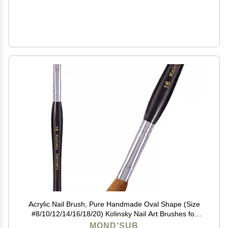
Acrylic Nail Brush, Pure Handmade Oval Shape (Size
#8/10/12/14/16/18/20) Kolinsky Nail Art Brushes for
Acrylic Application Nail Extension, Professional Nail Art
MOND'SUB