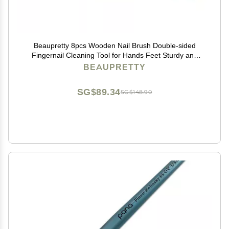
Beaupretty 8pcs Wooden Nail Brush Double-sided
Fingernail Cleaning Tool for Hands Feet Sturdy and
Comfortable Bristles for Home Use and Personal Care
BEAUPRETTY
SG$89.34
SG$148.90