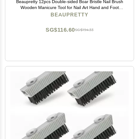
Beaupretty 12pcs Double-sided Boar Bristle Nail Brush
Wooden Manicure Tool for Nail Art Hand and Foot
Care Selection
BEAUPRETTY
SG$116.60
SG$194.33