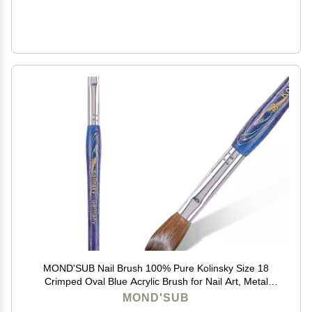
MOND'SUB Nail Brush 100% Pure Kolinsky Size 18
Crimped Oval Blue Acrylic Brush for Nail Art, Metal
Handle
MOND'SUB