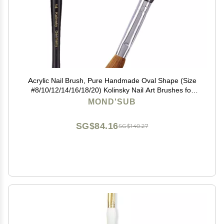
Acrylic Nail Brush, Pure Handmade Oval Shape (Size
#8/10/12/14/16/18/20) Kolinsky Nail Art Brushes for
Acrylic Application Nail Extension, Professional Nail Art
MOND'SUB
Brush Manicure for Women (14#)
SG$84.16
SG$140.27