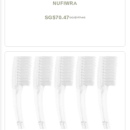
Brush Cleaner for Cleaning Cuticles Fingernails Toes
NUFIWRA
SG$70.47
SG$117.45