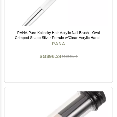
PANA Pure Kolinsky Hair Acrylic Nail Brush - Oval
Crimped Shape Silver Ferrule w/Clear Acrylic Handle
(Size 10) - Nail Extension Manicure Pedicure Salon
PANA
Beginner Professional
SG$96.24
SG$160.40