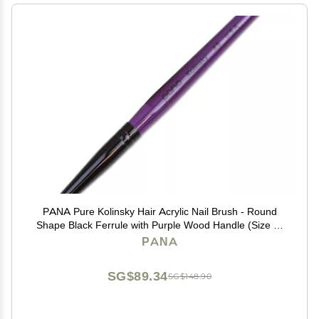
PANA Pure Kolinsky Hair Acrylic Nail Brush - Round
Shape Black Ferrule with Purple Wood Handle (Size 8)
- for Acrylic Nail Application, Nail Extension Manicure
PANA
Pedicure Salon Beginner and Professional
SG$89.34
SG$148.90