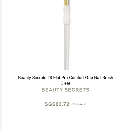
Beauty Secrets #8 Flat Pro Comfort Grip Nail Brush
Clear
BEAUTY SECRETS
SG$80.72
SG$134.53