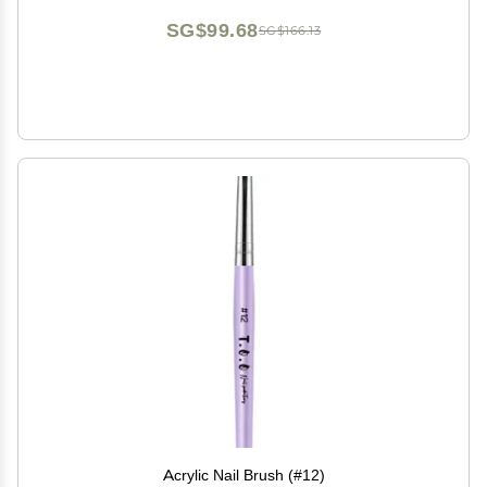
SG$99.68
SG$166.13
Acrylic Nail Brush (#12)