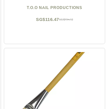
T.O.O NAIL PRODUCTIONS
SG$116.47
SG$194.12