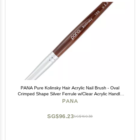
PANA Pure Kolinsky Hair Acrylic Nail Brush - Oval
Crimped Shape Silver Ferrule w/Clear Acrylic Handle
(Size 10) - Nail Extension Manicure Pedicure Salon
PANA
Beginner Professional
SG$96.23
SG$160.38