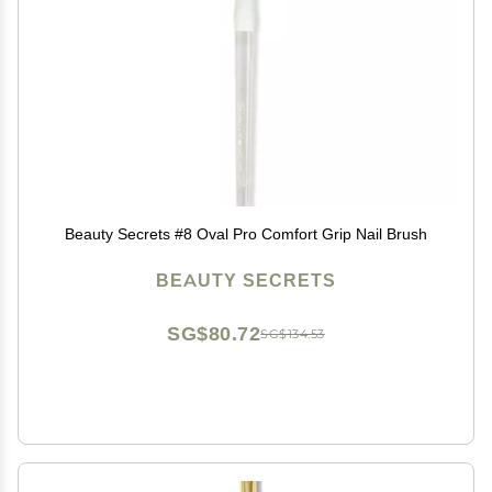
Beauty Secrets #8 Oval Pro Comfort Grip Nail Brush
BEAUTY SECRETS
SG$80.72
SG$134.53