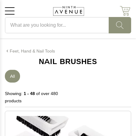
Search products
Cancel
OK
Feet, Hand & Nail Tools
NAIL BRUSHES
All
Showing:
1 - 48
of over 480
products