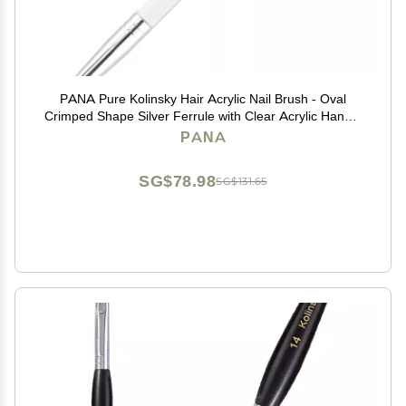
PANA Pure Kolinsky Hair Acrylic Nail Brush - Oval
Crimped Shape Silver Ferrule with Clear Acrylic Handle
(Size 6)
PANA
SG$78.98
SG$131.65