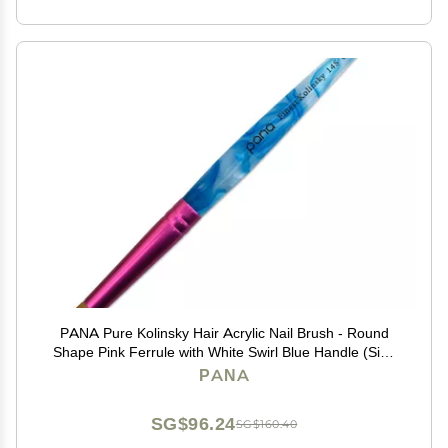
PANA Pure Kolinsky Hair Acrylic Nail Brush - Round
Shape Pink Ferrule with White Swirl Blue Handle (Size
10)
PANA
SG$96.24
SG$160.40