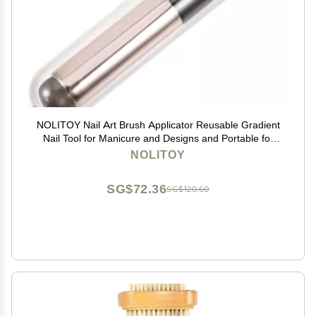
NOLITOY Nail Art Brush Applicator Reusable Gradient
Nail Tool for Manicure and Designs and Portable for
Salons and Home Use
NOLITOY
SG$72.36
SG$120.60