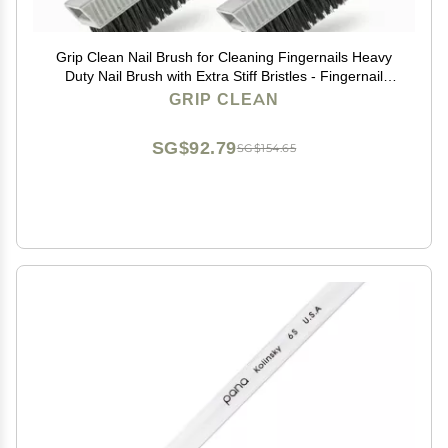
Grip Clean Nail Brush for Cleaning Fingernails Heavy
Duty Nail Brush with Extra Stiff Bristles - Fingernail
Brush & Nail Scrubber Brush with Suction Cup Backing
GRIP CLEAN
for Men & Women - 4 Pack
SG$92.79
SG$154.65