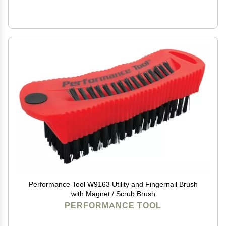
Performance Tool W9163 Utility and Fingernail Brush
with Magnet / Scrub Brush
PERFORMANCE TOOL