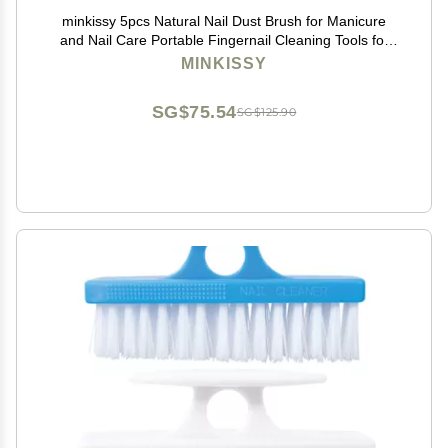
minkissy 5pcs Natural Nail Dust Brush for Manicure
and Nail Care Portable Fingernail Cleaning Tools for
Home and Salon Use Random Colors
MINKISSY
SG$75.54
SG$125.90