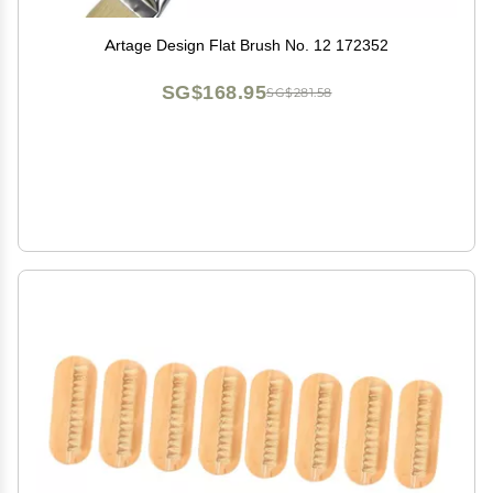
Artage Design Flat Brush No. 12 172352
SG$168.95
SG$281.58