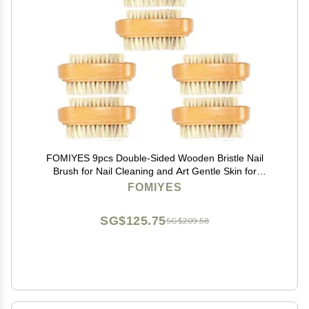
FOMIYES 9pcs Double-Sided Wooden Bristle Nail
Brush for Nail Cleaning and Art Gentle Skin for
Manicure and Design
FOMIYES
SG$125.75
SG$209.58