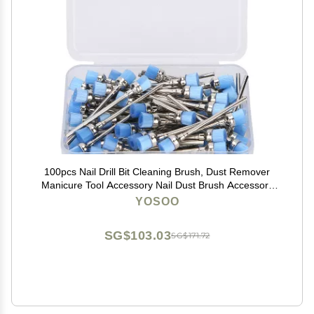
100pcs Nail Drill Bit Cleaning Brush, Dust Remover
Manicure Tool Accessory Nail Dust Brush Accessory
Manicure Pedicure Home Use (Blue)
YOSOO
SG$103.03
SG$171.72