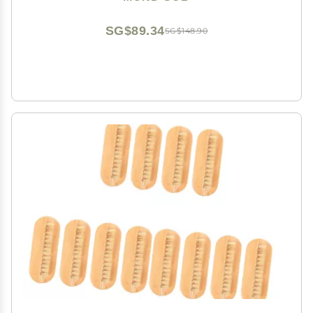
Brush Manicure for Women (16#)
SG$89.34
SG$148.90