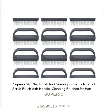
Superio Stiff Nail Brush for Cleaning Fingernails Small
Scrub Brush with Handle, Cleaning Brushes for Hands,
Toes, and Nails (Black, 12 Pack)
SUPERIO
SG$99.36
SG$165.60