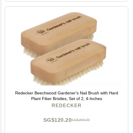
Redecker Beechwood Gardener's Nail Brush with Hard
Plant Fiber Bristles, Set of 2, 4-Inches
REDECKER
SG$120.20
SG$200.33