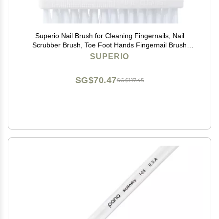
Superio Nail Brush for Cleaning Fingernails, Nail
Scrubber Brush, Toe Foot Hands Fingernail Brush
Cleaner- Small Scrub Brush- All-Purpose Stiff Cleaning
SUPERIO
Brush for Home, Kitchen, Work, (2, Blue/White)
SG$70.47
SG$117.45