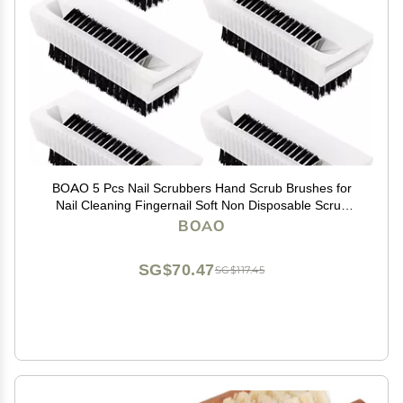
BOAO 5 Pcs Nail Scrubbers Hand Scrub Brushes for
Nail Cleaning Fingernail Soft Non Disposable Scrub
Plastic Hands Cleaning Brushes for Men Women Kids
BOAO
SG$70.47
SG$117.45