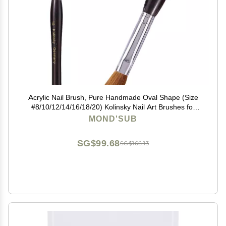
Acrylic Nail Brush, Pure Handmade Oval Shape (Size
#8/10/12/14/16/18/20) Kolinsky Nail Art Brushes for
Acrylic Application Nail Extension, Professional Nail Art
MOND'SUB
Brush Manicure for Women (20#)
SG$99.68
SG$166.13