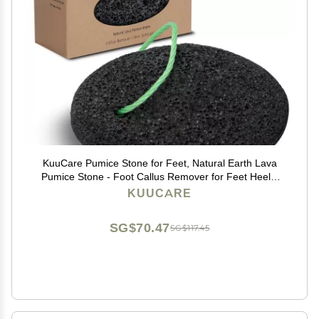
KuuCare Pumice Stone for Feet, Natural Earth Lava
Pumice Stone - Foot Callus Remover for Feet Heels,
Pedicure Exfoliator for Dead Skin, Hard Skin and Foot
KUUCARE
Scrubber
SG$70.47
SG$117.45