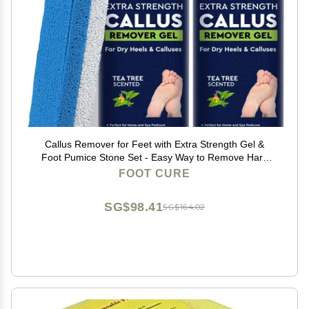
Callus Remover for Feet with Extra Strength Gel &
Foot Pumice Stone Set - Easy Way to Remove Hard
Calluses & Dead Skin Build-Up - Professional At-Home
FOOT CURE
Foot Care for Men & Women - Made in the USA
SG$98.41
SG$164.02