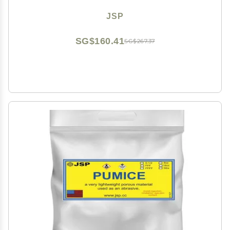
JSP
SG$160.41
SG$267.37