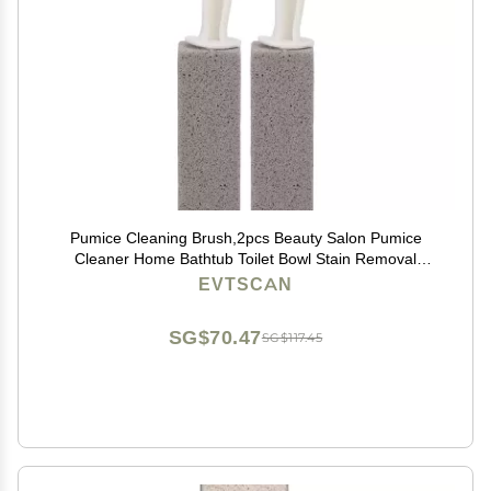
Pumice Cleaning Brush,2pcs Beauty Salon Pumice
Cleaner Home Bathtub Toilet Bowl Stain Removal
Cleaning Brush for Kitchen
EVTSCAN
SG$70.47
SG$117.45