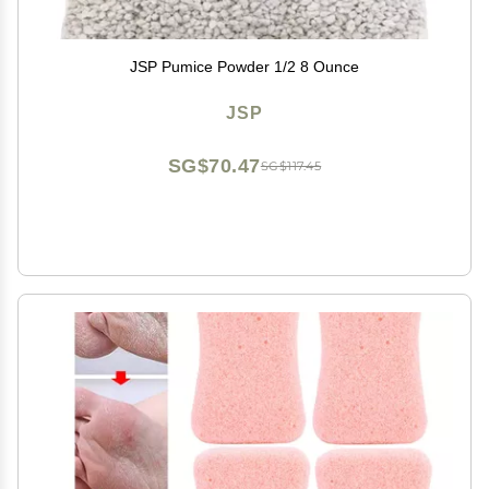
JSP Pumice Powder 1/2 8 Ounce
JSP
SG$70.47
SG$117.45