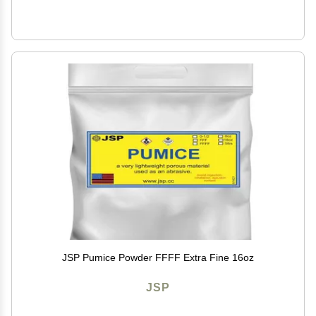
JSP Pumice Powder FFFF Extra Fine 16oz
JSP