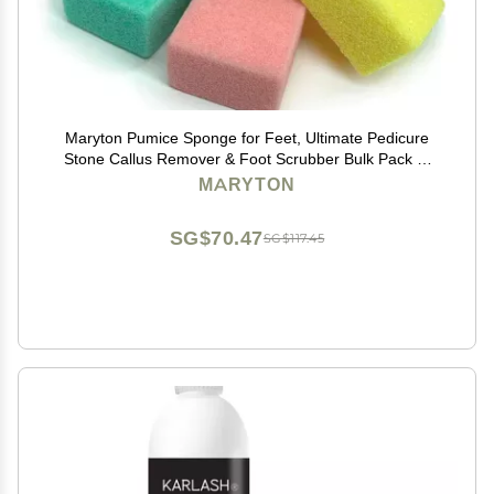
Maryton Pumice Sponge for Feet, Ultimate Pedicure
Stone Callus Remover & Foot Scrubber Bulk Pack of
4(Assorted Colors)
MARYTON
SG$70.47
SG$117.45