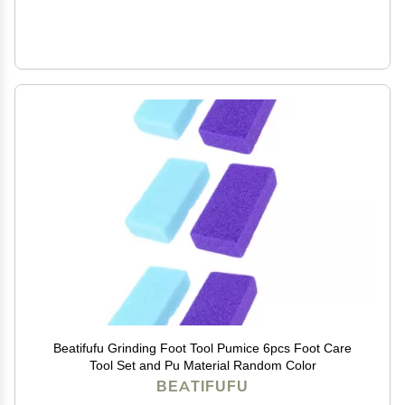
Beatifufu Grinding Foot Tool Pumice 6pcs Foot Care
Tool Set and Pu Material Random Color
BEATIFUFU