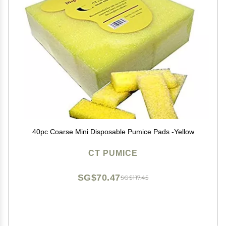
40pc Coarse Mini Disposable Pumice Pads -Yellow
CT PUMICE
SG$70.47
SG$117.45