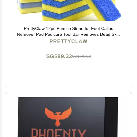
PrettyClaw 12pc Pumice Stone for Feet Callus
Remover Pad Pedicure Tool Bar Removes Dead Skin
Foot Scrubber Blue/Yellow (Pack of 12)
PRETTYCLAW
SG$89.33
SG$148.88