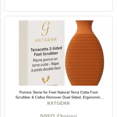
Pumice Stone for Feet Natural Terra Cotta Foot
Scrubber & Callus Remover Dual-Sided, Ergonomic,
Long-Lasting & Easy to Use Shower & Pedicure Tool
NXTGENN
Piedra pmez para pies
SG$71.23
SG$118.73