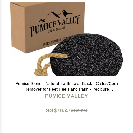
Pumice Stone - Natural Earth Lava Black - Callus/Corn
Remover for Feet Heels and Palm - Pedicure
Exfoliation Tool - Dry Dead Skin Scrubber - Health Foot
PUMICE VALLEY
Care
SG$70.47
SG$117.45