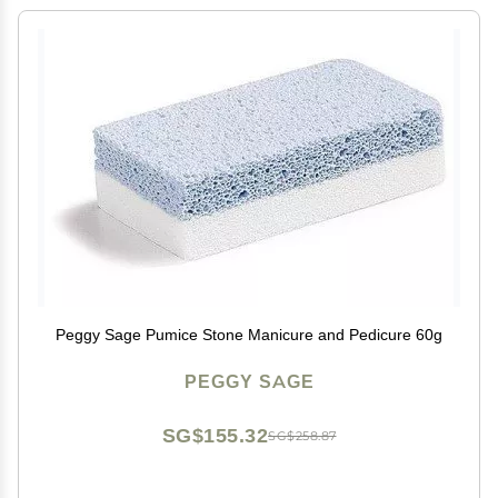
Peggy Sage Pumice Stone Manicure and Pedicure 60g
PEGGY SAGE
SG$155.32
SG$258.87