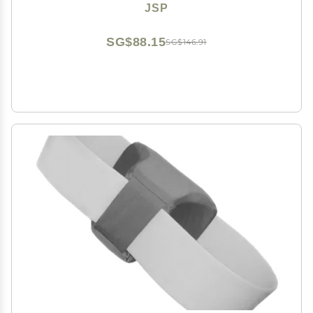
JSP
SG$88.15
SG$146.91