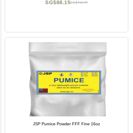
SG$88.15
SG$146.91
JSP Pumice Powder FFF Fine 16oz