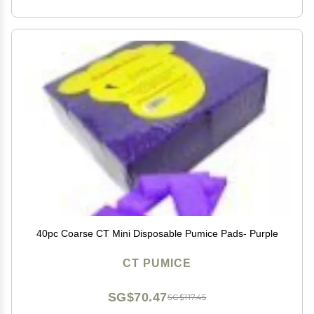
40pc Coarse CT Mini Disposable Pumice Pads- Purple
CT PUMICE
SG$70.47
SG$117.45