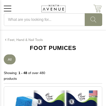
Search products
Cancel
OK
Feet, Hand & Nail Tools
FOOT PUMICES
All
Showing:
1 - 48
of over 480
products