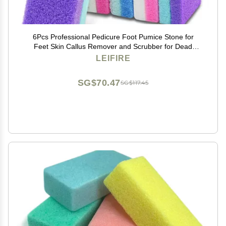
6Pcs Professional Pedicure Foot Pumice Stone for
Feet Skin Callus Remover and Scrubber for Dead
Skins Sided
LEIFIRE
SG$70.47
SG$117.45