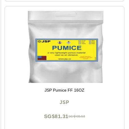
JSP Pumice FF 16OZ
JSP
SG$81.31
SG$135.53