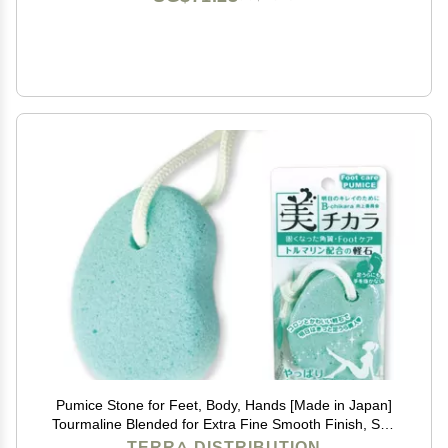
Pumice Stone for Feet, Body, Hands [Made in Japan]
Tourmaline Blended for Extra Fine Smooth Finish, Soft
Foot Pumice Scrubber
TERRA DISTRIBUTION