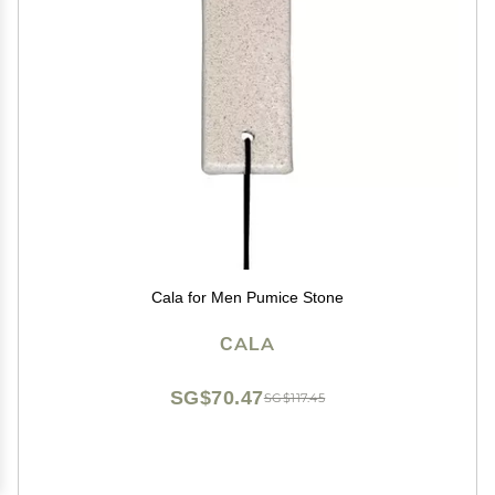
Cala for Men Pumice Stone
CALA
SG$70.47
SG$117.45