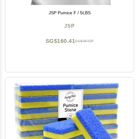
JSP Pumice F / 5LBS
JSP
SG$160.41
SG$267.37