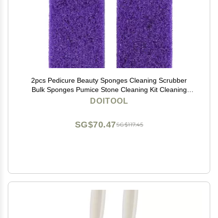
2pcs Pedicure Beauty Sponges Cleaning Scrubber
Bulk Sponges Pumice Stone Cleaning Kit Cleaning
Supplies Kit Exfoliantes para Pies Tools Remove Stone
DOITOOL
Razor Foot
SG$70.47
SG$117.45