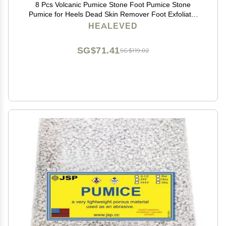
8 Pcs Volcanic Pumice Stone Foot Pumice Stone
Pumice for Heels Dead Skin Remover Foot Exfoliator
Pumice Foot Scrub Foot Massage Tool Pedicure Stone
HEALEVED
Purple Frosted
SG$71.41
SG$119.02