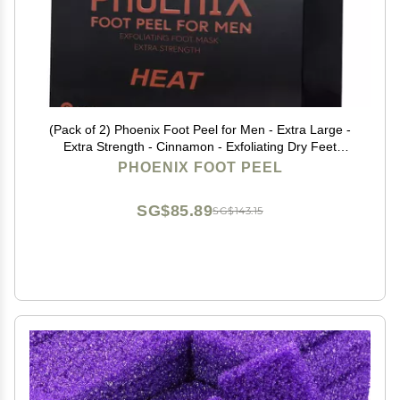
(Pack of 2) Phoenix Foot Peel for Men - Extra Large -
Extra Strength - Cinnamon - Exfoliating Dry Feet
Treatment - Callus Remover - Paraben and Fragrance
PHOENIX FOOT PEEL
Free -
SG$85.89
SG$143.15