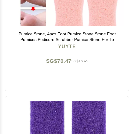
Pumice Stone, 4pcs Foot Pumice Stone Stone Foot
Pumices Pedicure Scrubber Pumice Stone For To
Remove Dead Skin[]
YUYTE
SG$70.47
SG$117.45