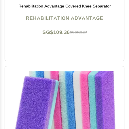
Rehabilitation Advantage Covered Knee Separator
REHABILITATION ADVANTAGE
SG$109.36
SG$182.27