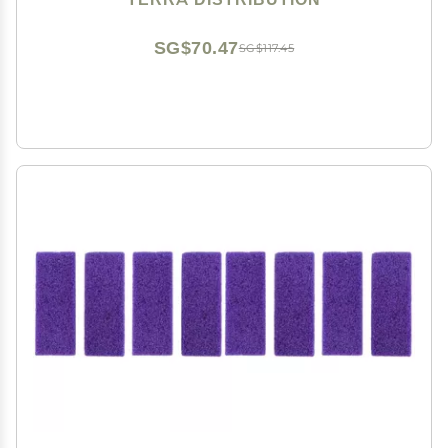
SG$70.47
SG$117.45