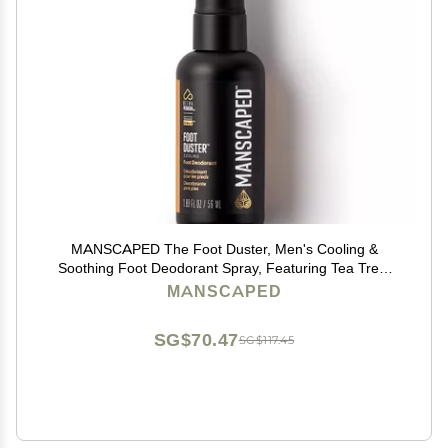
MANSCAPED The Foot Duster, Men's Cooling &
Soothing Foot Deodorant Spray, Featuring Tea Tree,
Coconut, Peppermint Oil, Refined Scent, 1.89 fl. oz.
MANSCAPED
SG$70.47
SG$117.45