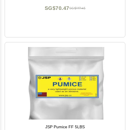
SG$70.47
SG$117.45
JSP Pumice FF 5LBS