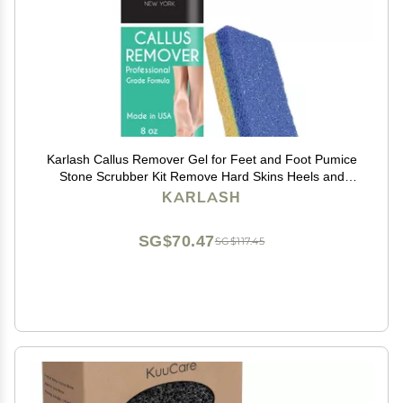
Karlash Callus Remover Gel for Feet and Foot Pumice
Stone Scrubber Kit Remove Hard Skins Heels and
Tough Callouses from feet Quickly and Effortless 8
KARLASH
Ounce
SG$70.47
SG$117.45