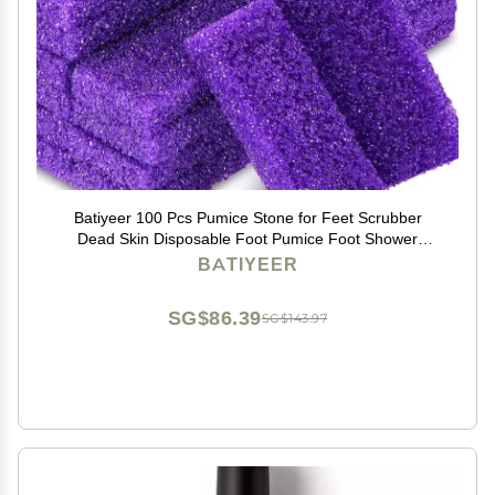
Batiyeer 100 Pcs Pumice Stone for Feet Scrubber
Dead Skin Disposable Foot Pumice Foot Shower
Scrubber Foot Scrubber for Heel Cuticle Callus
BATIYEER
Remover Bath Spa (Purple)
SG$86.39
SG$143.97