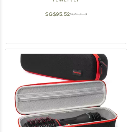
2-in-1 Titanium Blow Dryer Brush Storage Bag
SG$95.52
SG$159.19