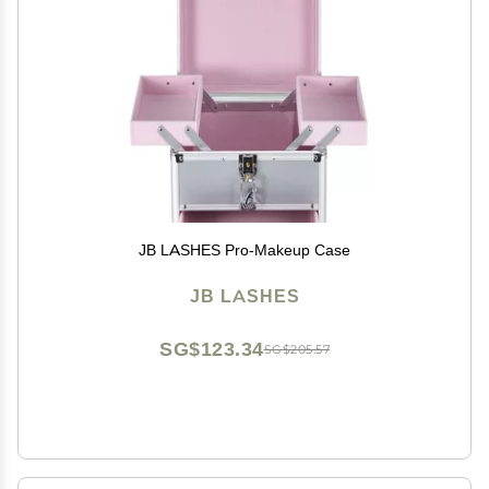
JB LASHES Pro-Makeup Case
JB LASHES
SG$123.34
SG$205.57