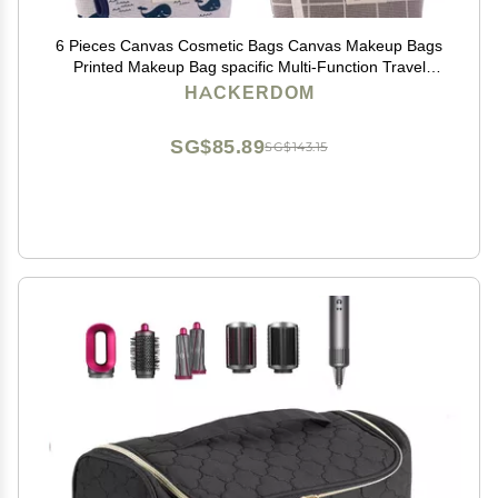
6 Pieces Canvas Cosmetic Bags Canvas Makeup Bags
Printed Makeup Bag spacific Multi-Function Travel
Cosmetic Bag Accessories with Zipper for Women
HACKERDOM
Girls,6 Styles
SG$85.89
SG$143.15