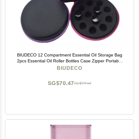
BIUDECO 12 Compartment Essential Oil Storage Bag
2pcs Essential Oil Roller Bottles Case Zipper Portable
Durable Random Color
BIUDECO
SG$70.47
SG$117.45