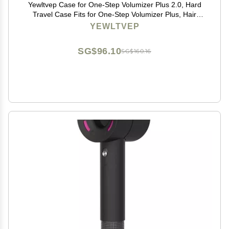
Yewltvep Case for One-Step Volumizer Plus 2.0, Hard
Travel Case Fits for One-Step Volumizer Plus, Hair
Dryer and Styler Hot Air Brush Storage Organizer,
YEWLTVEP
Carrying Box for Hair Dryer Brush(Box Only)
SG$96.10
SG$160.16