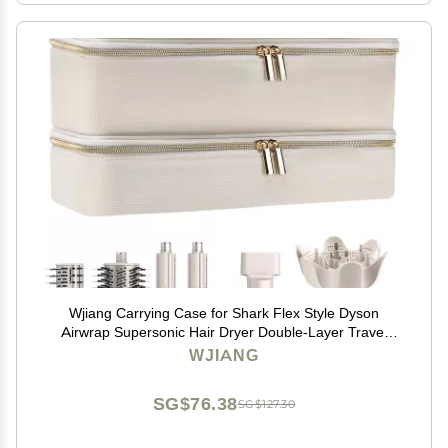
Wjiang Carrying Case for Shark Flex Style Dyson
Airwrap Supersonic Hair Dryer Double-Layer Travel
Storage Bag Also for Revlon Hair Dryer Brush Hair
WJIANG
Accessories Tools
SG$76.38
SG$127.30