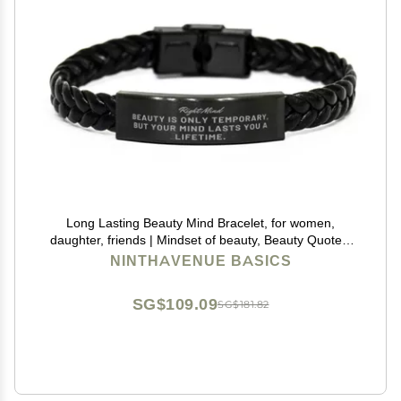
Long Lasting Beauty Mind Bracelet, for women,
daughter, friends | Mindset of beauty, Beauty Quotes,
Rise Beauty Self Esteem, Confidence in your beauty,
NINTHAVENUE BASICS
physical Self esteem, Beauty effect
SG$109.09
SG$181.82