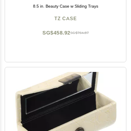
8.5 in. Beauty Case w Sliding Trays
TZ CASE
SG$458.92
SG$764.87