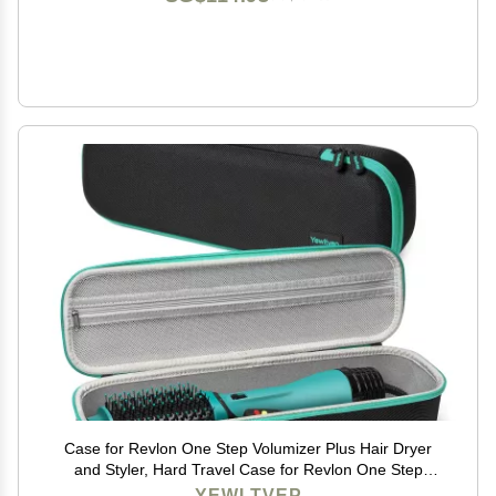
Case for Revlon One Step Volumizer Plus Hair Dryer
and Styler, Hard Travel Case for Revlon One Step
Volumizer Plus 2.0 Hair Dryer Brush HAIR Le Volume
YEWLTVEP