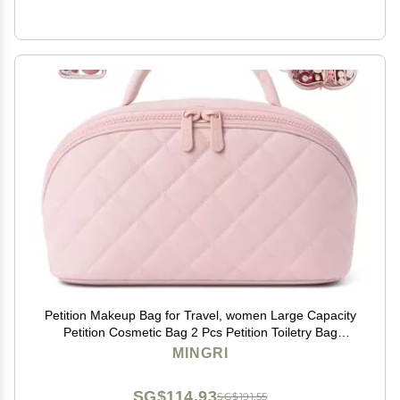
Petition Makeup Bag for Travel, women Large Capacity
Petition Cosmetic Bag 2 Pcs Petition Toiletry Bag
Spacious 180 Open Cosmetic Organizer for Toiletries &
MINGRI
Brushes With Compartments(Light Pink)
SG$114.93
SG$191.55