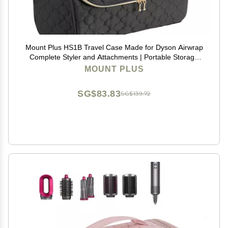
Mount Plus HS1B Travel Case Made for Dyson Airwrap
Complete Styler and Attachments | Portable Storage
Bag with Hanging Hook for Hair Curler Accessories
MOUNT PLUS
(Black)
SG$83.83
SG$139.72