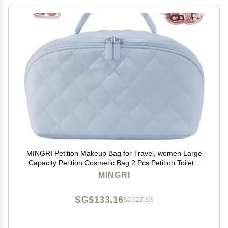
MINGRI Petition Makeup Bag for Travel, women Large
Capacity Petition Cosmetic Bag 2 Pcs Petition Toiletry
Bag Spacious 180 Open Cosmetic Organizer for
MINGRI
Toiletries & Brushes With Compartments(Blue)
SG$133.16
SG$221.95