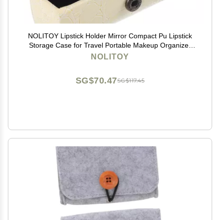
NOLITOY Lipstick Holder Mirror Compact Pu Lipstick
Storage Case for Travel Portable Makeup Organizer
for Purses Material for -ups
NOLITOY
SG$70.47
SG$117.45