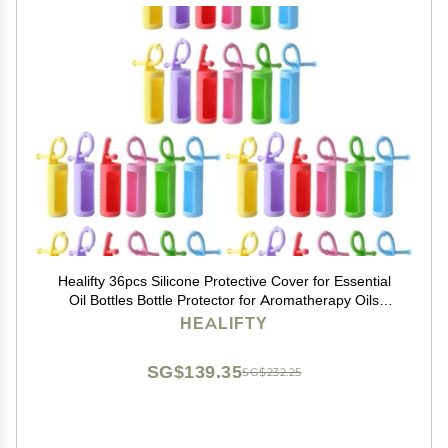
Healifty 36pcs Silicone Protective Cover for Essential
Oil Bottles Bottle Protector for Aromatherapy Oils
Leakproof Travel
HEALIFTY
SG$139.35
SG$232.25