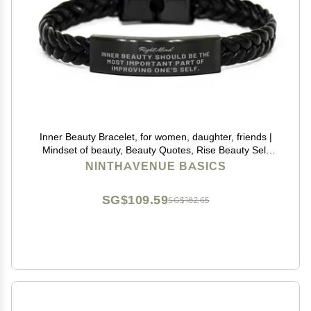
Inner Beauty Bracelet, for women, daughter, friends |
Mindset of beauty, Beauty Quotes, Rise Beauty Self
Esteem, Confidence in your beauty, physical Self
NINTHAVENUE BASICS
esteem, Beauty effect self-esteem, low
SG$109.59
SG$182.65