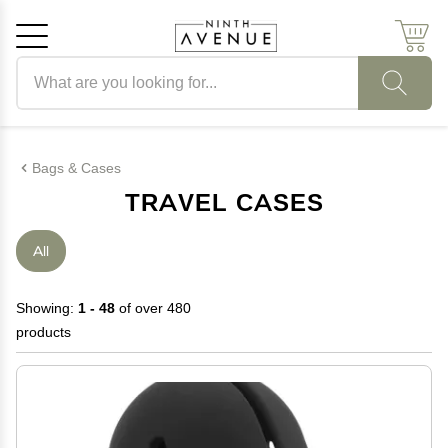
Search products
Cancel
OK
Bags & Cases
TRAVEL CASES
All
Showing:
1 - 48
of over 480
products