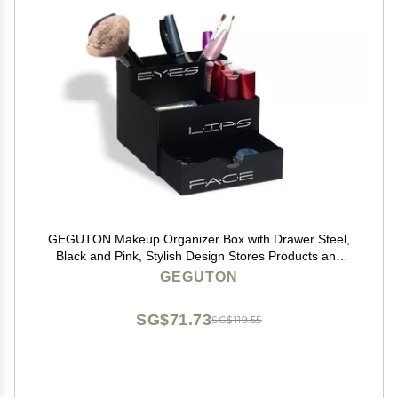
GEGUTON Makeup Organizer Box with Drawer Steel,
Black and Pink, Stylish Design Stores Products and
Accessories, Keeps Vanity Organized, Great Gift for
GEGUTON
Her Beauty Collection
SG$71.73
SG$119.55