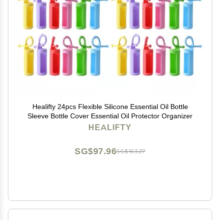
Healifty 24pcs Flexible Silicone Essential Oil Bottle
Sleeve Bottle Cover Essential Oil Protector Organizer
HEALIFTY
SG$97.96
SG$163.27