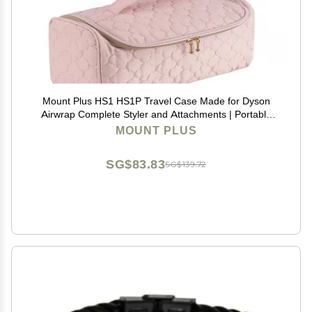
Mount Plus HS1 HS1P Travel Case Made for Dyson
Airwrap Complete Styler and Attachments | Portable
Storage Bag with Hanging Hook for Hair Curler
MOUNT PLUS
Accessories (Pink)
SG$83.83
SG$139.72