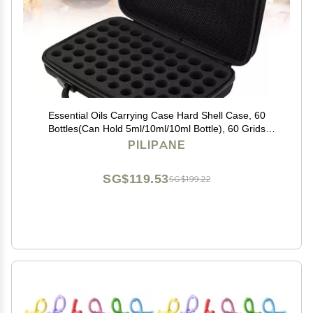
Essential Oils Carrying Case Hard Shell Case, 60
Bottles(Can Hold 5ml/10ml/10ml Bottle), 60 Grids
Travel Size Essential Oils Bag Roller Bottles Storage
PILIPANE
Organizer for Home Travel Presentations
SG$119.53
SG$199.22