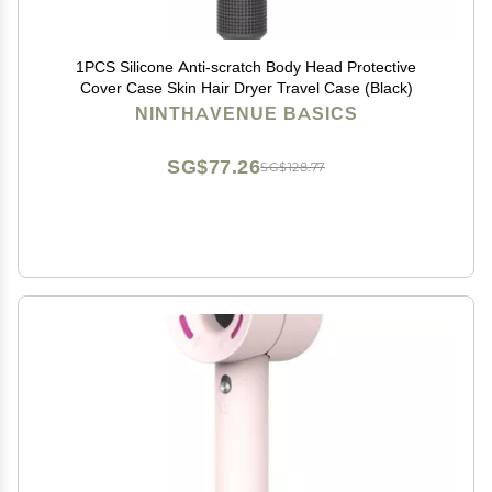
1PCS Silicone Anti-scratch Body Head Protective
Cover Case Skin Hair Dryer Travel Case (Black)
NINTHAVENUE BASICS
SG$77.26
SG$128.77