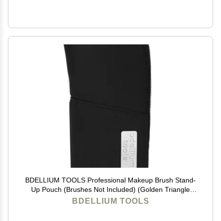
BDELLIUM TOOLS Professional Makeup Brush Stand-
Up Pouch (Brushes Not Included) (Golden Triangle
Black)
BDELLIUM TOOLS