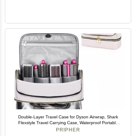
Double-Layer Travel Case for Dyson Airwrap, Shark
Flexstyle Travel Carrying Case, Waterproof Portable
Storage Bag for Dyson & Shark Hair
PRIPHER
Dryer/Styler/Airwrap/Attachments, Gift for Women