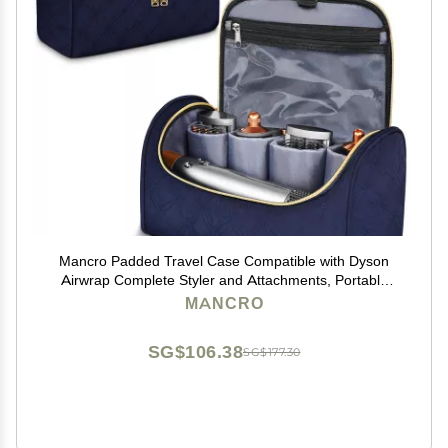
Mancro Padded Travel Case Compatible with Dyson
Airwrap Complete Styler and Attachments, Portable
Storage Bag with Metal Hanging Hook for Airwrap All
MANCRO
Models, Long Barrel, Hair Curler Accessories, Blue
SG$106.38
SG$177.30