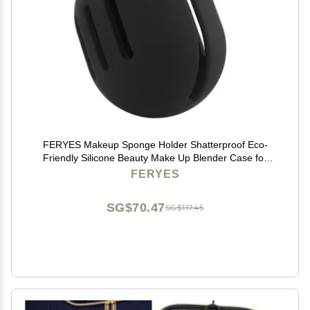
FERYES Makeup Sponge Holder Shatterproof Eco-
Friendly Silicone Beauty Make Up Blender Case for
Travel-Black
FERYES
SG$70.47
SG$117.45