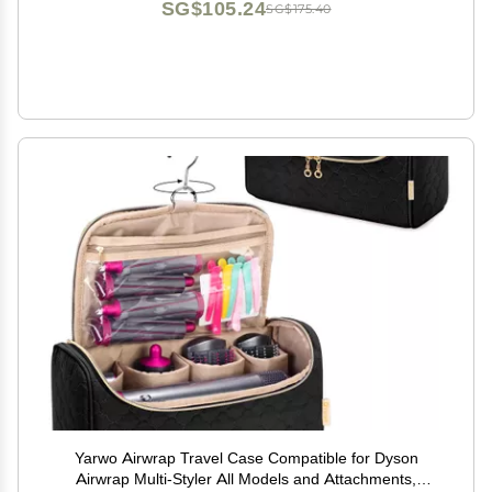
SG$105.24
SG$175.40
Yarwo Airwrap Travel Case Compatible for Dyson
Airwrap Multi-Styler All Models and Attachments,