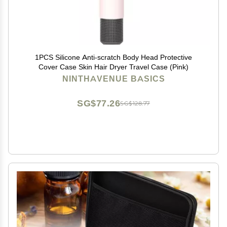
1PCS Silicone Anti-scratch Body Head Protective
Cover Case Skin Hair Dryer Travel Case (Pink)
NINTHAVENUE BASICS
SG$77.26
SG$128.77