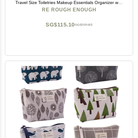
Travel Size Toiletries Makeup Essentials Organizer with
Removable Insert
RE ROUGH ENOUGH
SG$115.10
SG$191.83