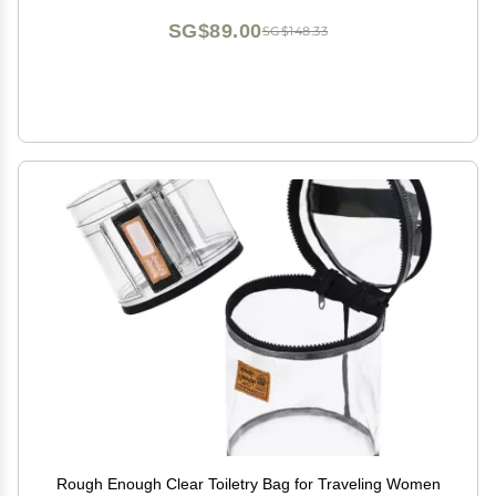
(Pink)
SG$89.00
SG$148.33
Rough Enough Clear Toiletry Bag for Traveling Women