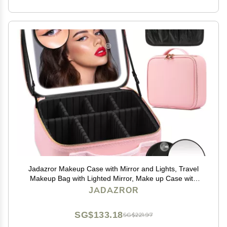
Jadazror Makeup Case with Mirror and Lights, Travel
Makeup Bag with Lighted Mirror, Make up Case with
LED Mirror & Adjustable Dividers, Portable Cosmetic
JADAZROR
Organizer Bag Gift for Women(Pink)
SG$133.18
SG$221.97