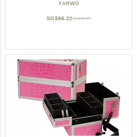
Portable Storage Bag with Hanging Hook for Hair
YARWO
Curler Accessories, Black (Patented Design)
SG$96.22
SG$160.37