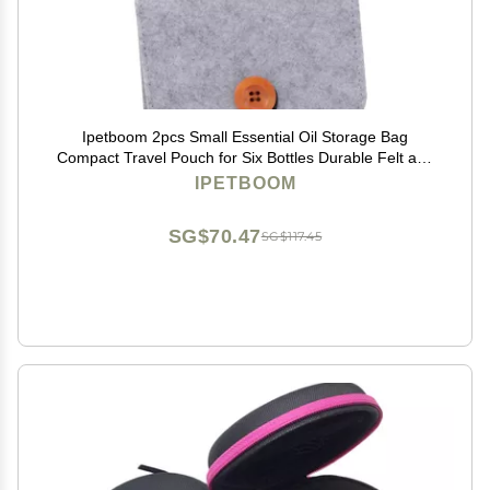
Ipetboom 2pcs Small Essential Oil Storage Bag
Compact Travel Pouch for Six Bottles Durable Felt and
Non-woven Organizer Practical for Home Go Use Grey
IPETBOOM
SG$70.47
SG$117.45