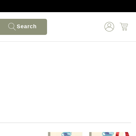
Search