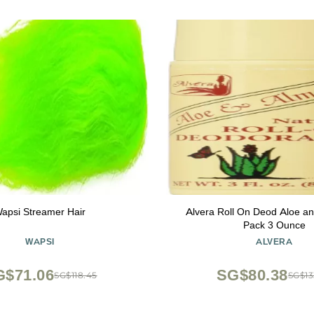
apsi Streamer Hair
Alvera Roll On Deod Aloe an
Pack 3 Ounce
WAPSI
ALVERA
G$71.06
SG$80.38
SG$118.45
SG$13