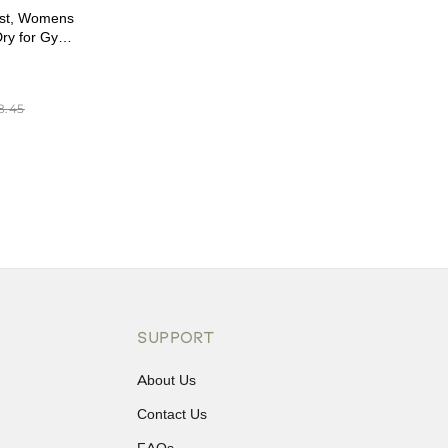
st, Womens
Dry for Gym
 (XL)
8.45
SUPPORT
About Us
Contact Us