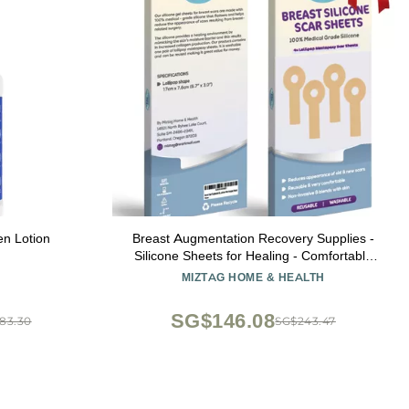
n Lotion
Breast Augmentation Recovery Supplies -
Silicone Sheets for Healing - Comfortable
Under Post-Op Bra (4 Pcs)
MIZTAG HOME & HEALTH
SG$146.08
83.30
SG$243.47