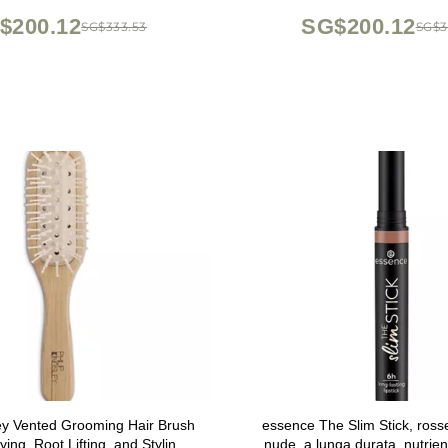
$200.12
SG$200.12
SG$333.53
SG$3
ley Vented Grooming Hair Brush
essence The Slim Stick, rosse
ying, Root Lifting, and Styling
nude, a lunga durata, nutrient