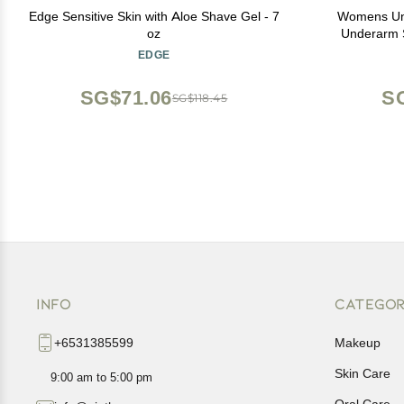
Edge Sensitive Skin with Aloe Shave Gel - 7
Womens Un
oz
Underarm S
Spor
EDGE
SG$71.06
S
SG$118.45
INFO
CATEGOR
+6531385599
Makeup
Skin Care
9:00 am to 5:00 pm