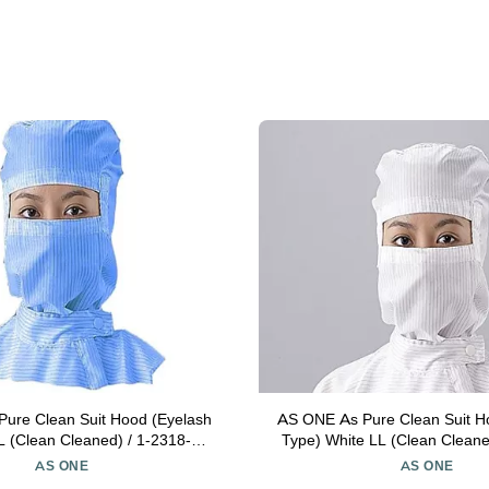
ure Clean Suit Hood (Eyelash
AS ONE As Pure Clean Suit H
L (Clean Cleaned) / 1-2318-04-
Type) White LL (Clean Cleane
77
04-77
AS ONE
AS ONE