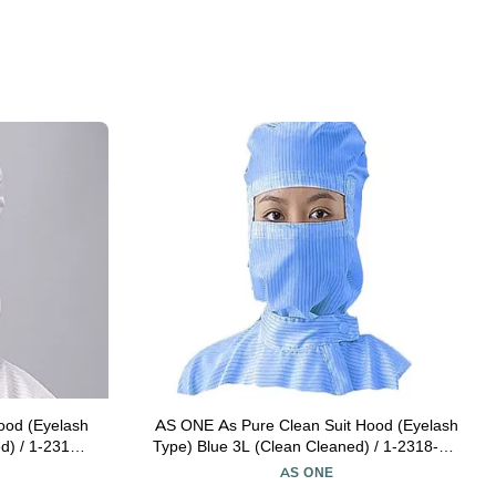
ood (Eyelash
AS ONE As Pure Clean Suit Hood (Eyelash
d) / 1-2315-
Type) Blue 3L (Clean Cleaned) / 1-2318-05-
77
AS ONE