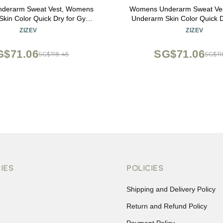
derarm Sweat Vest, Womens
Womens Underarm Sweat Ve
kin Color Quick Dry for Gym
Underarm Skin Color Quick 
ts Cycling Riding (XL)
Sports Cycling Riding
ZIZEV
ZIZEV
G$71.06
SG$71.06
SG$118.45
SG$11
IES
POLICIES
Shipping and Delivery Policy
Return and Refund Policy