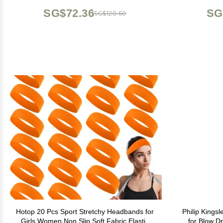
Navy Blue
SG$72.36
SG
SG$120.60
Hotop 20 Pcs Sport Stretchy Headbands for
Philip Kings
Girls Women Non Slip Soft Fabric Elastic
for Blow Dr