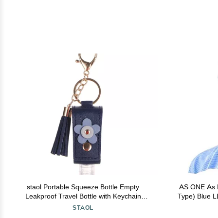
staol Portable Squeeze Bottle Empty
AS ONE As P
Leakproof Travel Bottle with Keychain
Type) Blue L
Holder for Hand Sanitizer Essential Oil
STAOL
Shampoo, Reference picture information,