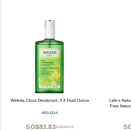
Weleda Citrus Deodorant, 3.4 Fluid Ounce
Lafe's Natu
Free Natur
Free & Ba
WELEDA
Pr
SG$83.83
SG
SG$139.72