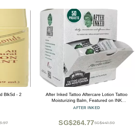
d BlkSd - 2
After Inked Tattoo Aftercare Lotion Tattoo
Moisturizing Balm, Featured on INK
MASTER Hydrating Cream with Grape
AFTER INKED
Seed Oil, Skin Nourishment & Daily
Maintenance, Reclosable Pillow Pack
SG$264.77
3.97
SG$441.30
(50pack, 7ml)