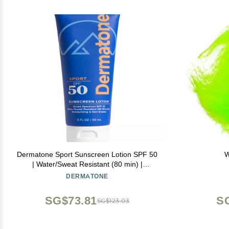
Dermatone Sport Sunscreen Lotion SPF 50
W
| Water/Sweat Resistant (80 min) |
Oxybenzone and Octinoxate Free
DERMATONE
Sunscreen for Body and Face | Moisturizing
| Broad Spectrum Protection SPF Lotion |
SG$73.81
S
SG$123.03
3oz