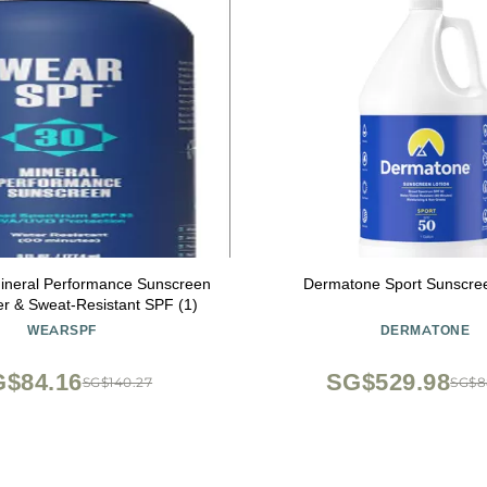
neral Performance Sunscreen
Dermatone Sport Sunscree
y Water & Sweat-Resistant SPF (1)
WEARSPF
DERMATONE
$84.16
SG$529.98
SG$140.27
SG$8