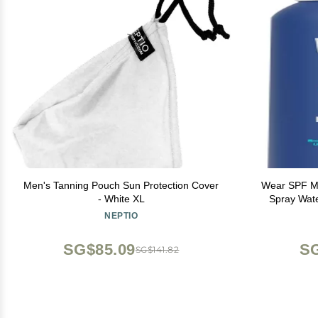
Men's Tanning Pouch Sun Protection Cover
Wear SPF Mi
- White XL
Spra
NEPTIO
SG$85.09
SG
SG$141.82