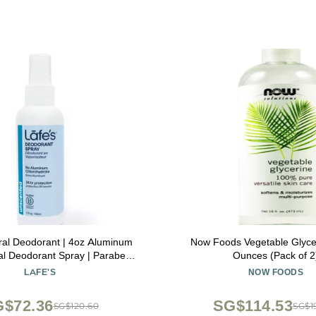
ral Deodorant | 4oz Aluminum
Now Foods Vegetable Glycer
al Deodorant Spray | Paraben
Ounces (Pack of 2
king Soda Free with 24-Hour
LAFE'S
NOW FOODS
otection | Unscented
$72.36
SG$114.53
SG$120.60
SG$1