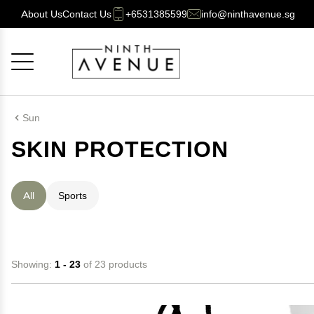
About Us
Contact Us
+6531385599
info@ninthavenue.sg
Cancel
OK
Sun
SKIN PROTECTION
All
Sports
Showing:
1 - 23
of 23 products