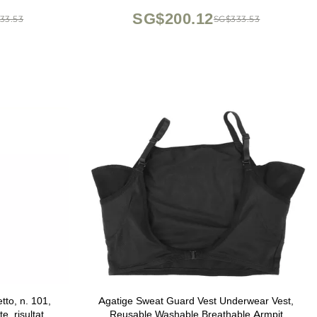
SG$200.12
33.53
SG$333.53
tto, n. 101,
Agatige Sweat Guard Vest Underwear Vest,
e, risultato
Reusable Washable Breathable Armpit