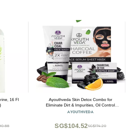
ine, 16 Fl
Ayouthveda Skin Detox Combo for
)
Eliminate Dirt & Impurities, Oil Control
Charcoal Face Wash 100ml | Hand Made
AYOUTHVEDA
Charcoal Detox Castile Soap 110g |
Charocal and Coffee Face Serum Sheet
SG$104.52
90.88
SG$174.20
Mask 20g for Men