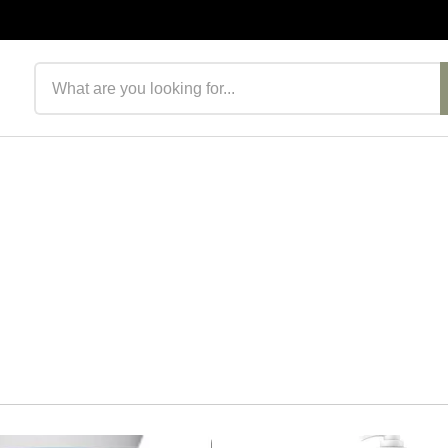
Search products