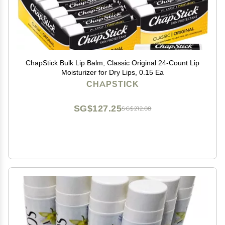
ChapStick Bulk Lip Balm, Classic Original 24-Count Lip
Moisturizer for Dry Lips, 0.15 Ea
CHAPSTICK
SG$127.25
SG$212.08