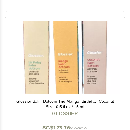
Glossier Balm Dotcom Trio Mango, Birthday, Coconut
Size: 0.5 fl oz / 15 ml
GLOSSIER
SG$123.76
SG$206.27