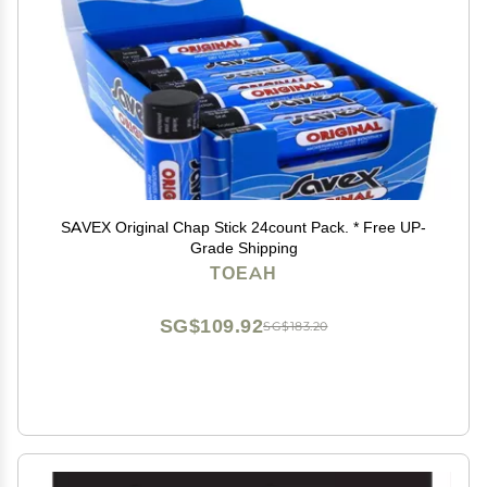
SAVEX Original Chap Stick 24count Pack. * Free UP-
Grade Shipping
TOEAH
SG$109.92
SG$183.20