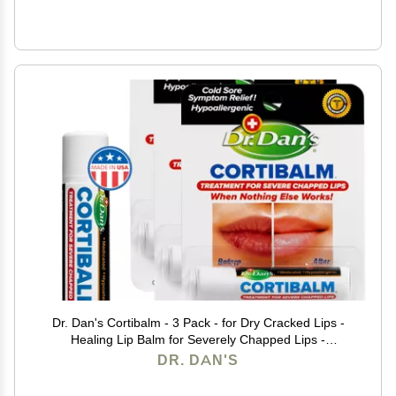
Dr. Dan's Cortibalm - 3 Pack - for Dry Cracked Lips -
Healing Lip Balm for Severely Chapped Lips -
Designed for Men, Women and Children -
DR. DAN'S