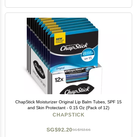
ChapStick Moisturizer Original Lip Balm Tubes, SPF 15
and Skin Protectant - 0.15 Oz (Pack of 12)
CHAPSTICK
SG$92.20
SG$153.66