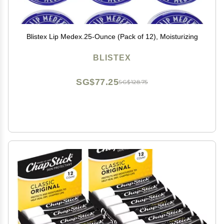
Blistex Lip Medex.25-Ounce (Pack of 12), Moisturizing
BLISTEX
SG$77.25
SG$128.75