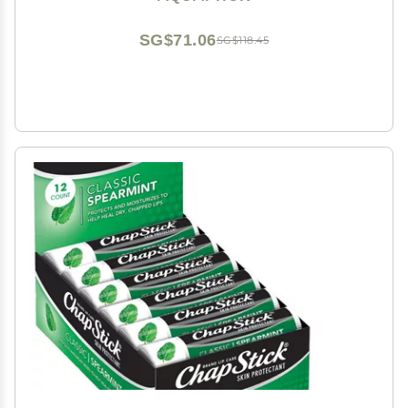
Stick, Pack of 4
SG$71.06
SG$118.45