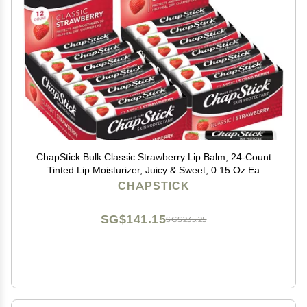
ChapStick Bulk Classic Strawberry Lip Balm, 24-Count
Tinted Lip Moisturizer, Juicy & Sweet, 0.15 Oz Ea
CHAPSTICK
SG$141.15
SG$235.25