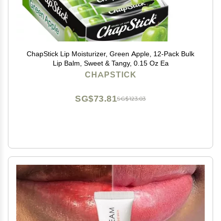
ChapStick Lip Moisturizer, Green Apple, 12-Pack Bulk
Lip Balm, Sweet & Tangy, 0.15 Oz Ea
CHAPSTICK
SG$73.81
SG$123.03