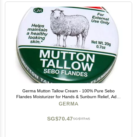
Germa Mutton Tallow Cream - 100% Pure Sebo
Flandes Moisturizer for Hands & Sunburn Relief, Adult
Skin Care, 0.7oz
GERMA
SG$70.47
SG$117.45