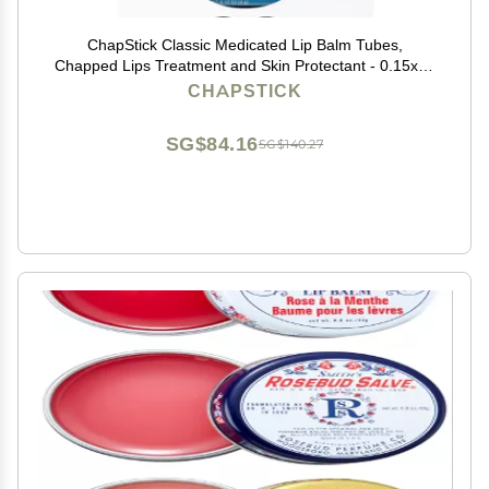
ChapStick Classic Medicated Lip Balm Tubes,
Chapped Lips Treatment and Skin Protectant - 0.15x12
Oz
CHAPSTICK
SG$84.16
SG$140.27