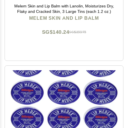
Melem Skin and Lip Balm with Lanolin, Moisturizes Dry,
Flaky and Cracked Skin, 3 Large Tins (each 1.2 oz.)
MELEM SKIN AND LIP BALM
SG$140.24
SG$233.73