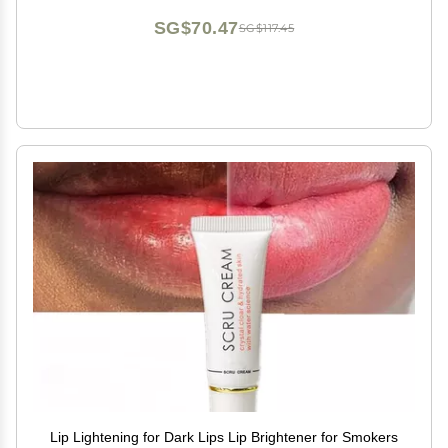
SG$70.47
SG$117.45
Lip Lightening for Dark Lips Lip Brightener for Smokers