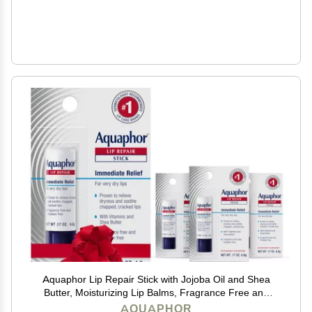
Aquaphor Lip Repair Stick with Jojoba Oil and Shea
Butter, Moisturizing Lip Balms, Fragrance Free and
Paraben Free, Holiday Gifts for Self Care, 0.17 Oz
AQUAPHOR