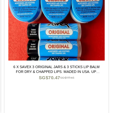
6 X SAVEX 3 ORIGINAL JARS & 3 STICKS LIP BALM
FOR DRY & CHAPPED LIPS. MADED IN USA. UP-
GRADE TO EXPEDITED MAIL. U.S. SELLER#
SG$70.47
SG$117.45