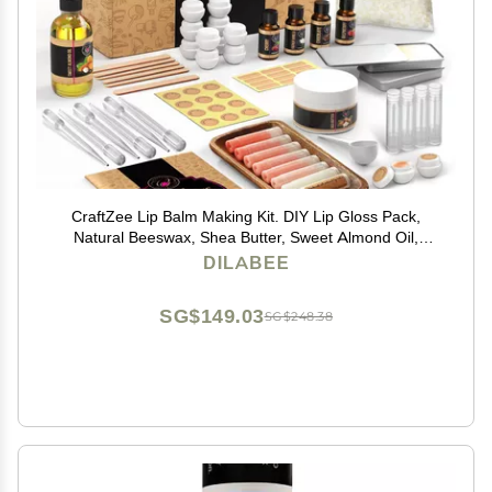
CraftZee Lip Balm Making Kit. DIY Lip Gloss Pack,
Natural Beeswax, Shea Butter, Sweet Almond Oil,
Essential Oils, Tools, Instruction Manual, Adult Craft Kit
DILABEE
SG$149.03
SG$248.38