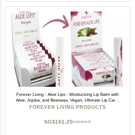
Forever Living - Aloe Lips - Moisturizing Lip Balm with
Aloe, Jojoba, and Beeswax, Vegan, Ultimate Lip Care,
Pack of 12
FOREVER LIVING PRODUCTS
SG$161.25
SG$268.75