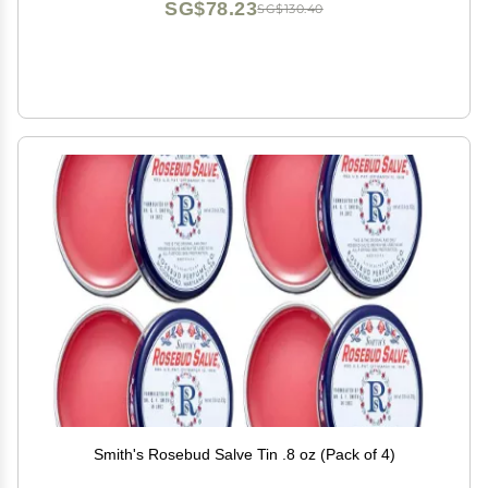
SG$78.23
SG$130.40
Smith's Rosebud Salve Tin .8 oz (Pack of 4)