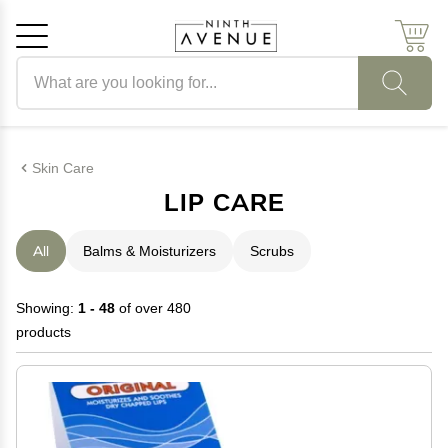
Search products
Cancel
OK
Skin Care
LIP CARE
All
Balms & Moisturizers
Scrubs
Showing:
1 - 48
of over 480
products