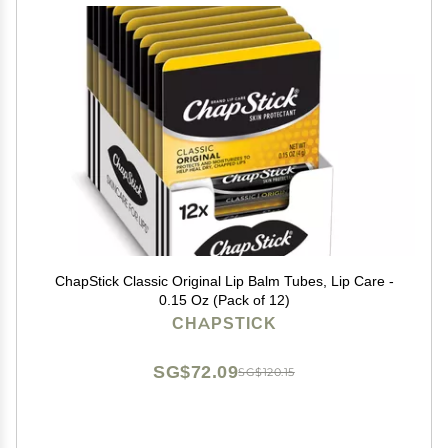
ChapStick Classic Original Lip Balm Tubes, Lip Care -
0.15 Oz (Pack of 12)
CHAPSTICK
SG$72.09
SG$120.15