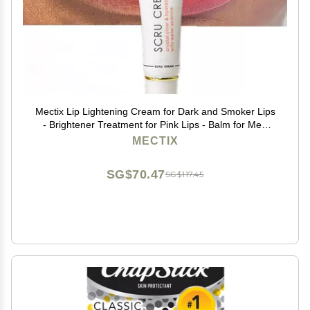
Mectix Lip Lightening Cream for Dark and Smoker Lips
- Brightener Treatment for Pink Lips - Balm for Men
and Women
MECTIX
SG$70.47
SG$117.45