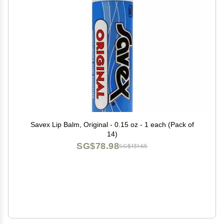
Savex Lip Balm, Original - 0.15 oz - 1 each (Pack of
14)
SG$78.98
SG$131.65