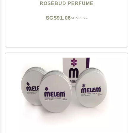
ROSEBUD PERFUME
SG$91.06
SG$151.77