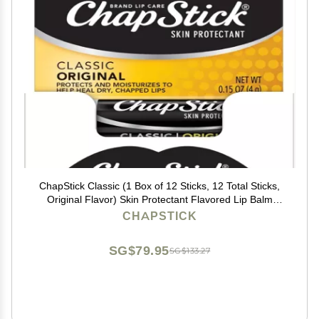
ChapStick Classic (1 Box of 12 Sticks, 12 Total Sticks,
Original Flavor) Skin Protectant Flavored Lip Balm
Tube, 0.15 Ounce Each, 12 Count (Pack of 1)
CHAPSTICK
SG$79.95
SG$133.27