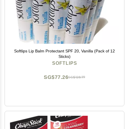
Softlips Lip Balm Protectant SPF 20, Vanilla (Pack of 12
Sticks)
SOFTLIPS
SG$77.26
SG$128.77