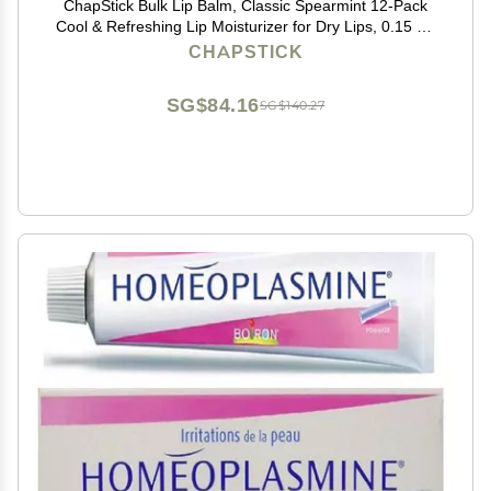
ChapStick Bulk Lip Balm, Classic Spearmint 12-Pack
Cool & Refreshing Lip Moisturizer for Dry Lips, 0.15 Oz
Ea
CHAPSTICK
SG$84.16
SG$140.27