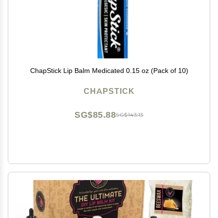
ChapStick Lip Balm Medicated 0.15 oz (Pack of 10)
CHAPSTICK
SG$85.88
SG$143.13