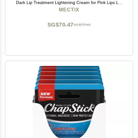
Dark Lip Treatment Lightening Cream for Pink Lips Lip
Lightener for Smoker Lips Lip Lightening balm for Men
MECTIX
and Women
SG$70.47
SG$117.45