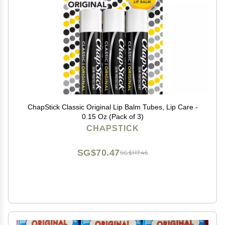
ChapStick Classic Original Lip Balm Tubes, Lip Care -
0.15 Oz (Pack of 3)
CHAPSTICK
SG$70.47
SG$117.45