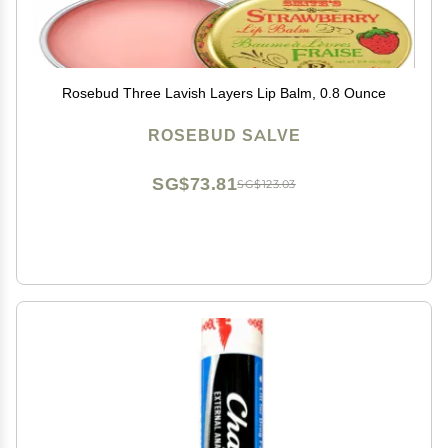
Rosebud Three Lavish Layers Lip Balm, 0.8 Ounce
ROSEBUD SALVE
SG$73.81
SG$123.03