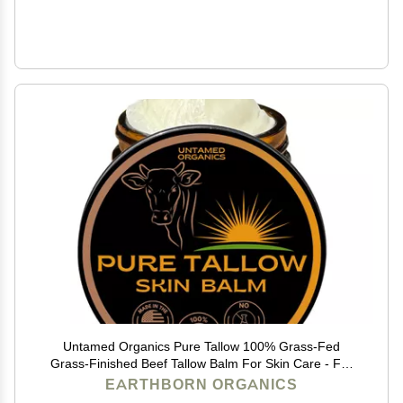
Untamed Organics Pure Tallow 100% Grass-Fed
Grass-Finished Beef Tallow Balm For Skin Care - Full
Body & Face Moisturizer For Sensitive Skin, Eczema -
EARTHBORN ORGANICS
All-Purpose Pure Tallow Cream (Unscented) 2 oz