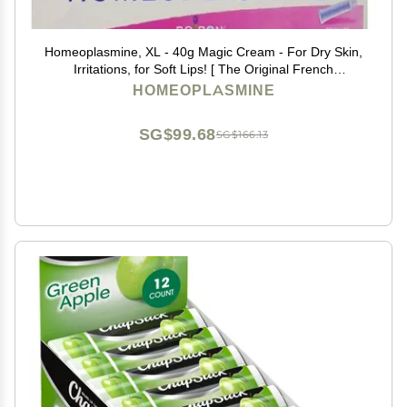
Homeoplasmine, XL - 40g Magic Cream - For Dry Skin,
Irritations, for Soft Lips! [ The Original French
Packaging ] - SET OF 2
HOMEOPLASMINE
SG$99.68
SG$166.13