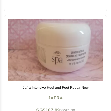
Jafra Intensive Heel and Foot Repair New
JAFRA
SG$107.99
SG$179.98