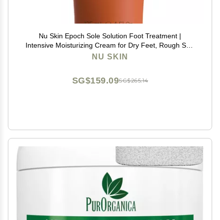
Nu Skin Epoch Sole Solution Foot Treatment |
Intensive Moisturizing Cream for Dry Feet, Rough Skin
& Heels | Softens Calluses With Natural Papain, Urea,
NU SKIN
Baobab & Allantoin | 4 oz | 1 Pack
SG$159.09
SG$265.14