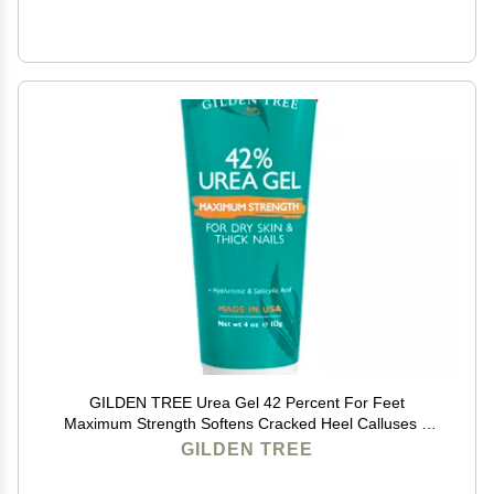
GILDEN TREE Urea Gel 42 Percent For Feet
Maximum Strength Softens Cracked Heel Calluses &
Thick Toenails
GILDEN TREE