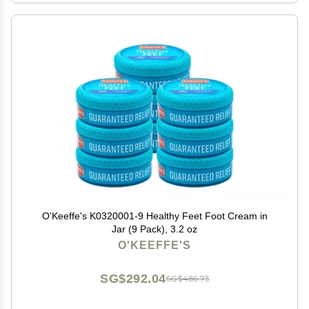
O'Keeffe's K0320001-9 Healthy Feet Foot Cream in
Jar (9 Pack), 3.2 oz
O'KEEFFE'S
SG$292.04
SG$486.73