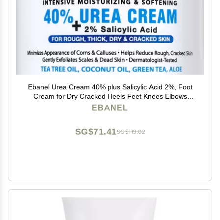
Ebanel Urea Cream 40% plus Salicylic Acid 2%, Foot
Cream for Dry Cracked Heels Feet Knees Elbows
Hands, Foot Dead Skin Cuticle Callus Remover Toenail
EBANEL
Softener, Keratolytic Skin Barrier Repair
SG$71.41
SG$119.02