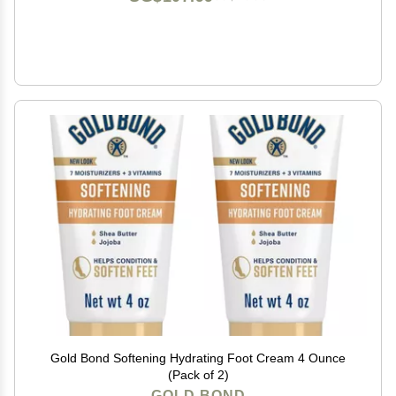
Gold Bond Softening Hydrating Foot Cream 4 Ounce
(Pack of 2)
GOLD BOND