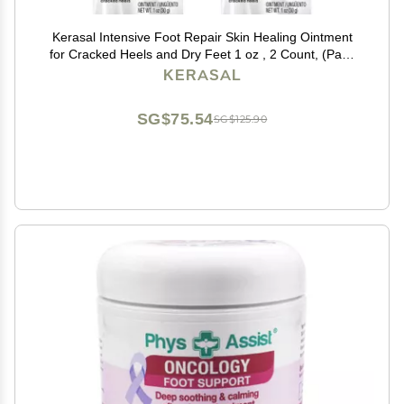
Kerasal Intensive Foot Repair Skin Healing Ointment
for Cracked Heels and Dry Feet 1 oz , 2 Count, (Pack
of 2)
KERASAL
SG$75.54
SG$125.90