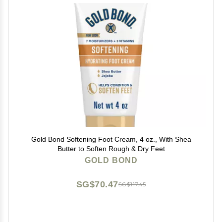
Gold Bond Softening Foot Cream, 4 oz., With Shea
Butter to Soften Rough & Dry Feet
GOLD BOND
SG$70.47
SG$117.45