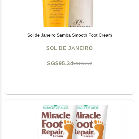
Sol de Janeiro Samba Smooth Foot Cream
SOL DE JANEIRO
SG$95.34
SG$158.90