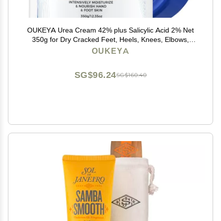
OUKEYA Urea Cream 42% plus Salicylic Acid 2% Net
350g for Dry Cracked Feet, Heels, Knees, Elbows,
Hands Repair Treatment.Moisturizes and Removes
OUKEYA
Corns,Calluses,Dead Skin,and Softens Toenails
SG$96.24
SG$160.40