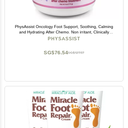
PhysAssist Oncology Foot Support, Soothing, Calming
and Hydrating After Chemo. Non irritant, Clinically
Tested. 4 oz Jar
PHYSASSIST
SG$76.54
SG$127.57