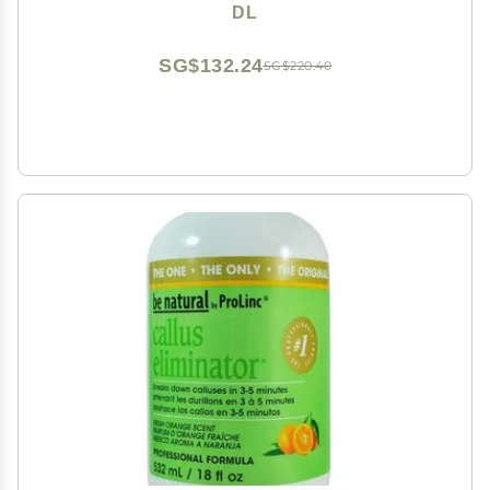
DL
SG$132.24
SG$220.40