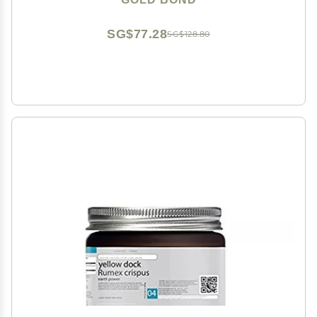
SG$77.28
SG$128.80