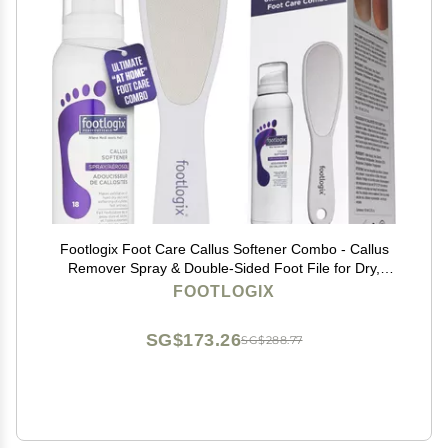
Footlogix Foot Care Callus Softener Combo - Callus
Remover Spray & Double-Sided Foot File for Dry,
Cracked Heels, Pedicure Tools for Feet, Foot Exfoliator
FOOTLOGIX
SG$173.26
SG$288.77