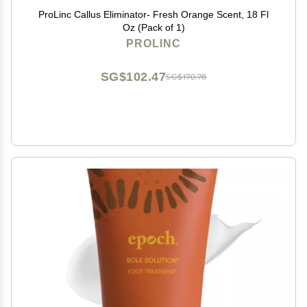
ProLinc Callus Eliminator- Fresh Orange Scent, 18 Fl
Oz (Pack of 1)
PROLINC
SG$102.47
SG$170.78