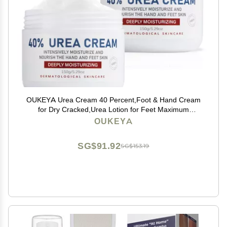
OUKEYA Urea Cream 40 Percent,Foot & Hand Cream
for Dry Cracked,Urea Lotion for Feet Maximum
Strength(2 Packs)
OUKEYA
SG$91.92
SG$153.19