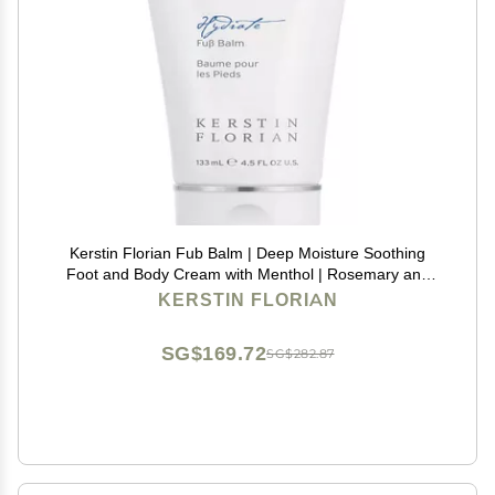
Kerstin Florian Fub Balm | Deep Moisture Soothing
Foot and Body Cream with Menthol | Rosemary and
Lavender (4.5 fl oz)
KERSTIN FLORIAN
SG$169.72
SG$282.87