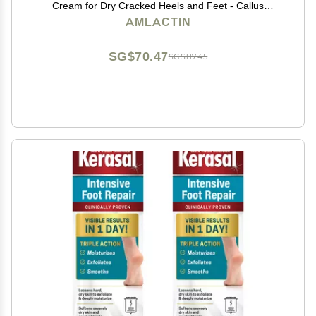
Cream for Dry Cracked Heels and Feet - Callus
Softener - No-Scrub Exfoliator and Moisturizer with
AMLACTIN
15% Lactic Acid AHA - 3 oz (Packaging May Vary)
SG$70.47
SG$117.45