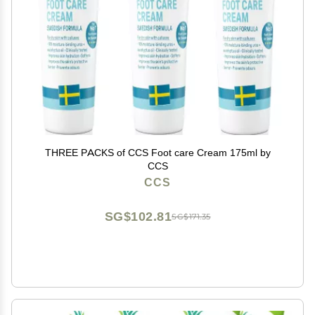
THREE PACKS of CCS Foot care Cream 175ml by
CCS
CCS
SG$102.81
SG$171.35