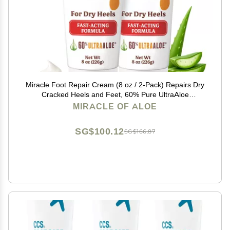
Miracle Foot Repair Cream (8 oz / 2-Pack) Repairs Dry
Cracked Heels and Feet, 60% Pure UltraAloe
Moisturizes, Softens, and Repairs
MIRACLE OF ALOE
SG$100.12
SG$166.87