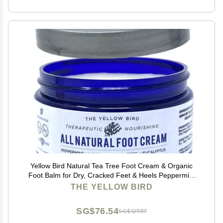
Yellow Bird Natural Tea Tree Foot Cream & Organic
Foot Balm for Dry, Cracked Feet & Heels Peppermint
Moisturizer for Athletes Foot Relief and Intensive
THE YELLOW BIRD
Callus Repair Treatment Salve Made in USA
SG$76.54
SG$127.57