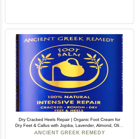
Dry Cracked Heels Repair | Organic Foot Cream for
Dry Feet & Callus with Jojoba, Lavender, Almond, Olive
& Vitamin E Oil | Natural Foot Balm & Moisturizer for
ANCIENT GREEK REMEDY
Skin | Hydrating Foot Treatment | 3.4 oz