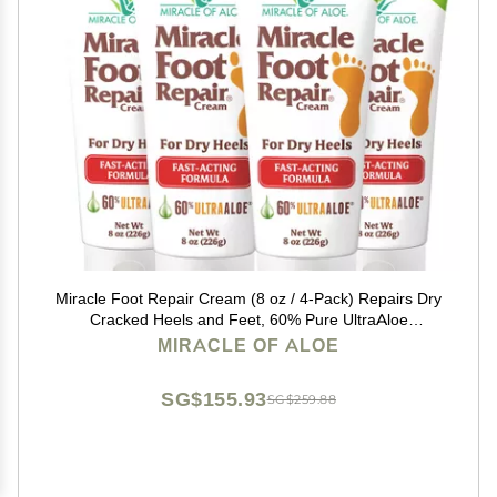
Miracle Foot Repair Cream (8 oz / 4-Pack) Repairs Dry
Cracked Heels and Feet, 60% Pure UltraAloe
Moisturizes, Softens, and Repairs
MIRACLE OF ALOE
SG$155.93
SG$259.88