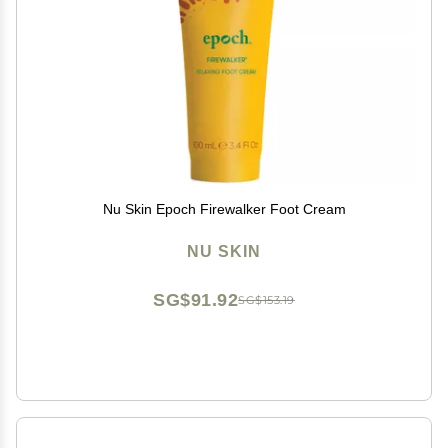
Nu Skin Epoch Firewalker Foot Cream
NU SKIN
SG$91.92
SG$153.19