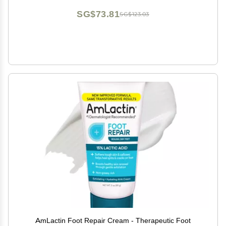
SG$73.81
SG$123.03
AmLactin Foot Repair Cream - Therapeutic Foot