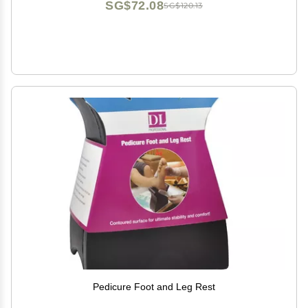
SG$72.08
SG$120.13
Pedicure Foot and Leg Rest