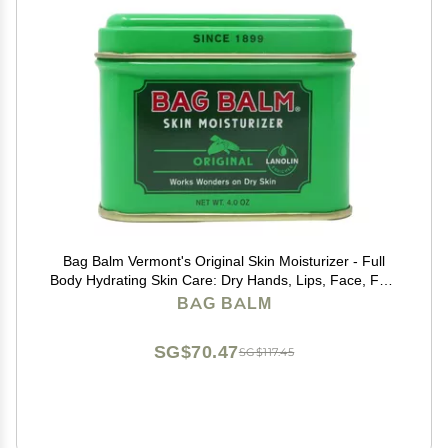
Bag Balm Vermont's Original Skin Moisturizer - Full
Body Hydrating Skin Care: Dry Hands, Lips, Face, Feet
& More - Unscented, Cruelty & Paraben Free - Day &
BAG BALM
Night, Men & Women (4oz Tin, Made in USA)
SG$70.47
SG$117.45