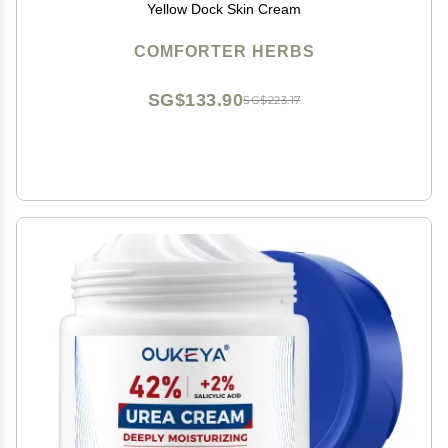
Yellow Dock Skin Cream
COMFORTER HERBS
SG$133.90
SG$223.17