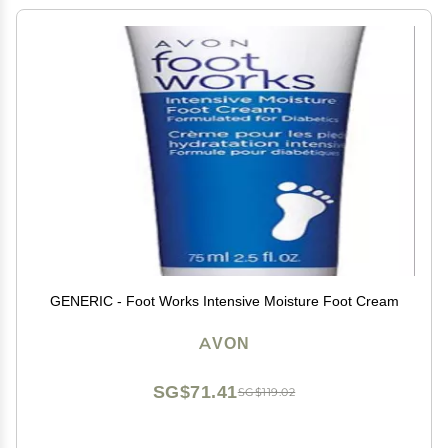
GENERIC - Foot Works Intensive Moisture Foot Cream
AVON
SG$71.41
SG$119.02