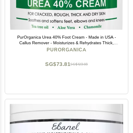
PurOrganica Urea 40% Foot Cream - Made in USA -
Callus Remover - Moisturizes & Rehydrates Thick,
Cracked, Rough, Dead & Dry Skin - For Feet, Elbows
PURORGANICA
and Hands - With Pumice Stone and Brush
SG$73.81
SG$123.03