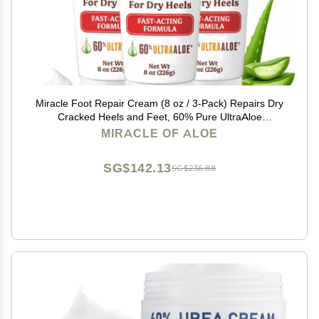
Miracle Foot Repair Cream (8 oz / 3-Pack) Repairs Dry
Cracked Heels and Feet, 60% Pure UltraAloe
Moisturizes, Softens, and Repairs
MIRACLE OF ALOE
SG$142.13
SG$236.88