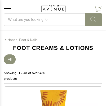
Search products
Cancel
OK
Hands, Feet & Nails
FOOT CREAMS & LOTIONS
All
Showing:
1 - 48
of over 480
products