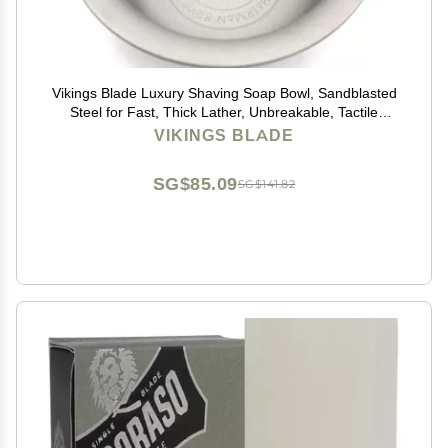
Vikings Blade Luxury Shaving Soap Bowl, Sandblasted
Steel for Fast, Thick Lather, Unbreakable, Tactile
Texture, Great for Standard Sized Pucks & Soaps (The
VIKINGS BLADE
Chairman, 3 Diameter)
SG$85.09
SG$141.82