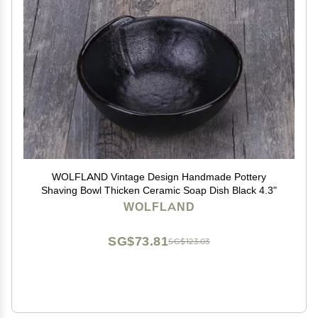
WOLFLAND Vintage Design Handmade Pottery
Shaving Bowl Thicken Ceramic Soap Dish Black 4.3"
WOLFLAND
SG$73.81
SG$123.03