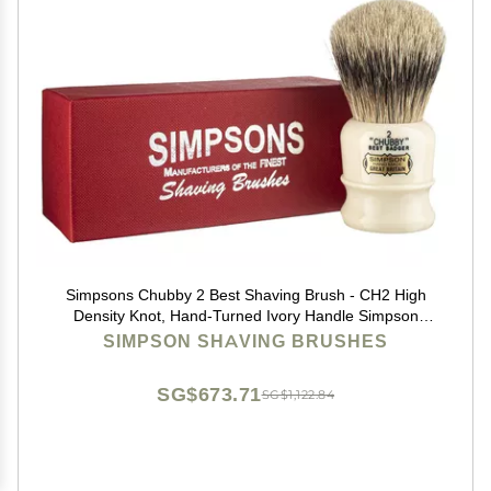
Simpsons Chubby 2 Best Shaving Brush - CH2 High
Density Knot, Hand-Turned Ivory Handle Simpson
Shaving Brushes - Wet Shave Deluxe Thick &
SIMPSON SHAVING BRUSHES
Luxurious Lather Handle Dense & Extra Soft Bristles
SG$673.71
SG$1,122.84