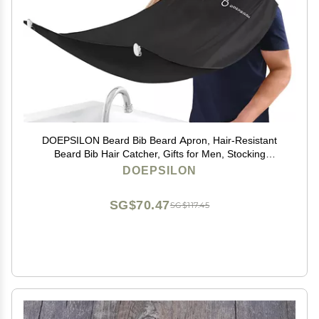
DOEPSILON Beard Bib Beard Apron, Hair-Resistant
Beard Bib Hair Catcher, Gifts for Men, Stocking
Stuffers, Christmas Gifts Anniversary Birthday Gifts for
DOEPSILON
Him, Shaving Accessories for Men - Black
SG$70.47
SG$117.45