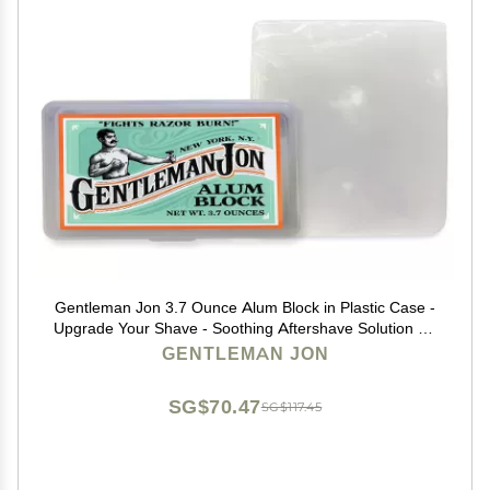
Gentleman Jon 3.7 Ounce Alum Block in Plastic Case -
Upgrade Your Shave - Soothing Aftershave Solution for
Shaving Razor Burn Relief - Travel Friendly Durable
GENTLEMAN JON
Plastic Case Included, Aftershave for Men
SG$70.47
SG$117.45