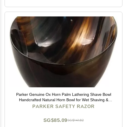
Parker Genuine Ox Horn Palm Lathering Shave Bowl
Handcrafted Natural Horn Bowl for Wet Shaving &
Shave Soap Lather Mixing
PARKER SAFETY RAZOR
SG$85.09
SG$141.82