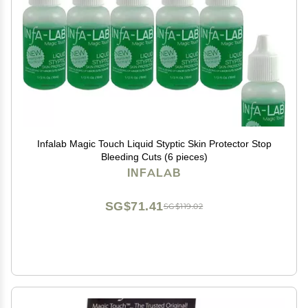
Infalab Magic Touch Liquid Styptic Skin Protector Stop
Bleeding Cuts (6 pieces)
INFALAB
SG$71.41
SG$119.02