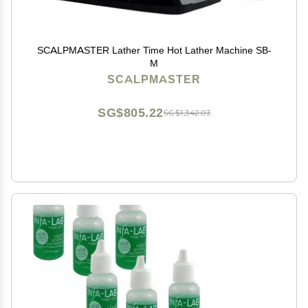
SCALPMASTER Lather Time Hot Lather Machine SB-
M
SCALPMASTER
SG$805.22
SG$1,342.03