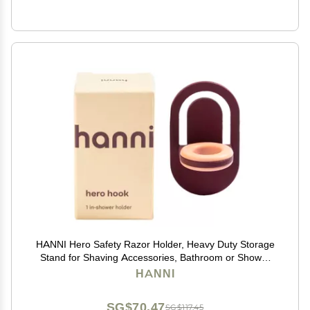
HANNI Hero Safety Razor Holder, Heavy Duty Storage
Stand for Shaving Accessories, Bathroom or Shower
Organizer for Men and Women, Burgundy Razor
HANNI
Storage
SG$70.47
SG$117.45