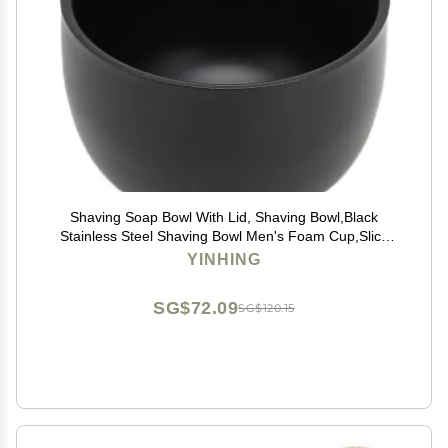
Shaving Soap Bowl With Lid, Shaving Bowl,Black
Stainless Steel Shaving Bowl Men's Foam Cup,Slick
Shaving Lather Bowl for Men Father's Day Gifts
YINHING
SG$72.09
SG$120.15