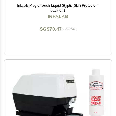
Infalab Magic Touch Liquid Styptic Skin Protector -
pack of 1
INFALAB
SG$70.47
SG$117.45