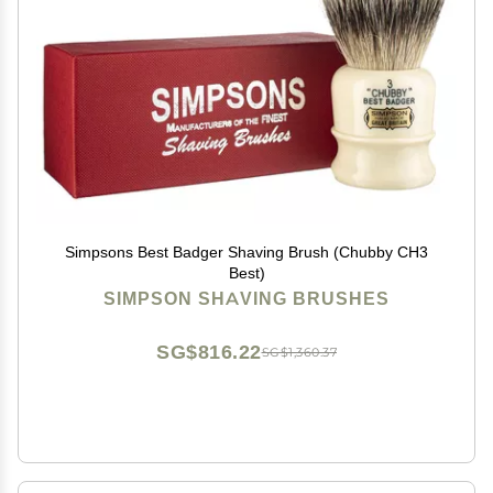
Simpsons Best Badger Shaving Brush (Chubby CH3
Best)
SIMPSON SHAVING BRUSHES
SG$816.22
SG$1,360.37