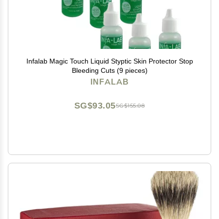
Infalab Magic Touch Liquid Styptic Skin Protector Stop
Bleeding Cuts (9 pieces)
INFALAB
SG$93.05
SG$155.08