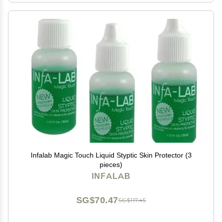
Infalab Magic Touch Liquid Styptic Skin Protector (3
pieces)
INFALAB
SG$70.47
SG$117.45