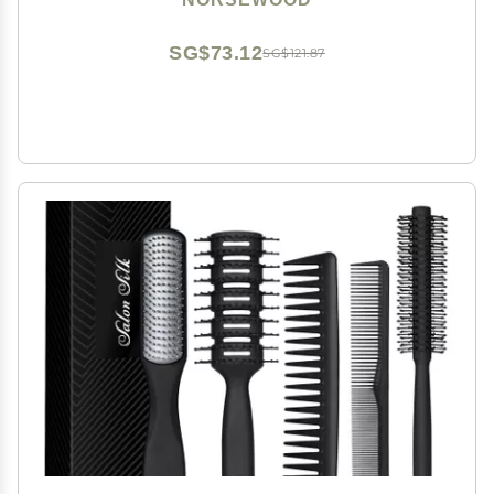
SG$73.12
SG$121.87