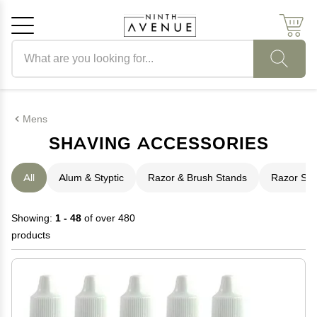
Search products
Cancel
OK
Mens
SHAVING ACCESSORIES
All
Alum & Styptic
Razor & Brush Stands
Razor Str
Showing:
1 - 48
of over 480
products