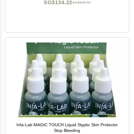
SG$134.22
SG$223.70
Infa-Lab MAGIC TOUCH Liquid Styptic Skin Protector
Stop Bleeding