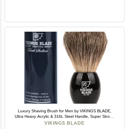
Luxury Shaving Brush for Men by VIKINGS BLADE,
Ultra Heavy Acrylic & 316L Steel Handle, Super Strong
Knot Backbone, Minimal Shedding, Fast Lather,
VIKINGS BLADE
Extremely Smooth & Plush on Skin (Dark Stallion)