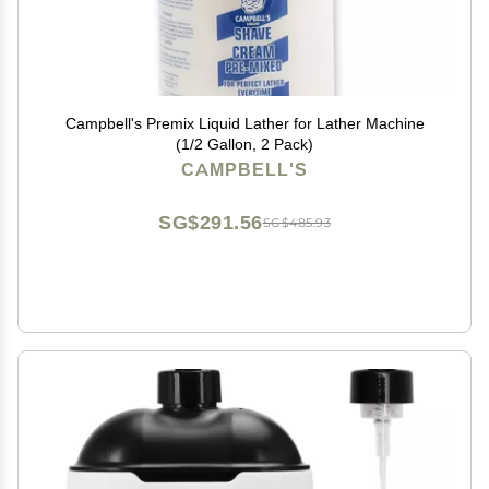
Campbell's Premix Liquid Lather for Lather Machine
(1/2 Gallon, 2 Pack)
CAMPBELL'S
SG$291.56
SG$485.93