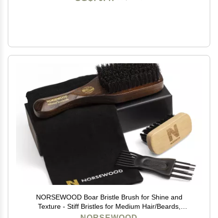
NORSEWOOD Boar Bristle Brush for Shine and
Texture - Stiff Bristles for Medium Hair/Beards,
Cleaning Brush Included
NORSEWOOD