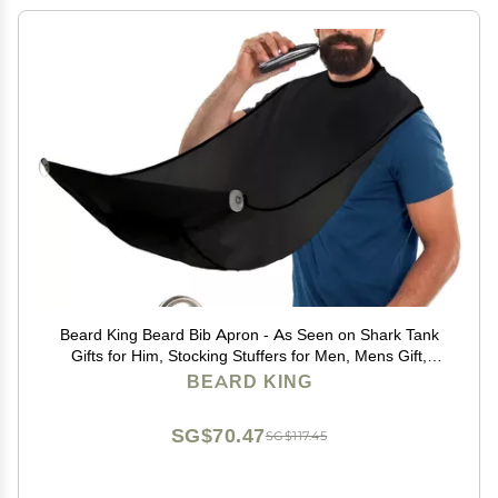
Beard King Beard Bib Apron - As Seen on Shark Tank
Gifts for Him, Stocking Stuffers for Men, Mens Gift,
Black
BEARD KING
SG$70.47
SG$117.45