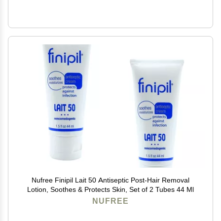
Nufree Finipil Lait 50 Antiseptic Post-Hair Removal
Lotion, Soothes & Protects Skin, Set of 2 Tubes 44 Ml
NUFREE