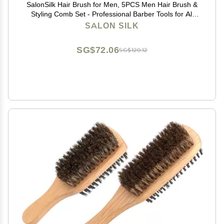
SalonSilk Hair Brush for Men, 5PCS Men Hair Brush &
Styling Comb Set - Professional Barber Tools for All
Hair Types, Perfect for Styling, Grooming, and
SALON SILK
Detangling
SG$72.06
SG$120.12