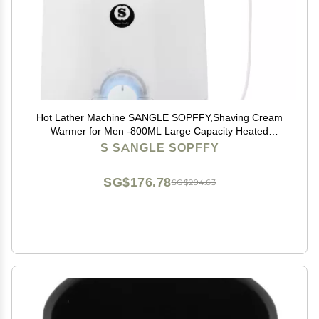
Hot Lather Machine SANGLE SOPFFY,Shaving Cream
Warmer for Men -800ML Large Capacity Heated
Shaving Cream Dispenser for Home Salon Barber
S SANGLE SOPFFY
Shop Spa With 2 Pumps,Christmas and Birthday Gift
for Men
SG$176.78
SG$294.63