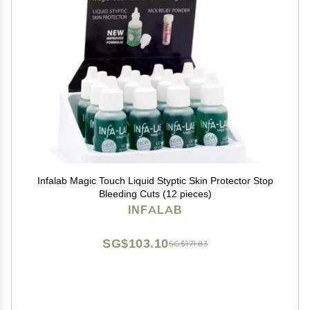
Infalab Magic Touch Liquid Styptic Skin Protector Stop
Bleeding Cuts (12 pieces)
INFALAB
SG$103.10
SG$171.83