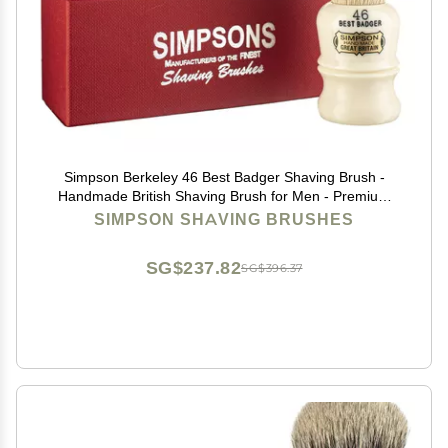
Simpson Berkeley 46 Best Badger Shaving Brush -
Handmade British Shaving Brush for Men - Premium
Quality by Simpson Shaving Brushes (Berkeley 46 Best
SIMPSON SHAVING BRUSHES
Badger)
SG$237.82
SG$396.37