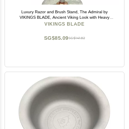
Luxury Razor and Brush Stand, The Admiral by
VIKINGS BLADE, Ancient Viking Look with Heavy
Distressed Stainless Steel & Brass, Extra Wide
VIKINGS BLADE
Openings, Fits Most Razors and Brushes
SG$85.09
SG$141.82