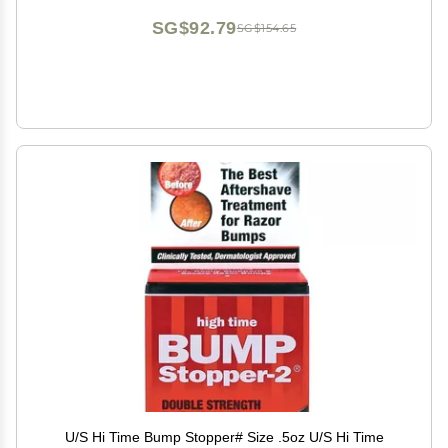
SG$92.79
SG$154.65
U/S Hi Time Bump Stopper# Size .5oz U/S Hi Time