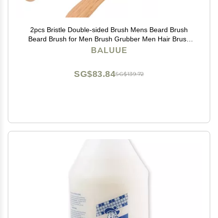
2pcs Bristle Double-sided Brush Mens Beard Brush
Beard Brush for Men Brush Grubber Men Hair Brush
Boar Bristle Hair Brush Mens Hair Brush Hair Brush for
BALUUE
Thinning Hair Boar Brush
SG$83.84
SG$139.72