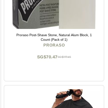
Proraso Post-Shave Stone, Natural Alum Block, 1
Count (Pack of 1)
PRORASO
SG$70.47
SG$117.45