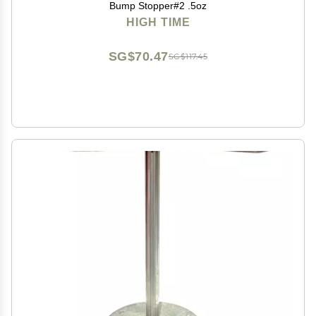
Bump Stopper#2 .5oz
HIGH TIME
SG$70.47
SG$117.45