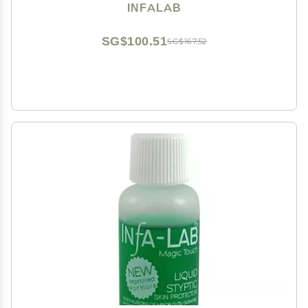
INFALAB
SG$100.51
SG$167.52