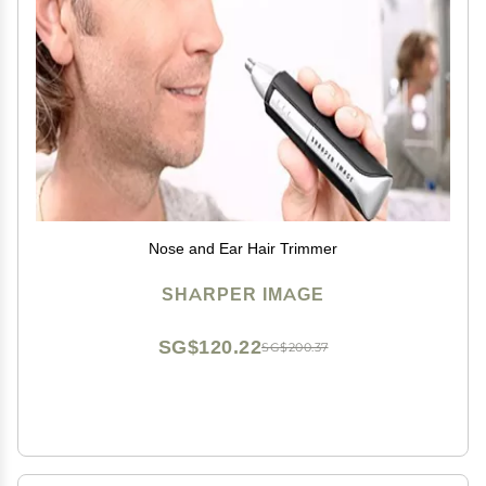
Nose and Ear Hair Trimmer
SHARPER IMAGE
SG$120.22
SG$200.37