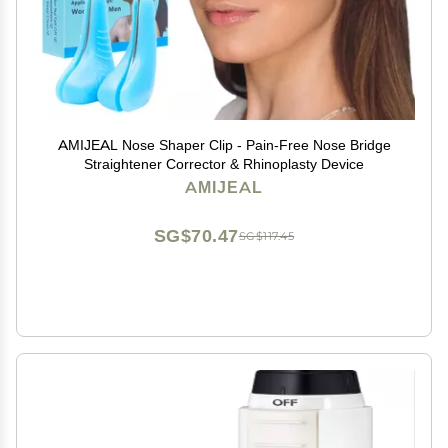
AMIJEAL Nose Shaper Clip - Pain-Free Nose Bridge
Straightener Corrector & Rhinoplasty Device
AMIJEAL
SG$70.47
SG$117.45