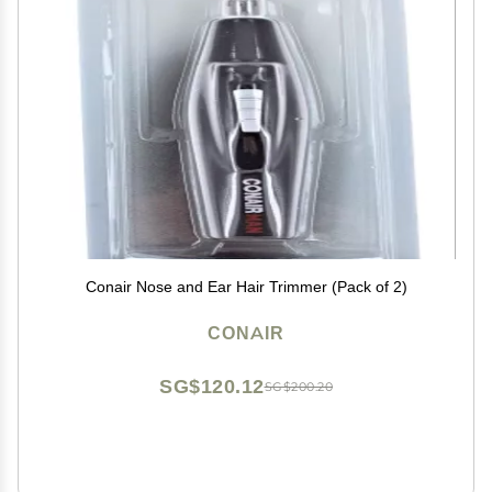
Conair Nose and Ear Hair Trimmer (Pack of 2)
CONAIR
SG$120.12
SG$200.20