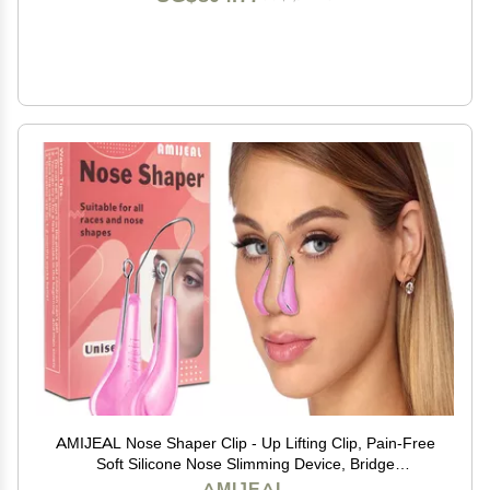
AMIJEAL Nose Shaper Clip - Up Lifting Clip, Pain-Free
Soft Silicone Nose Slimming Device, Bridge
Straightener Corrector Beauty Tool
AMIJEAL