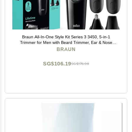
Braun All-In-One Style Kit Series 3 3450, 5-in-1
Trimmer for Men with Beard Trimmer, Ear & Nose
Trimmer, Hair Clippers & More, Ultra-Sharp Blade, 40
BRAUN
Length Settings and Washable
SG$106.19
SG$176.98