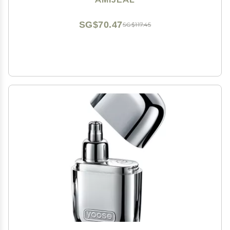
SG$70.47
SG$117.45