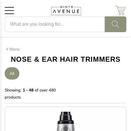
Search products
Cancel
OK
Mens
NOSE & EAR HAIR TRIMMERS
All
Showing:
1 - 48
of over 480
products