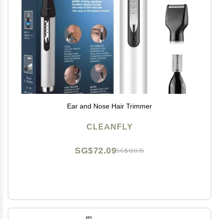
Ear and Nose Hair Trimmer
CLEANFLY
SG$72.09
SG$120.15