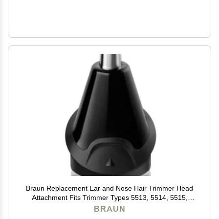
Braun Replacement Ear and Nose Hair Trimmer Head
Attachment Fits Trimmer Types 5513, 5514, 5515,
5516, 5517, 5518, 5541, 5542, 5544
BRAUN