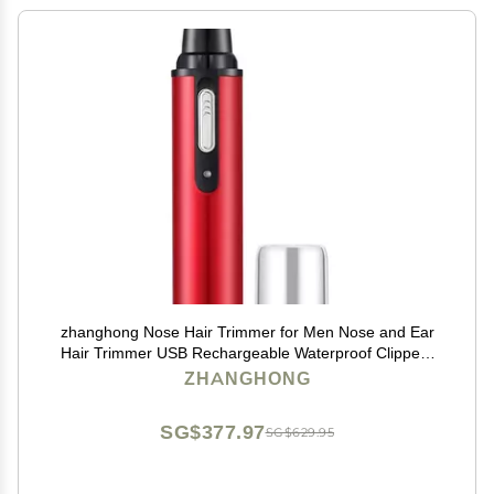
zhanghong Nose Hair Trimmer for Men Nose and Ear
Hair Trimmer USB Rechargeable Waterproof Clippers
with Dual Edge Blades Wet/Dry, Easy to Clean
ZHANGHONG
SG$377.97
SG$629.95