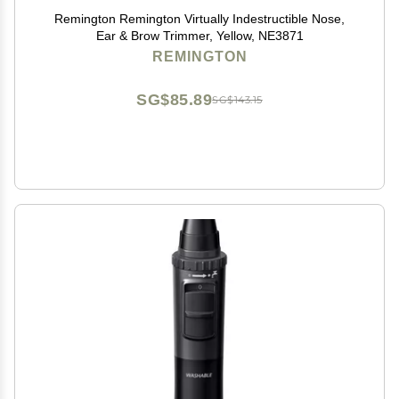
Remington Remington Virtually Indestructible Nose,
Ear & Brow Trimmer, Yellow, NE3871
REMINGTON
SG$85.89
SG$143.15