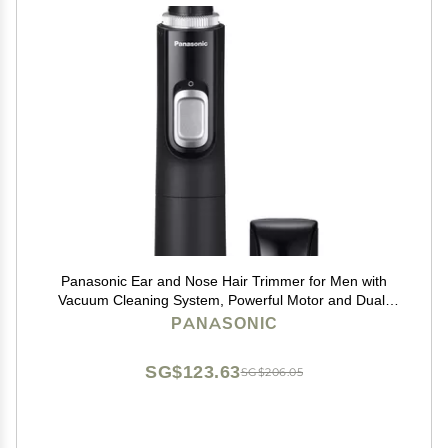
Panasonic Ear and Nose Hair Trimmer for Men with
Vacuum Cleaning System, Powerful Motor and Dual-
Edge Blades for Smoother Cutting, Wet/Dry ER-GN70-
PANASONIC
K (Black)
SG$123.63
SG$206.05