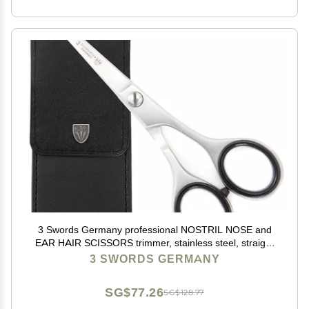
3 Swords Germany professional NOSTRIL NOSE and
EAR HAIR SCISSORS trimmer, stainless steel, straight
blade rounded tip with black case for men and women
3 SWORDS GERMANY
SG$77.26
SG$128.77