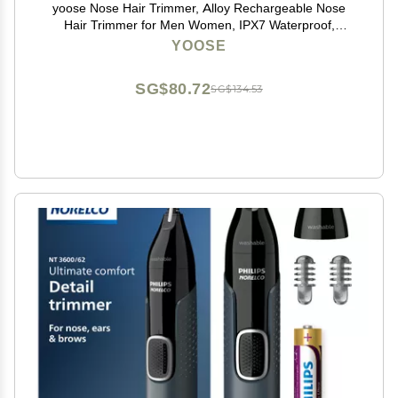
yoose Nose Hair Trimmer, Alloy Rechargeable Nose
Hair Trimmer for Men Women, IPX7 Waterproof,
Detachable Head, Easy to Clean, Portable Travel Size
YOOSE
Nose Trimmers, Dual Edged Blades, Painless, Silver
SG$80.72
SG$134.53