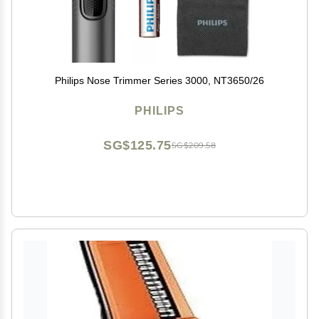
Philips Nose Trimmer Series 3000, NT3650/26
PHILIPS
SG$125.75
SG$209.58