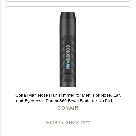
ConairMan Nose Hair Trimmer for Men, For Nose, Ear,
and Eyebrows, Patent 360 Bevel Blade for No Pull, No
Snag Trimming Experience, Cordless Lithium-Powered
CONAIR
Trimmer with Drawstring Bag
SG$77.26
SG$128.77