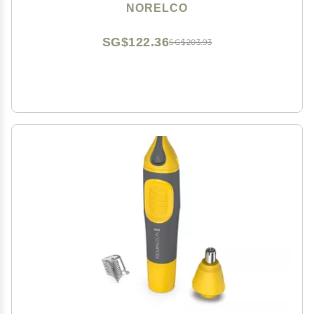
NORELCO
SG$122.36
SG$203.93