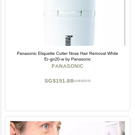
Panasonic Etiquette Cutter Nose Hair Removal White
Er-gn20-w by Panasonic
PANASONIC
SG$151.88
SG$253.13