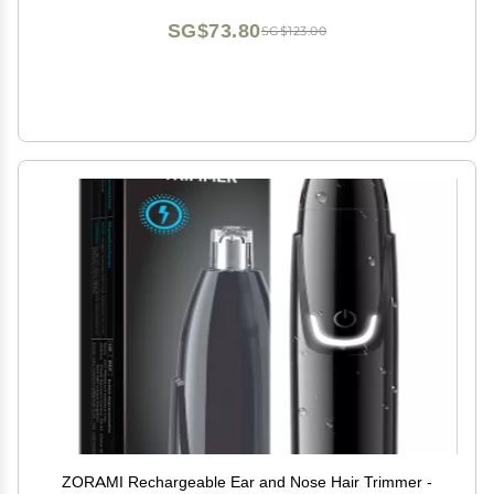
SG$73.80
SG$123.00
ZORAMI Rechargeable Ear and Nose Hair Trimmer -