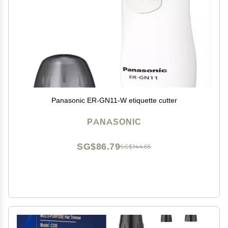
Panasonic ER-GN11-W etiquette cutter
PANASONIC
SG$86.79
SG$144.65