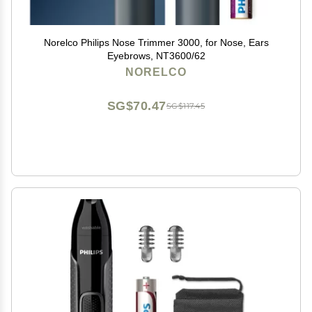
Norelco Philips Nose Trimmer 3000, for Nose, Ears
Eyebrows, NT3600/62
NORELCO
SG$70.47
SG$117.45