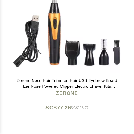
Zerone Nose Hair Trimmer, Hair USB Eyebrow Beard
Ear Nose Powered Clipper Electric Shaver Kits
Sideburn Remover Set
ZERONE
SG$77.26
SG$128.77