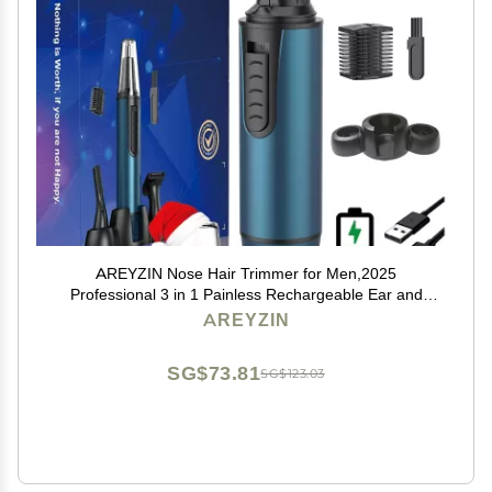
AREYZIN Nose Hair Trimmer for Men,2025
Professional 3 in 1 Painless Rechargeable Ear and
Nose Trimmer,IPX7 Waterproof Eyebrow Facial Hair
AREYZIN
Trimmer Body Grooming Kit Dual Edge Blades
SG$73.81
SG$123.03