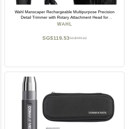
Wahl Manscaper Rechargeable Multipurpose Precision
Detail Trimmer with Rotary Attachment Head for
Hygienic Grooming of Hair Anywhere, for Eyebrows,
WAHL
Sideburns, Necklines, Ear, and Nose Hairs
SG$119.53
SG$199.22