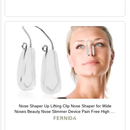
Nose Shaper Up Lifting Clip Nose Shaper for Wide
Noses Beauty Nose Slimmer Device Pain Free High Up
Tool
FERNIDA