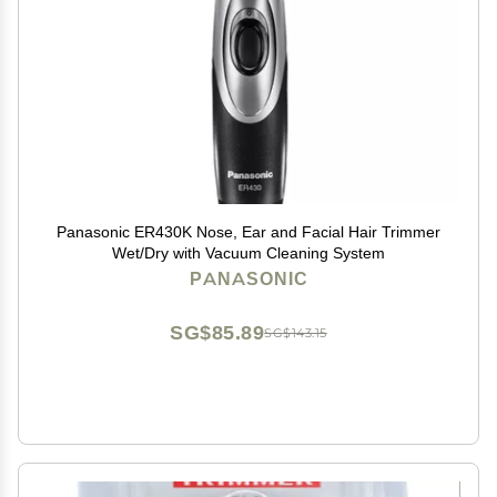
Panasonic ER430K Nose, Ear and Facial Hair Trimmer
Wet/Dry with Vacuum Cleaning System
PANASONIC
SG$85.89
SG$143.15