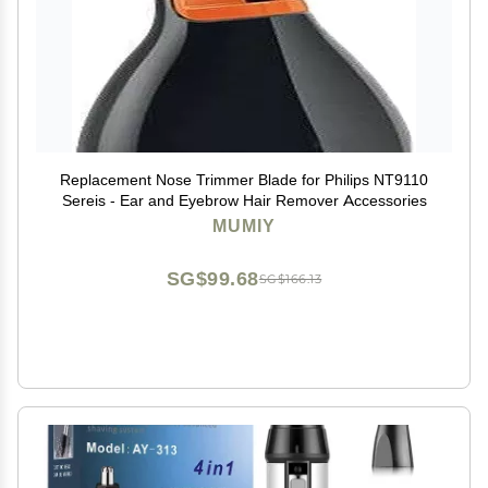
Replacement Nose Trimmer Blade for Philips NT9110
Sereis - Ear and Eyebrow Hair Remover Accessories
MUMIY
SG$99.68
SG$166.13