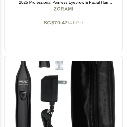
2025 Professional Painless Eyebrow & Facial Hair
Trimmer for Men Women, Powerful Motor and Dual-
ZORAMI
Edge Blades for Smoother Cutting Black
SG$70.47
SG$117.45