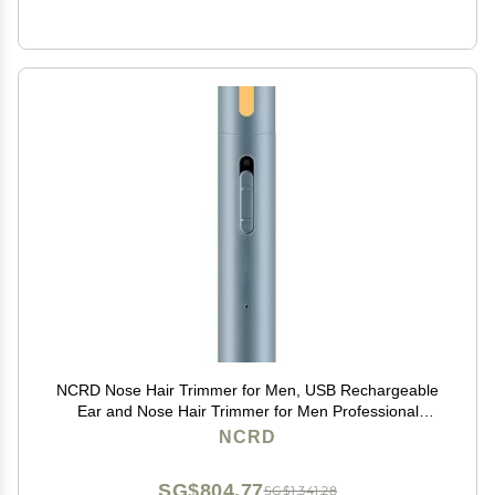
NCRD Nose Hair Trimmer for Men, USB Rechargeable
Ear and Nose Hair Trimmer for Men Professional
Painless Nose Hair Remover,Nose Trimmer with
NCRD
Waterproof Dual Edge Blades for Easy Cleansing
SG$804.77
SG$1,341.28