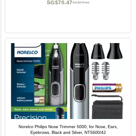
SG$70.47
SG$117.45
Norelco Philips Nose Trimmer 5000, for Nose, Ears,
Eyebrows, Black and Silver, NT5600/42