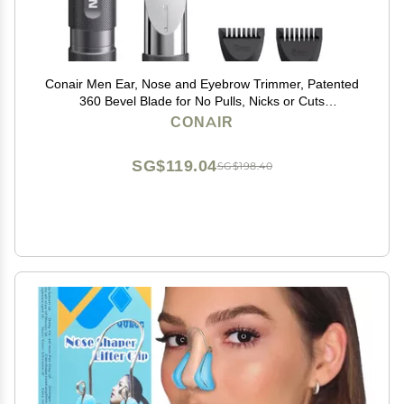
Conair Men Ear, Nose and Eyebrow Trimmer, Patented
360 Bevel Blade for No Pulls, Nicks or Cuts
Guaranteed, Nose Hair Trimmer for Men, Non-Slip
CONAIR
Grip, 5-Piece Kit with Travel Case
SG$119.04
SG$198.40