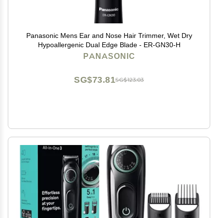
Panasonic Mens Ear and Nose Hair Trimmer, Wet Dry
Hypoallergenic Dual Edge Blade - ER-GN30-H
PANASONIC
SG$73.81
SG$123.03