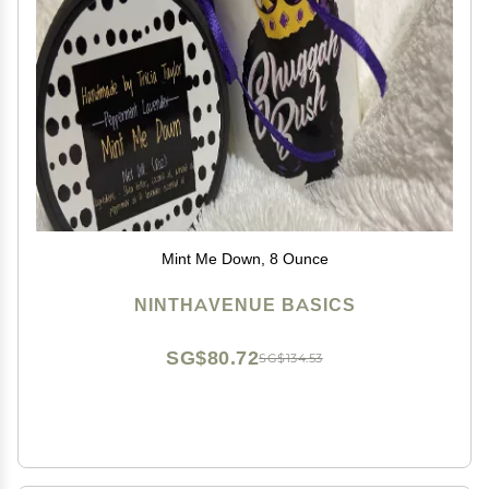
Mint Me Down, 8 Ounce
NINTHAVENUE BASICS
SG$80.72
SG$134.53