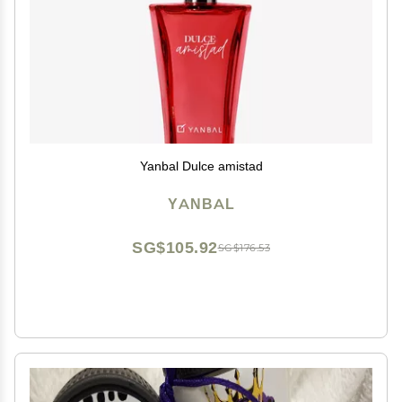
Yanbal Dulce amistad
YANBAL
SG$105.92
SG$176.53