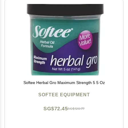
Softee Herbal Gro Maximum Strength 5 5 Oz
SOFTEE EQUIPMENT
SG$72.45
SG$120.77