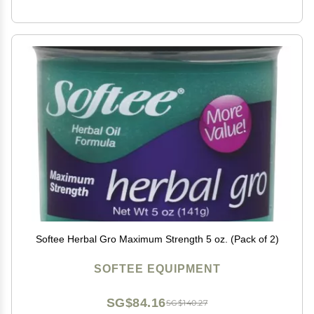
Softee Herbal Gro Maximum Strength 5 oz. (Pack of 2)
SOFTEE EQUIPMENT
SG$84.16
SG$140.27