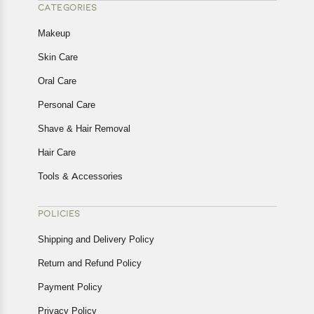
CATEGORIES
Makeup
Skin Care
Oral Care
Personal Care
Shave & Hair Removal
Hair Care
Tools & Accessories
POLICIES
Shipping and Delivery Policy
Return and Refund Policy
Payment Policy
Privacy Policy