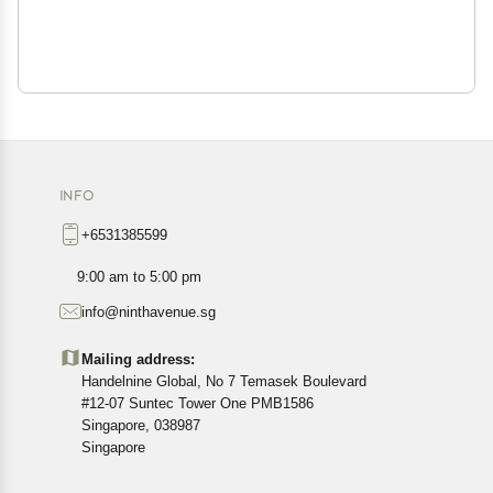
INFO
+6531385599
9:00 am to 5:00 pm
info@ninthavenue.sg
Mailing address:
Handelnine Global, No 7 Temasek Boulevard
#12-07 Suntec Tower One PMB1586
Singapore, 038987
Singapore