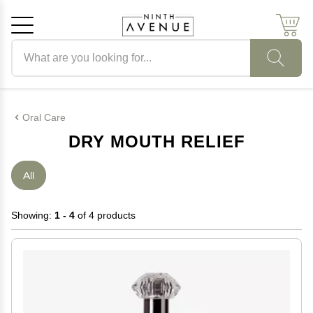
Search products
Cancel
OK
Oral Care
DRY MOUTH RELIEF
All
Showing:
1 - 4
of 4 products