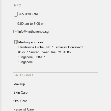
INFO
+6531385599
9:00 am to 5:00 pm
info@ninthavenue.sg
Mailing address:
Handelnine Global, No 7 Temasek Boulevard
#12-07 Suntec Tower One PMB1586
Singapore, 038987
Singapore
CATEGORIES
Makeup
Skin Care
Oral Care
Personal Care