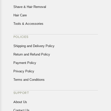
Shave & Hair Removal
Hair Care
Tools & Accessories
POLICIES
Shipping and Delivery Policy
Return and Refund Policy
Payment Policy
Privacy Policy
Terms and Conditions
SUPPORT
About Us
Contact Us