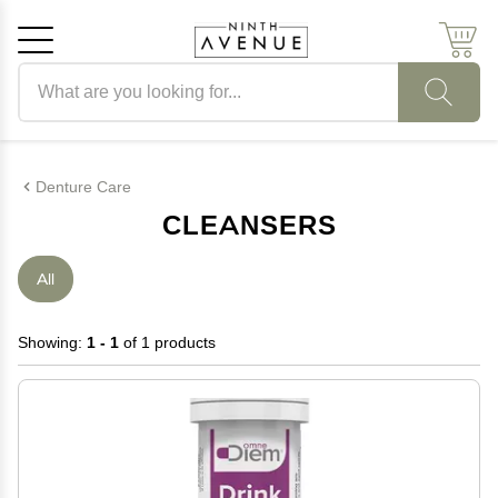
Search products
Cancel
OK
Denture Care
CLEANSERS
All
Showing:
1 - 1
of 1 products