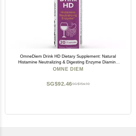
OmneDiem Drink HD Dietary Supplement: Natural
Histamine Neutralizing & Digesting Enzyme Diamine
Oxidase DAO, 20 Capsules
OMNE DIEM
SG$92.46
SG$154.10