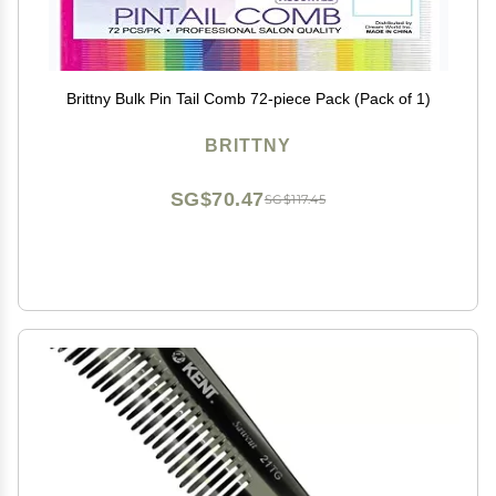
Brittny Bulk Pin Tail Comb 72-piece Pack (Pack of 1)
BRITTNY
SG$70.47
SG$117.45