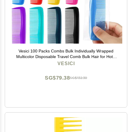
Vesici 100 Packs Combs Bulk Individually Wrapped
Multicolor Disposable Travel Comb Bulk Hair for Hotel
Small Combs Homeless Shelter Church(Multicolor)
VESICI
SG$79.38
SG$132.30