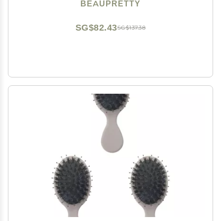
BEAUPRETTY
SG$82.43
SG$137.38