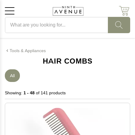
Search products
Cancel
OK
Tools & Appliances
HAIR COMBS
All
Showing:
1 - 48
of 141 products