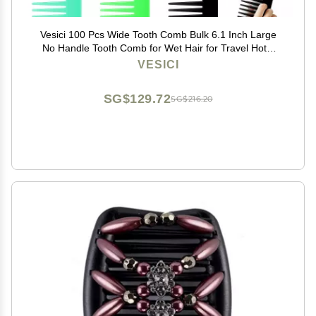
Vesici 100 Pcs Wide Tooth Comb Bulk 6.1 Inch Large
No Handle Tooth Comb for Wet Hair for Travel Hotel
Homeless Shelter Nursing Home Charity Church, 7
VESICI
Colors
SG$129.72
SG$216.20