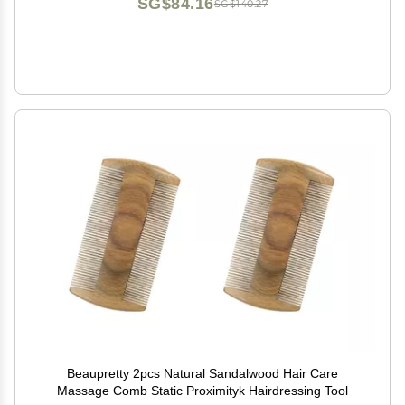
SG$84.16
SG$140.27
Beaupretty 2pcs Natural Sandalwood Hair Care
Massage Comb Static Proximityk Hairdressing Tool