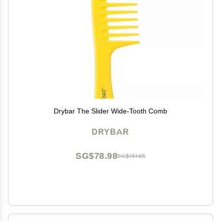
Drybar The Slider Wide-Tooth Comb
DRYBAR
SG$78.98
SG$131.65