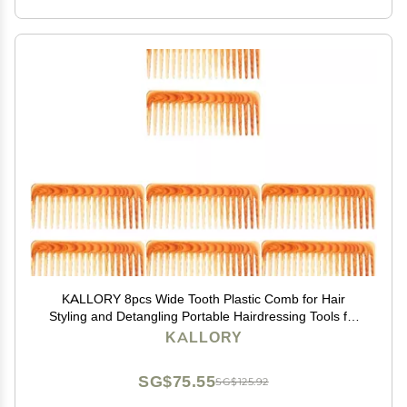
KALLORY 8pcs Wide Tooth Plastic Comb for Hair
Styling and Detangling Portable Hairdressing Tools for
Curly Thick and Hair and Easy to Clean
KALLORY
SG$75.55
SG$125.92