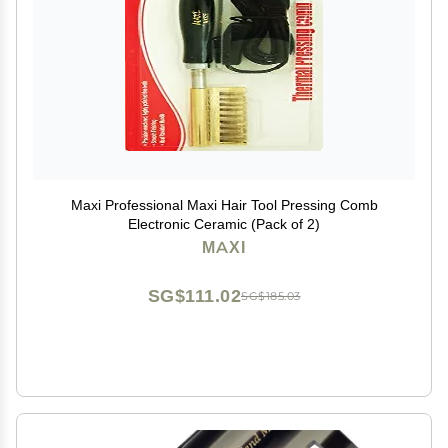
Maxi Professional Maxi Hair Tool Pressing Comb
Electronic Ceramic (Pack of 2)
MAXI
SG$111.02
SG$185.03