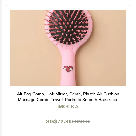
Air Bag Comb, Hair Mirror, Comb, Plastic Air Cushion
Massage Comb, Travel, Portable Smooth Hairdress,
Hairdress, Curly Hair, Comb with Mirror
IMOCKA
SG$72.36
SG$120.60