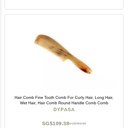
Hair Comb Fine Tooth Comb For Curly Hair, Long Hair,
Wet Hair, Hair Comb Round Handle Comb Comb
DYPASA
SG$109.38
SG$182.30