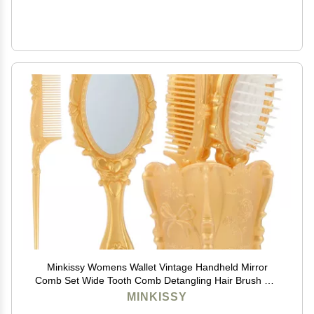
Minkissy Womens Wallet Vintage Handheld Mirror
Comb Set Wide Tooth Comb Detangling Hair Brush Rat
Tail Comb (Golden) Hair Care
MINKISSY