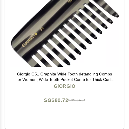
Giorgio G51 Graphite Wide Tooth detangling Combs
for Women, Wide Teeth Pocket Comb for Thick Curly
Wavy Hair. Great For Wet and Dry Everyday Hair Care.
GIORGIO
Saw-Cut and Hand Polished
SG$80.72
SG$134.53