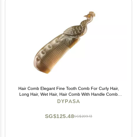
Hair Comb Elegant Fine Tooth Comb For Curly Hair,
Long Hair, Wet Hair, Hair Comb With Handle Comb
Comb
DYPASA
SG$125.48
SG$209.13