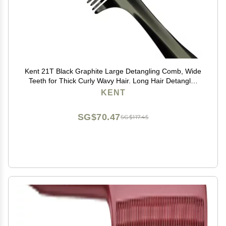
Kent 21T Black Graphite Large Detangling Comb, Wide
Teeth for Thick Curly Wavy Hair. Long Hair Detangler
Comb For Wet and Dry. Handmade of Quality
KENT
Cellulose, Saw-Cut Hand Polished, Made in England
SG$70.47
SG$117.45