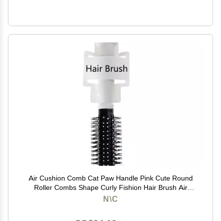
Air Cushion Comb Cat Paw Handle Pink Cute Round
Roller Combs Shape Curly Fishion Hair Brush Air
Cushion (white)
N\C