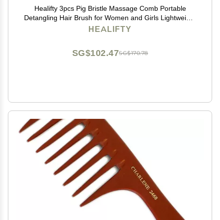
Healifty 3pcs Pig Bristle Massage Comb Portable
Detangling Hair Brush for Women and Girls Lightweight
Design for Tender Hair Care for Travel and Grey
HEALIFTY
SG$102.47
SG$170.78