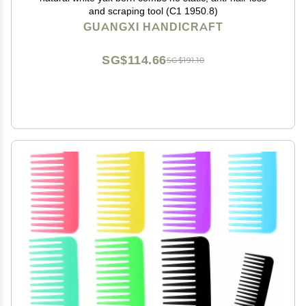
and scraping tool (C1 1950.8)
GUANGXI HANDICRAFT
SG$114.66
SG$191.10