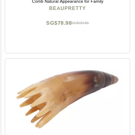
Comb Natural Appearance for Family
BEAUPRETTY
SG$78.98
SG$131.65