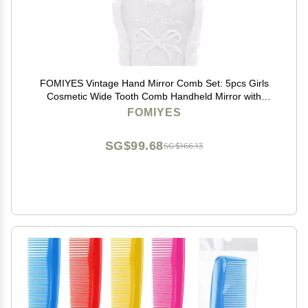
FOMIYES Vintage Hand Mirror Comb Set: 5pcs Girls
Cosmetic Wide Tooth Comb Handheld Mirror with
Embossed Flower Detangling Hair Brush Rat Tail Comb
FOMIYES
with Holder
SG$99.68
SG$166.13