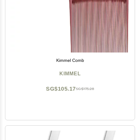
Kimmel Comb
KIMMEL
SG$105.17
SG$175.28