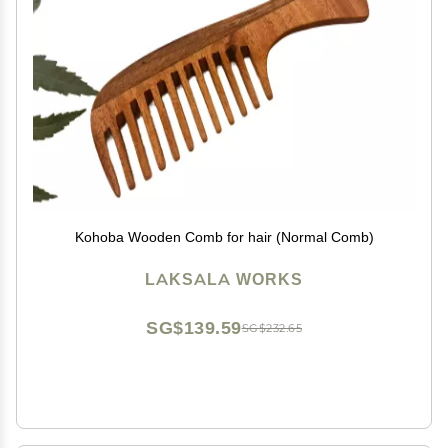
Kohoba Wooden Comb for hair (Normal Comb)
LAKSALA WORKS
SG$139.59
SG$232.65