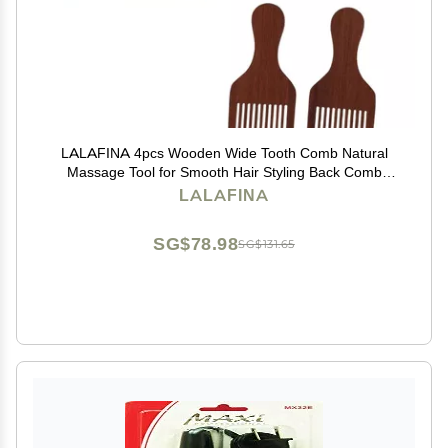
LALAFINA 4pcs Wooden Wide Tooth Comb Natural
Massage Tool for Smooth Hair Styling Back Comb
Comfortable Handle for All Hair Types
LALAFINA
SG$78.98
SG$131.65