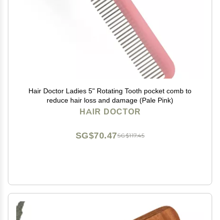
Hair Doctor Ladies 5" Rotating Tooth pocket comb to
reduce hair loss and damage (Pale Pink)
HAIR DOCTOR
SG$70.47
SG$117.45