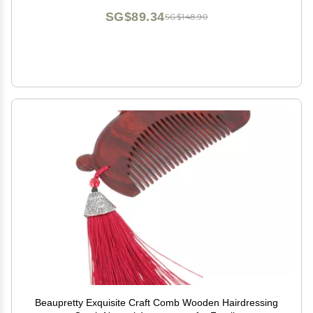
SG$89.34
SG$148.90
Beaupretty Exquisite Craft Comb Wooden Hairdressing