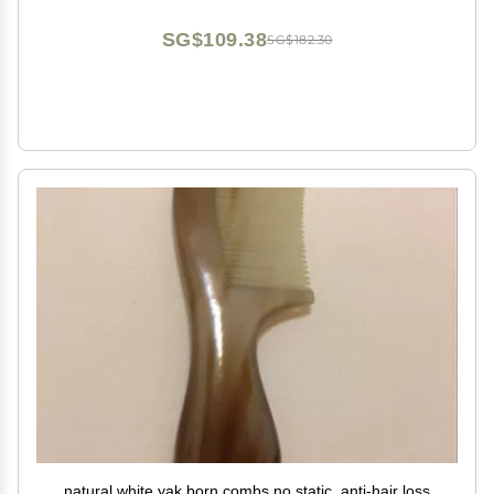
SG$109.38
SG$182.30
natural white yak born combs no static, anti-hair loss