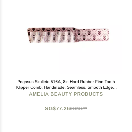
Pegasus Skulleto 516A, 8in Hard Rubber Fine Tooth
Klipper Comb, Handmade, Seamless, Smooth Edges,
Anti Static, Heat and Chemically Resistant Comb |
AMELIA BEAUTY PRODUCTS
Peines de goma dura - Silver
SG$77.26
SG$128.77