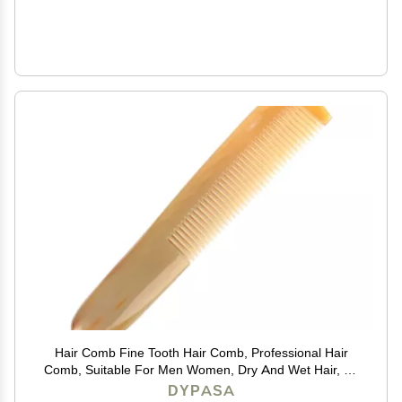
Hair Comb Fine Tooth Hair Comb, Professional Hair
Comb, Suitable For Men Women, Dry And Wet Hair, All
Types Of Hair Comb
DYPASA