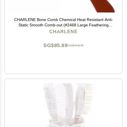
CHARLENE Bone Comb Chemical Heat Resistant Anti-
Static Smooth Comb-out (#2468 Large Feathering
Rake)
CHARLENE
SG$85.89
SG$143.15