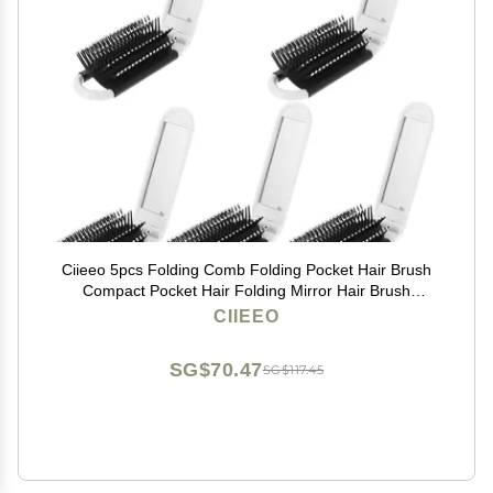
Ciieeo 5pcs Folding Comb Folding Pocket Hair Brush
Compact Pocket Hair Folding Mirror Hair Brush
Foldable Combs Kids Makeup Mirror Combs with
CIIEEO
Mirror White Hair Comb Child Pp
SG$70.47
SG$117.45