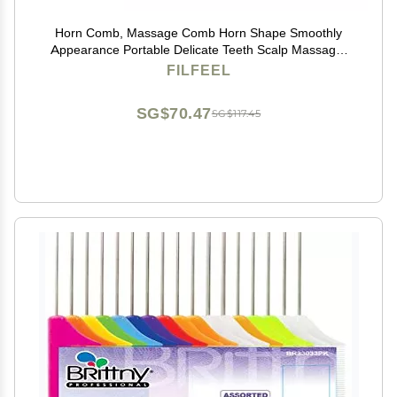
Horn Comb, Massage Comb Horn Shape Smoothly
Appearance Portable Delicate Teeth Scalp Massager
Brush
FILFEEL
SG$70.47
SG$117.45