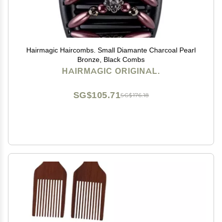
Hairmagic Haircombs. Small Diamante Charcoal Pearl
Bronze, Black Combs
HAIRMAGIC ORIGINAL.
SG$105.71
SG$176.18