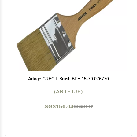
Artage CRECIL Brush BFH 15-70 076770
(ARTETJE)
SG$156.04
SG$260.07