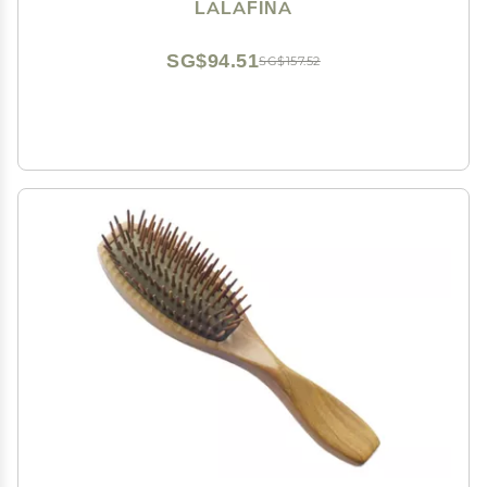
Coloring for Home and Salon Use Black
LALAFINA
SG$94.51
SG$157.52