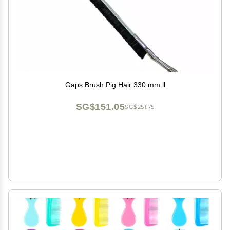
Gaps Brush Pig Hair 330 mm ll
SG$151.05
SG$251.75