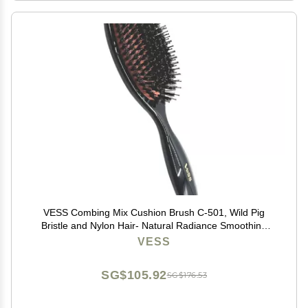
VESS Combing Mix Cushion Brush C-501, Wild Pig
Bristle and Nylon Hair- Natural Radiance Smoothing
Hair Brush
VESS
SG$105.92
SG$176.53