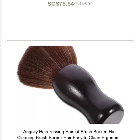
SG$75.54
SG$125.90
Angoily Hairdressing Haircut Brush Broken Hair
Cleaning Brush Barber Hair Easy to Clean Ergonomic