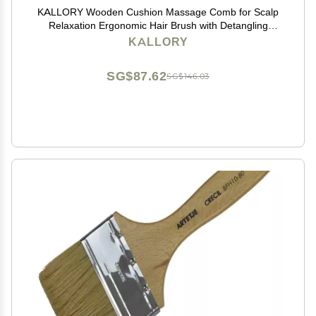
KALLORY Wooden Cushion Massage Comb for Scalp
Relaxation Ergonomic Hair Brush with Detangling
Spikes Family and Friends Curly Straight Hair
KALLORY
SG$87.62
SG$146.03