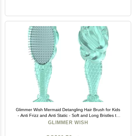
Glimmer Wish Mermaid Detangling Hair Brush for Kids
- Anti Frizz and Anti Static - Soft and Long Bristles to
Detangle With Ease - Gentle on Hair Kids Hair Brush
GLIMMER WISH