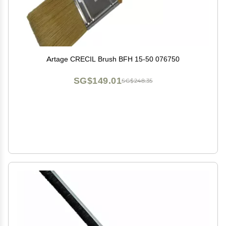
Artage CRECIL Brush BFH 15-50 076750
SG$149.01
SG$248.35