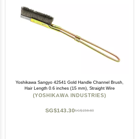
Yoshikawa Sangyo 42541 Gold Handle Channel Brush,
Hair Length 0.6 inches (15 mm), Straight Wire
(YOSHIKAWA INDUSTRIES)
SG$143.30
SG$238.83