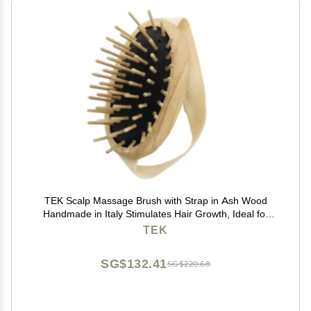
TEK Scalp Massage Brush with Strap in Ash Wood
Handmade in Italy Stimulates Hair Growth, Ideal for
Shampoo and Anti-Hair Loss Lotions 8.5 x 5 cm Vegan
TEK
and Sustainable
SG$132.41
SG$220.68