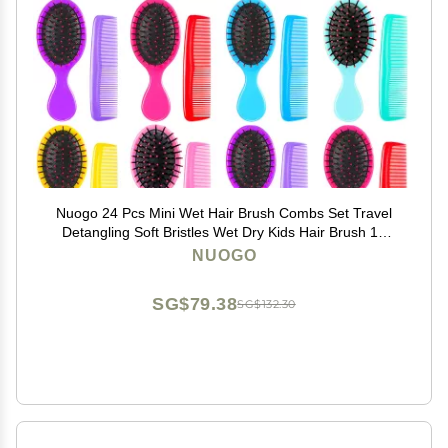
Nuogo 24 Pcs Mini Wet Hair Brush Combs Set Travel
Detangling Soft Bristles Wet Dry Kids Hair Brush 12
Detangler Small Brushes 12 Plastic Combs for
NUOGO
Baby(Bright Color)
SG$79.38
SG$132.30