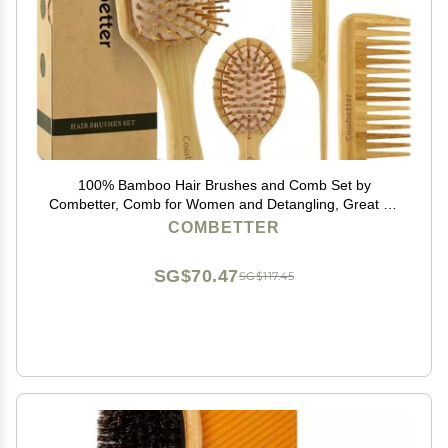
100% Bamboo Hair Brushes and Comb Set by
Combetter, Comb for Women and Detangling, Great on
All Hair, Eco-Friendly and Handmade for Women Men
COMBETTER
and Kids
SG$70.47
SG$117.45