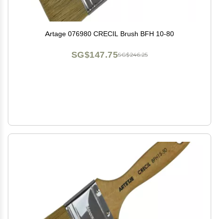
Artage 076980 CRECIL Brush BFH 10-80
SG$147.75
SG$246.25