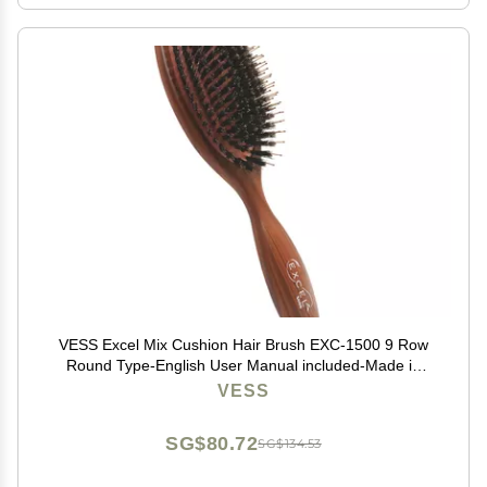
VESS Excel Mix Cushion Hair Brush EXC-1500 9 Row
Round Type-English User Manual included-Made in
Japan
VESS
SG$80.72
SG$134.53