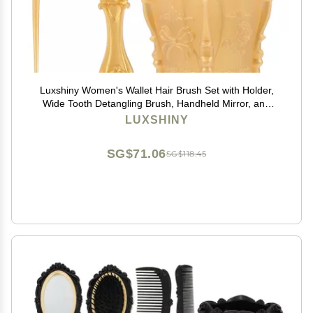
Luxshiny Women's Wallet Hair Brush Set with Holder,
Wide Tooth Detangling Brush, Handheld Mirror, and
Rat Tail Comb for Hair Care
LUXSHINY
SG$71.06
SG$118.45