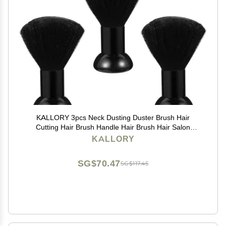
KALLORY 3pcs Neck Dusting Duster Brush Hair
Cutting Hair Brush Handle Hair Brush Hair Salon
Supplies Neck Duster Barber Hair Brush Hair Cutting
KALLORY
Dust Brush
SG$70.47
SG$117.45