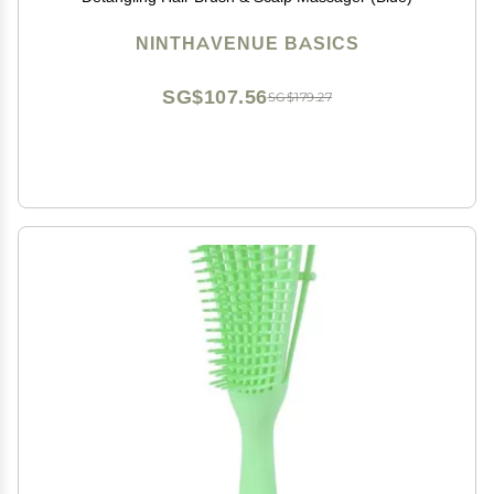
NINTHAVENUE BASICS
SG$107.56
SG$179.27