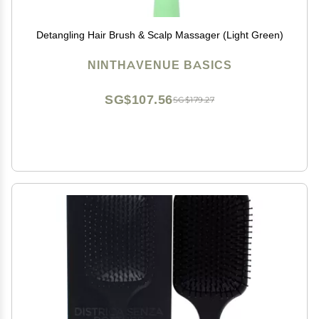
Detangling Hair Brush & Scalp Massager (Light Green)
NINTHAVENUE BASICS
SG$107.56
SG$179.27