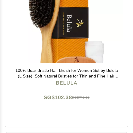
100% Boar Bristle Hair Brush for Women Set by Belula
(L Size). Soft Natural Bristles for Thin and Fine Hair.
Wooden Comb, Travel Bag and Spa Headband
BELULA
Included!
SG$102.38
SG$170.63