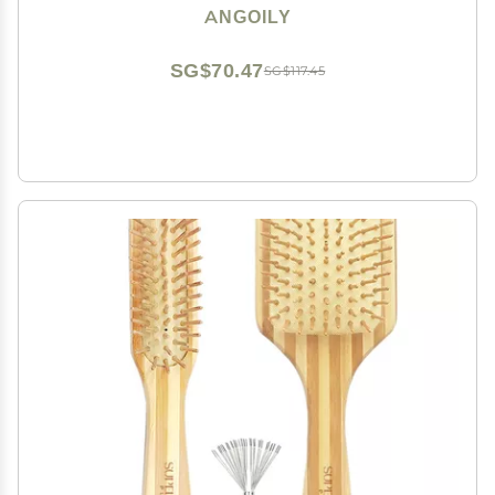
Handle for Barbers
ANGOILY
SG$70.47
SG$117.45