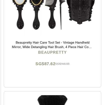
Beaupretty Hair Care Tool Set - Vintage Handheld
Mirror, Wide Detangling Hair Brush, 4 Piece Hair Comb
Set, Hair Organizer Storage - Black
BEAUPRETTY
SG$87.62
SG$146.03