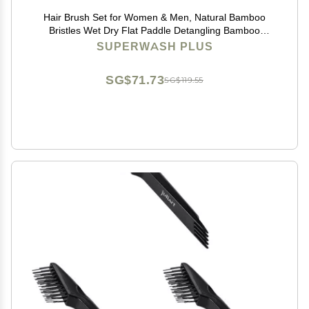
Hair Brush Set for Women & Men, Natural Bamboo
Bristles Wet Dry Flat Paddle Detangling Bamboo
Brushes Fit All Types Hair, Brush Cleaner Tool included
SUPERWASH PLUS
- 3 Pack
SG$71.73
SG$119.55