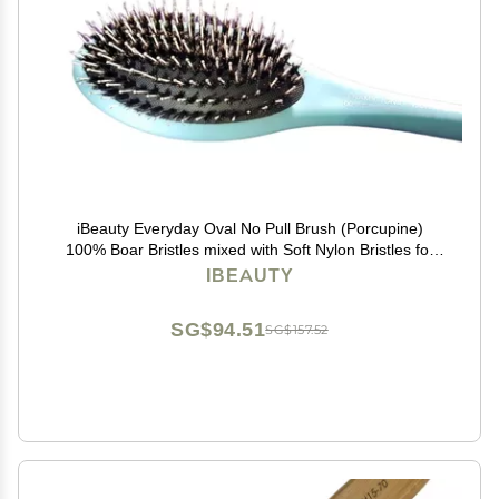
iBeauty Everyday Oval No Pull Brush (Porcupine)
100% Boar Bristles mixed with Soft Nylon Bristles for
Full & Deep Brushing
IBEAUTY
SG$94.51
SG$157.52