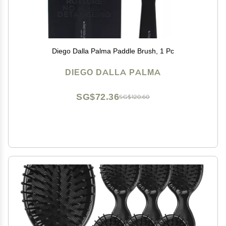
Diego Dalla Palma Paddle Brush, 1 Pc
DIEGO DALLA PALMA
SG$72.36
SG$120.60