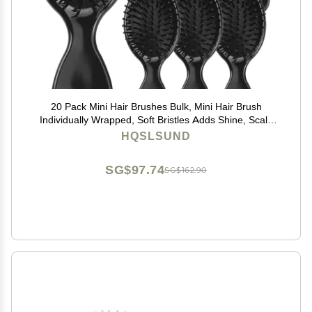
20 Pack Mini Hair Brushes Bulk, Mini Hair Brush
Individually Wrapped, Soft Bristles Adds Shine, Scalp
Massage and Detangling, Safe for All Hair Types
HQSLSUND
Extensions, Wigs(Bright Black)
SG$97.74
SG$162.90