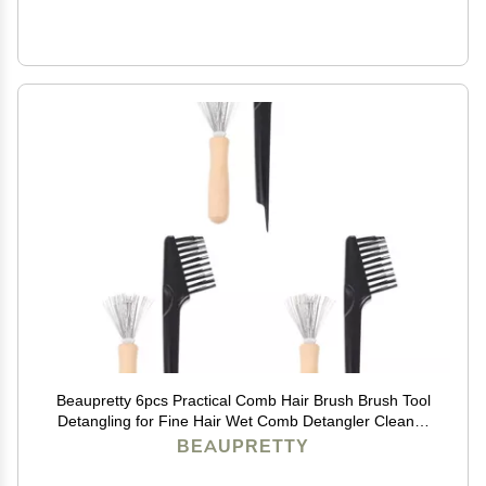
Beaupretty 6pcs Practical Comb Hair Brush Brush Tool
Detangling for Fine Hair Wet Comb Detangler Cleaner
Remover Salon Tool
BEAUPRETTY