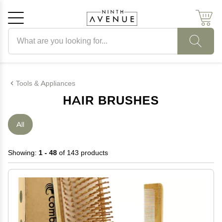
Search products
Cancel
OK
Tools & Appliances
HAIR BRUSHES
All
Showing:
1 - 48
of 143 products