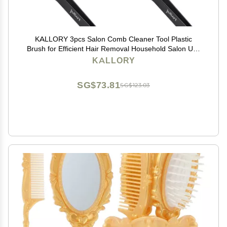
KALLORY 3pcs Salon Comb Cleaner Tool Plastic
Brush for Efficient Hair Removal Household Salon Use
Ergonomic Design for Easy Cleaning of Hairbrush Base
KALLORY
SG$73.81
SG$123.03