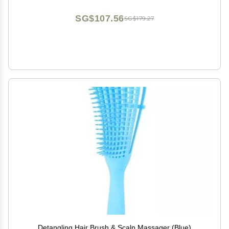
SG$107.56
SG$179.27
Detangling Hair Brush & Scalp Massager (Blue)