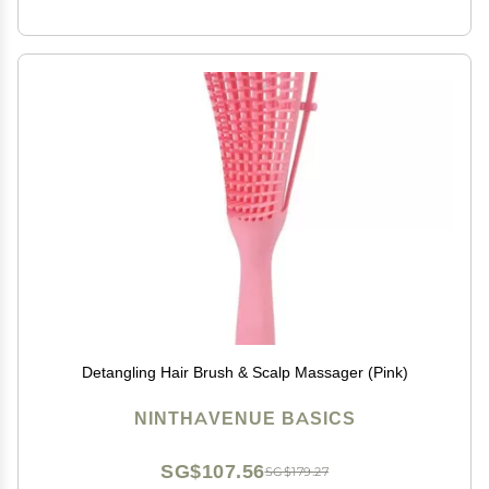
Detangling Hair Brush & Scalp Massager (Pink)
NINTHAVENUE BASICS
SG$107.56
SG$179.27