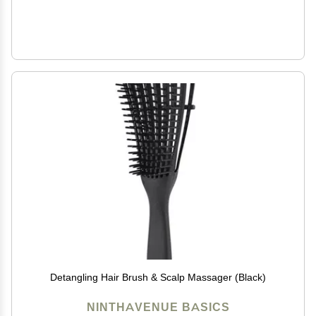
Detangling Hair Brush & Scalp Massager (Black)
NINTHAVENUE BASICS