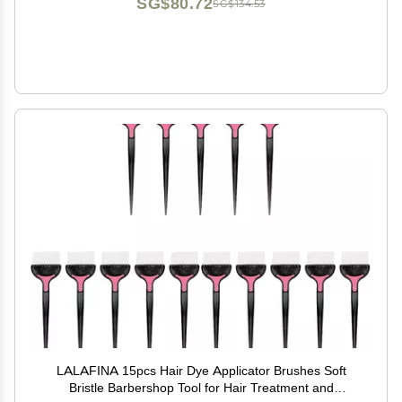
SG$80.72
SG$134.53
LALAFINA 15pcs Hair Dye Applicator Brushes Soft
Bristle Barbershop Tool for Hair Treatment and