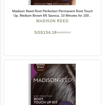
Madison Reed Root Perfection Permanent Root Touch
Up, Medium Brown 6N Savoca, 10 Minutes for 100%
Gray Root Coverage, Ammonia-Free Hair Dye, Two
MADISON REED
Applications
SG$134.18
SG$223.63