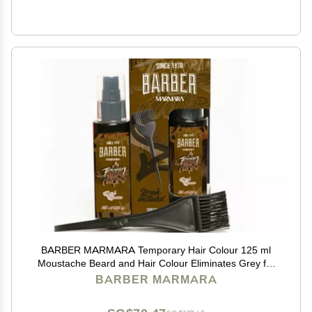
BARBER MARMARA Temporary Hair Colour 125 ml
Moustache Beard and Hair Colour Eliminates Grey for
a Thicker and Fuller Look Free Ready Mix (Brown,
BARBER MARMARA
125ml)