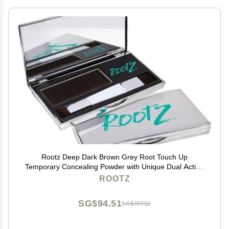
Rootz Deep Dark Brown Grey Root Touch Up
Temporary Concealing Powder with Unique Dual Action
Brush - Instantly Cover Grey Roots, Shape & Thicken
ROOTZ
Eyebrows - Smudge Proof, Waterproof & Wax Free
SG$94.51
SG$157.52