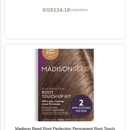
SG$134.18
SG$223.63
Madison Reed Root Perfection Permanent Root Touch