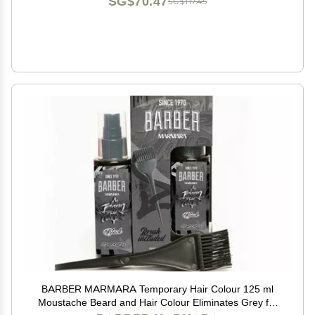
SG$70.47
SG$117.45
BARBER MARMARA Temporary Hair Colour 125 ml
Moustache Beard and Hair Colour Eliminates Grey for