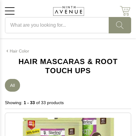
Search products
Cancel
OK
Hair Color
HAIR MASCARAS & ROOT
TOUCH UPS
All
Showing:
1 - 33
of 33 products