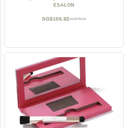
Scalp Concealer & Filler for Thinning & Gray Hair
ESALON
Coverage - Creates Thicker & Fuller-Looking Hair
SG$105.92
SG$176.53