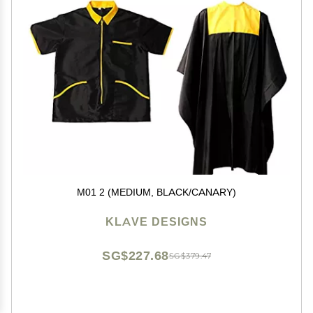
M01 2 (MEDIUM, BLACK/CANARY)
KLAVE DESIGNS
SG$227.68
SG$379.47