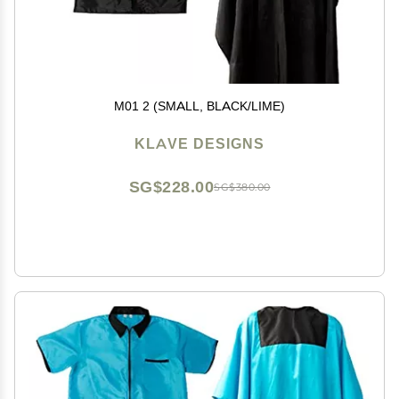
M01 2 (SMALL, BLACK/LIME)
KLAVE DESIGNS
SG$228.00
SG$380.00