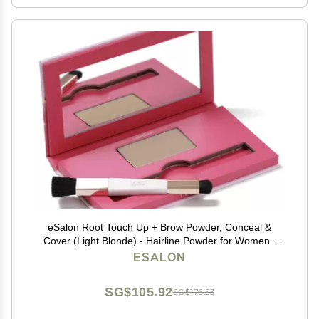
eSalon Root Touch Up + Brow Powder, Conceal &
Cover (Light Blonde) - Hairline Powder for Women -
Scalp Concealer & Filler for Thinning & Gray Hair
ESALON
Coverage - Creates Thicker & Fuller-Looking Hair
SG$105.92
SG$176.53