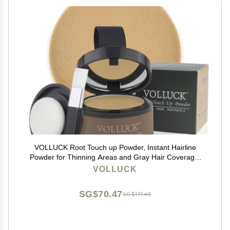
VOLLUCK Root Touch up Powder, Instant Hairline
Powder for Thinning Areas and Gray Hair Coverage,
Natural and Non-greasy Root Cover up for Women and
VOLLUCK
Men (Blonde, 0.14 Ounce)
SG$70.47
SG$117.45