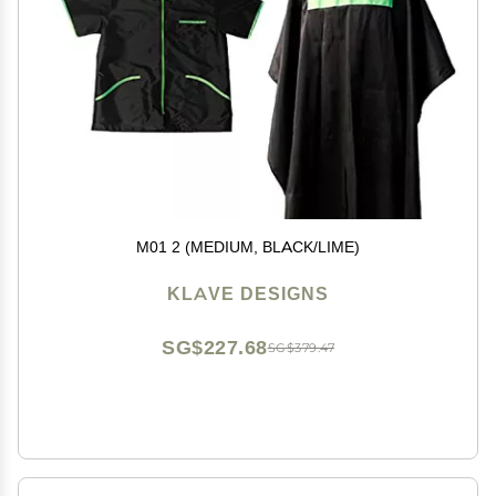
M01 2 (MEDIUM, BLACK/LIME)
KLAVE DESIGNS
SG$227.68
SG$379.47