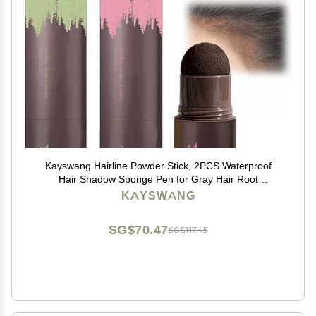
Kayswang Hairline Powder Stick, 2PCS Waterproof
Hair Shadow Sponge Pen for Gray Hair Root
Coverage, Thin Hair Filler and Touch-Up
KAYSWANG
(Black+Brown)
SG$70.47
SG$117.45