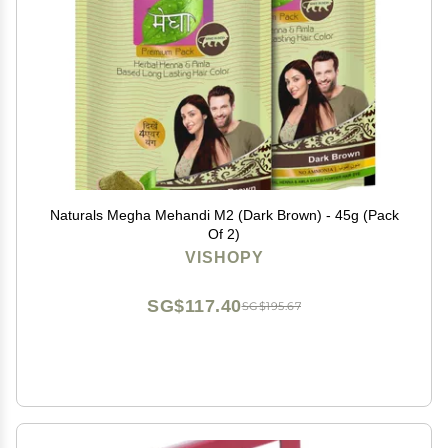
Naturals Megha Mehandi M2 (Dark Brown) - 45g (Pack
Of 2)
VISHOPY
SG$117.40
SG$195.67