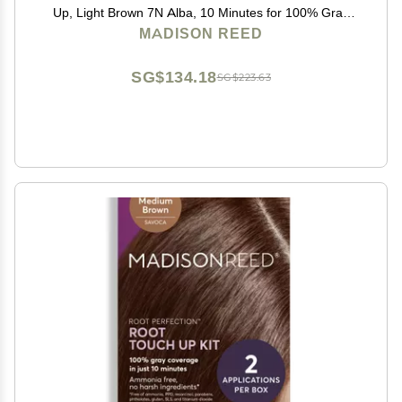
Up, Light Brown 7N Alba, 10 Minutes for 100% Gray
Root Coverage, Ammonia-Free Hair Dye, Two
MADISON REED
Applications
SG$134.18
SG$223.63