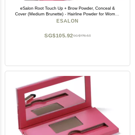
eSalon Root Touch Up + Brow Powder, Conceal &
Cover (Medium Brunette) - Hairline Powder for Women
- Scalp Concealer & Filler for Thinning & Gray Hair
ESALON
Coverage - Creates Thicker & Fuller-Looking Hair
SG$105.92
SG$176.53