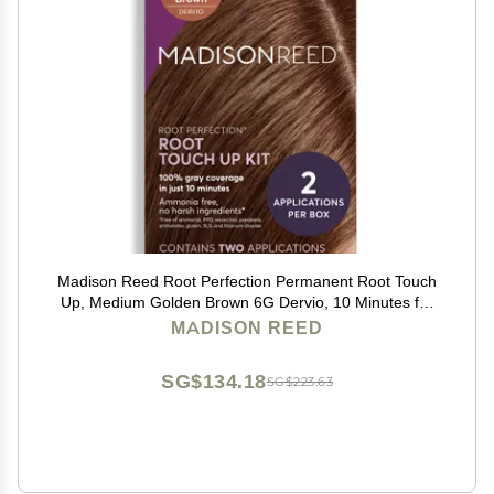
Madison Reed Root Perfection Permanent Root Touch
Up, Medium Golden Brown 6G Dervio, 10 Minutes for
100% Gray Root Coverage, Ammonia-Free Hair Dye,
MADISON REED
Two Applications
SG$134.18
SG$223.63