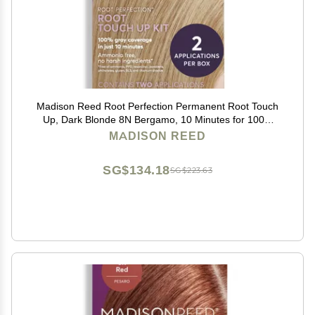
Madison Reed Root Perfection Permanent Root Touch
Up, Dark Blonde 8N Bergamo, 10 Minutes for 100%
Gray Root Coverage, Ammonia-Free Hair Dye, Two
MADISON REED
Applications
SG$134.18
SG$223.63