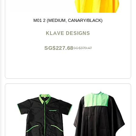
M01 2 (MEDIUM, CANARY/BLACK)
KLAVE DESIGNS
SG$227.68
SG$379.47