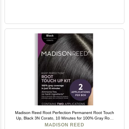
Madison Reed Root Perfection Permanent Root Touch
Up, Black 3N Corato, 10 Minutes for 100% Gray Root
Coverage, Ammonia-Free Hair Dye, Two Applications
MADISON REED