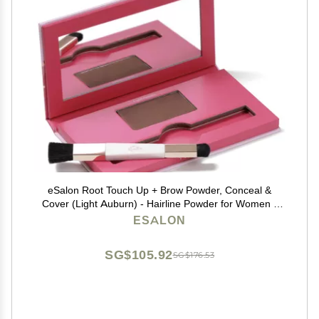
eSalon Root Touch Up + Brow Powder, Conceal &
Cover (Light Auburn) - Hairline Powder for Women -
Scalp Concealer & Filler for Thinning & Gray Hair
ESALON
Coverage - Creates Thicker & Fuller-Looking Hair
SG$105.92
SG$176.53