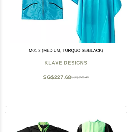
M01 2 (MEDIUM, TURQUOISE/BLACK)
KLAVE DESIGNS
SG$227.68
SG$379.47