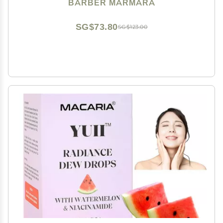
a Thicker and Fuller Look Free Ready Mix (Black,
BARBER MARMARA
125ml)
SG$73.80
SG$123.00