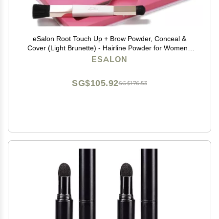
eSalon Root Touch Up + Brow Powder, Conceal &
Cover (Light Brunette) - Hairline Powder for Women -
Scalp Concealer & Filler for Thinning & Gray Hair
ESALON
Coverage - Creates Thicker & Fuller-Looking Hair
SG$105.92
SG$176.53