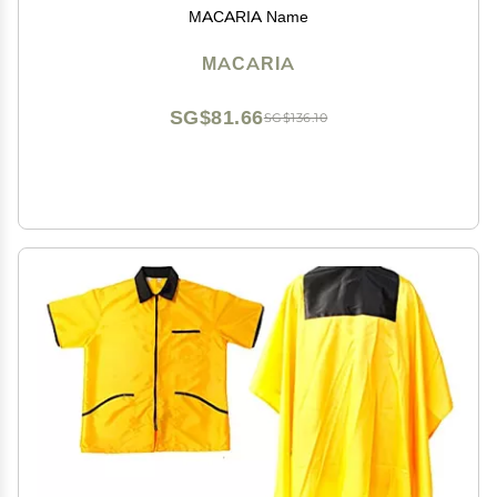
MACARIA Name
MACARIA
SG$81.66
SG$136.10