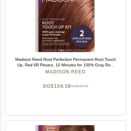
Madison Reed Root Perfection Permanent Root Touch
Up, Red 6R Pesaro, 10 Minutes for 100% Gray Root
Coverage, Ammonia-Free Hair Dye, Two Applications
MADISON REED
SG$134.18
SG$223.63