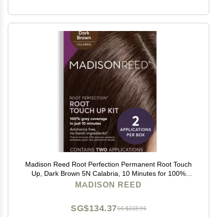
Madison Reed Root Perfection Permanent Root Touch
Up, Dark Brown 5N Calabria, 10 Minutes for 100%
Gray Root Coverage, Ammonia-Free Hair Dye, Two
MADISON REED
Applications
SG$134.37
SG$223.95