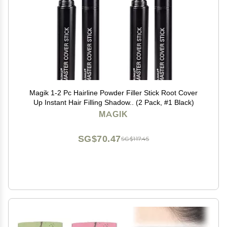
Magik 1-2 Pc Hairline Powder Filler Stick Root Cover
Up Instant Hair Filling Shadow.. (2 Pack, #1 Black)
MAGIK
SG$70.47
SG$117.45