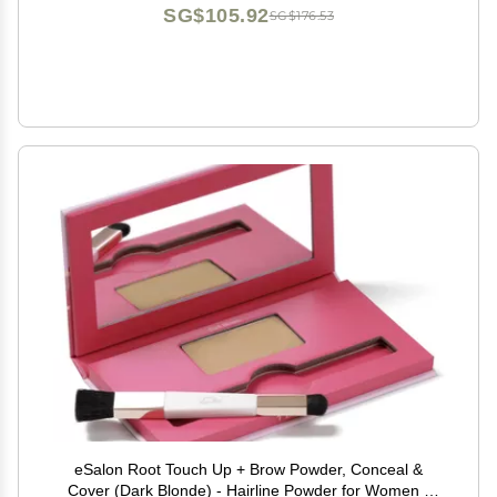
SG$105.92
SG$176.53
eSalon Root Touch Up + Brow Powder, Conceal &
Cover (Dark Blonde) - Hairline Powder for Women -