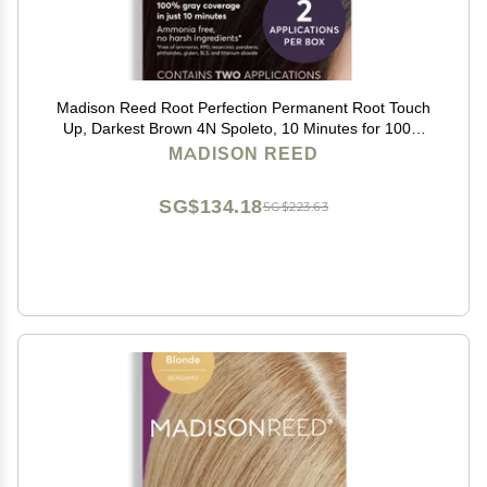
Madison Reed Root Perfection Permanent Root Touch
Up, Darkest Brown 4N Spoleto, 10 Minutes for 100%
Gray Root Coverage, Ammonia-Free Hair Dye, Two
MADISON REED
Applications
SG$134.18
SG$223.63