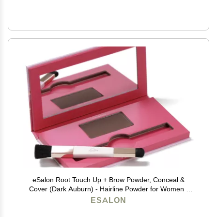
eSalon Root Touch Up + Brow Powder, Conceal &
Cover (Dark Auburn) - Hairline Powder for Women -
Scalp Concealer & Filler for Thinning & Gray Hair
ESALON
Coverage - Creates Thicker & Fuller-Looking Hair