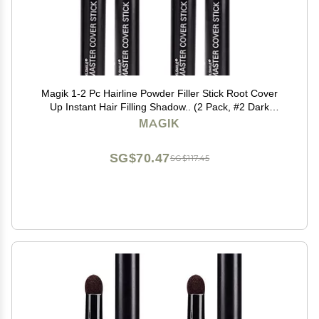
Magik 1-2 Pc Hairline Powder Filler Stick Root Cover
Up Instant Hair Filling Shadow.. (2 Pack, #2 Dark
Brown)
MAGIK
SG$70.47
SG$117.45