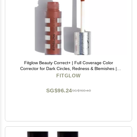
Fitglow Beauty Correct+ | Full Coverage Color
Corrector for Dark Circles, Redness & Blemishes |
Vegan & Skin-Nourishing Corrector with Caffeine,
FITGLOW
Resveratrol | Non-Creasing, Natural Finish | Red - 6g
SG$96.24
SG$160.40