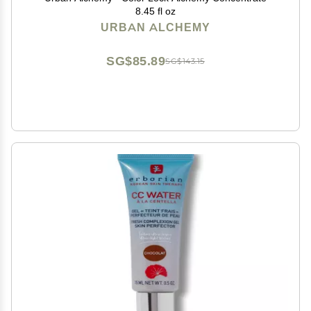
8.45 fl oz
URBAN ALCHEMY
SG$85.89
SG$143.15