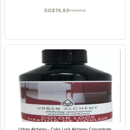
SG$76.93
SG$128.22
Urban Alchemy - Color Lock Alchemy Concentrate