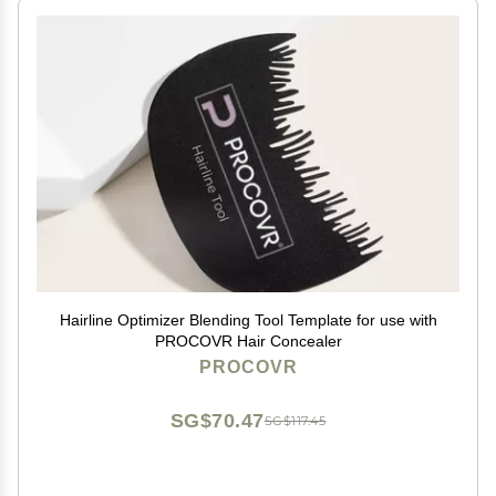
Hairline Optimizer Blending Tool Template for use with
PROCOVR Hair Concealer
PROCOVR
SG$70.47
SG$117.45