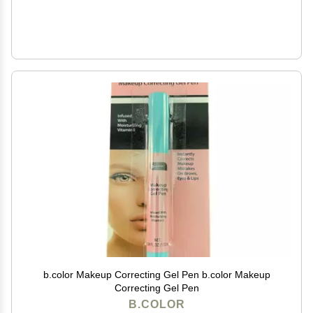
b.color Makeup Correcting Gel Pen b.color Makeup
Correcting Gel Pen
B.COLOR