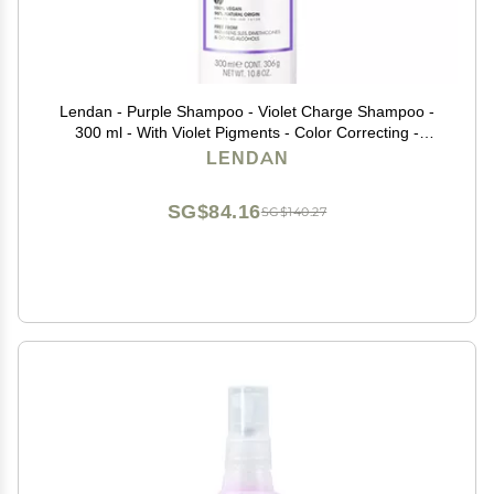
Lendan - Purple Shampoo - Violet Charge Shampoo -
300 ml - With Violet Pigments - Color Correcting -
Neutralizes Yellow Tones - Deep Hair Hydration -
LENDAN
Vegan
SG$84.16
SG$140.27