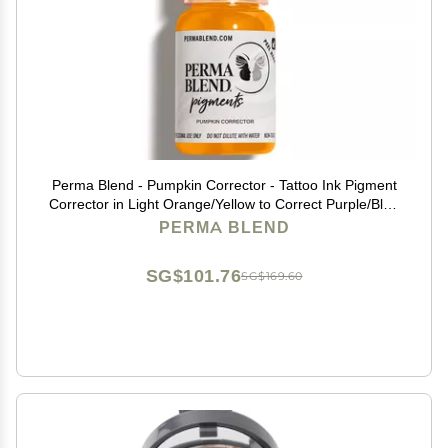
Perma Blend - Pumpkin Corrector - Tattoo Ink Pigment
Corrector in Light Orange/Yellow to Correct Purple/Blue
Color - Microblading Ink - Vegan (0.5 oz)
PERMA BLEND
SG$101.76
SG$169.60