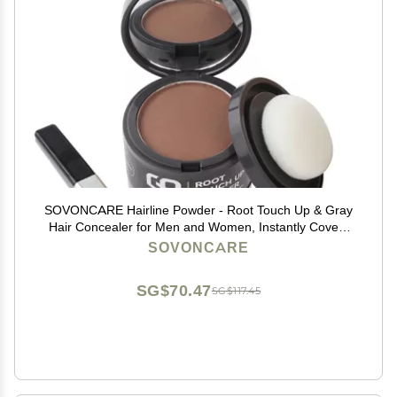
SOVONCARE Hairline Powder - Root Touch Up & Gray
Hair Concealer for Men and Women, Instantly Covers
Thinning Hair and Bald Spots, Natural-Looking
SOVONCARE
Coverage Light Auburn
SG$70.47
SG$117.45