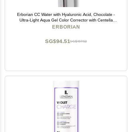
Erborian CC Water with Hyaluronic Acid, Chocolate -
Ultra-Light Aqua Gel Color Corrector with Centella
Asiatica & Hyaluronic Acid - Plump, Softer & Hydrated
ERBORIAN
Skin - Korean Skincare Perfector - 0.5 Oz
SG$94.51
SG$157.52