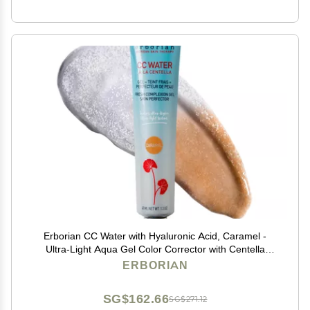
Erborian CC Water with Hyaluronic Acid, Caramel -
Ultra-Light Aqua Gel Color Corrector with Centella
Asiatica & Hyaluronic Acid - Plump, Softer & Hydrated
ERBORIAN
Skin - Korean Skincare Skin Perfector- 1.3 Oz
SG$162.66
SG$271.12