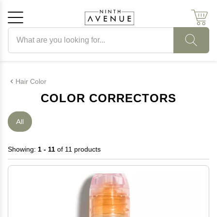
Search products
Cancel
OK
Hair Color
COLOR CORRECTORS
All
Showing:
1 - 11
of 11 products