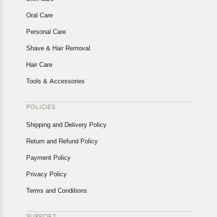
Oral Care
Personal Care
Shave & Hair Removal
Hair Care
Tools & Accessories
POLICIES
Shipping and Delivery Policy
Return and Refund Policy
Payment Policy
Privacy Policy
Terms and Conditions
SUPPORT