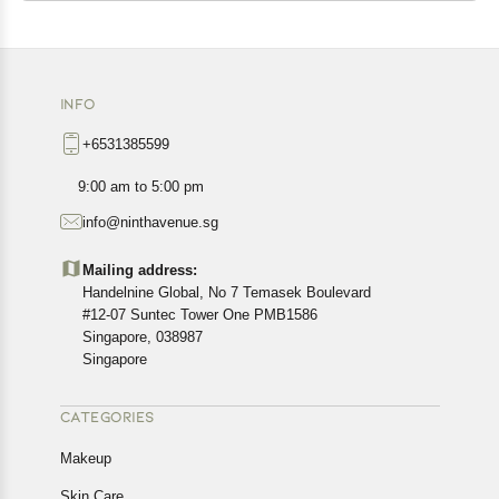
INFO
+6531385599
9:00 am to 5:00 pm
info@ninthavenue.sg
Mailing address:
Handelnine Global, No 7 Temasek Boulevard
#12-07 Suntec Tower One PMB1586
Singapore, 038987
Singapore
CATEGORIES
Makeup
Skin Care