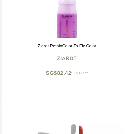
Ziarot RetainColor To Fix Color
ZIAROT
SG$82.42
SG$137.37