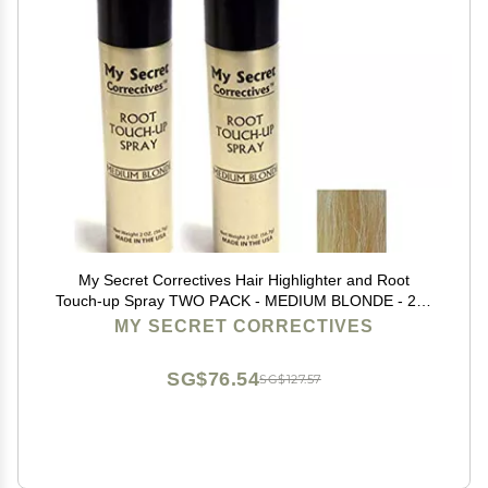
My Secret Correctives Hair Highlighter and Root
Touch-up Spray TWO PACK - MEDIUM BLONDE - 2oz
x 2
MY SECRET CORRECTIVES
SG$76.54
SG$127.57